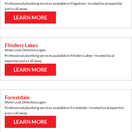
Professional plumbing services available in
Flagstone
—trusted local expertise
just a call away.
LEARN MORE
Flinders Lakes
Water Leak Detection
,
Logan
Professional plumbing services available in
Flinders Lakes
—trusted local
expertise just a call away.
LEARN MORE
Forestdale
Water Leak Detection
,
Logan
Professional plumbing services available in
Forestdale
—trusted local expertise
just a call away.
LEARN MORE