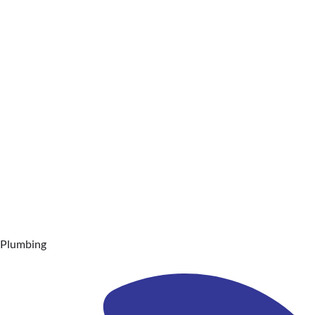
Plumbing