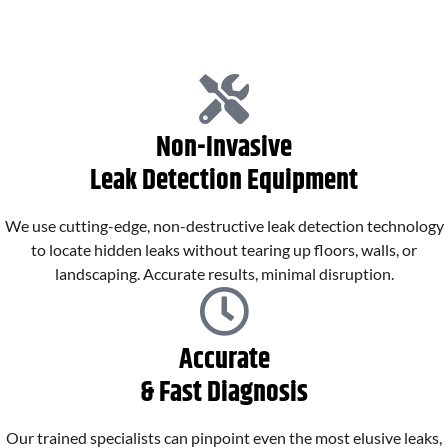
Non-Invasive
Leak Detection Equipment
We use cutting-edge, non-destructive leak detection technology
to locate hidden leaks without tearing up floors, walls, or
landscaping. Accurate results, minimal disruption.
Accurate
& Fast Diagnosis
Our trained specialists can pinpoint even the most elusive leaks,