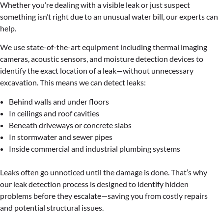
Whether you’re dealing with a visible leak or just suspect
something isn’t right due to an unusual water bill, our experts can
help.
We use state-of-the-art equipment including thermal imaging
cameras, acoustic sensors, and moisture detection devices to
identify the exact location of a leak—without unnecessary
excavation. This means we can detect leaks:
Behind walls and under floors
In ceilings and roof cavities
Beneath driveways or concrete slabs
In stormwater and sewer pipes
Inside commercial and industrial plumbing systems
Leaks often go unnoticed until the damage is done. That’s why
our leak detection process is designed to identify hidden
problems before they escalate—saving you from costly repairs
and potential structural issues.