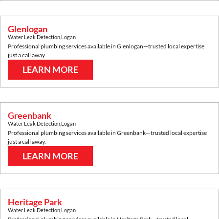
Glenlogan
Water Leak Detection
,
Logan
Professional plumbing services available in
Glenlogan
—trusted local expertise
just a call away.
LEARN MORE
Greenbank
Water Leak Detection
,
Logan
Professional plumbing services available in
Greenbank
—trusted local expertise
just a call away.
LEARN MORE
Heritage Park
Water Leak Detection
,
Logan