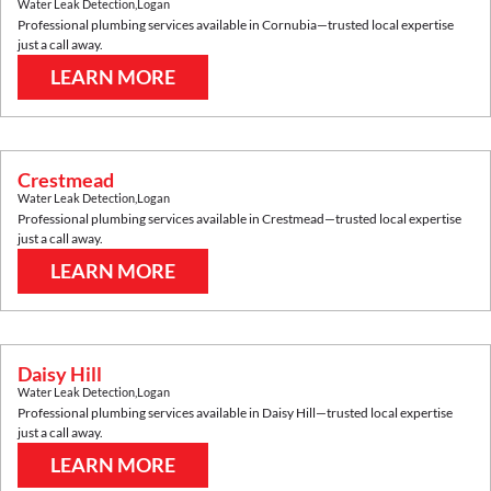
Water Leak Detection
,
Logan
Professional plumbing services available in
Cornubia
—trusted local expertise
just a call away.
LEARN MORE
Crestmead
Water Leak Detection
,
Logan
Professional plumbing services available in
Crestmead
—trusted local expertise
just a call away.
LEARN MORE
Daisy Hill
Water Leak Detection
,
Logan
Professional plumbing services available in
Daisy Hill
—trusted local expertise
just a call away.
LEARN MORE