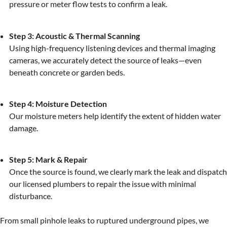
pressure or meter flow tests to confirm a leak.
Step 3: Acoustic & Thermal Scanning
Using high-frequency listening devices and thermal imaging
cameras, we accurately detect the source of leaks—even
beneath concrete or garden beds.
Step 4: Moisture Detection
Our moisture meters help identify the extent of hidden water
damage.
Step 5: Mark & Repair
Once the source is found, we clearly mark the leak and dispatch
our licensed plumbers to repair the issue with minimal
disturbance.
From small pinhole leaks to ruptured underground pipes, we