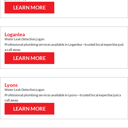
LEARN MORE
Loganlea
Water Leak Detection
,
Logan
Professional plumbing services available in
Loganlea
—trusted local expertise just
a call away.
LEARN MORE
Lyons
Water Leak Detection
,
Logan
Professional plumbing services available in
Lyons
—trusted local expertise just a
call away.
LEARN MORE