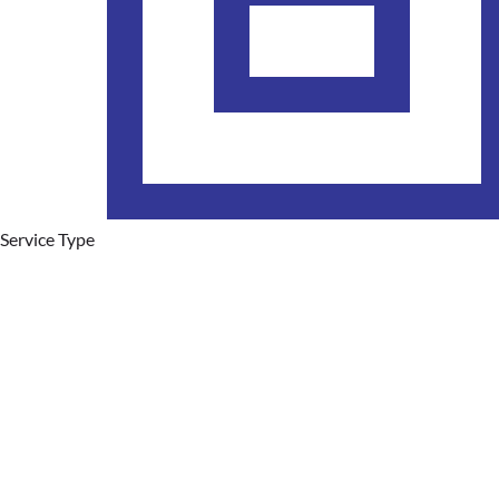
Service Type
Plumbing Services
Hot Water Systems