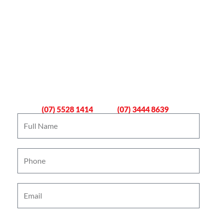
Book An Emergency Plumber
Now
Gold Coast
Logan
(07) 5528 1414
(07) 3444 8639