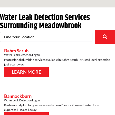
Water Leak Detection Services
Surrounding
Meadowbrook
Bahrs Scrub
Water Leak Detection
,
Logan
Professional plumbing services available in
Bahrs Scrub
—trusted local expertise
just a call away.
LEARN MORE
Bannockburn
Water Leak Detection
,
Logan
Professional plumbing services available in
Bannockburn
—trusted local
expertise just a call away.