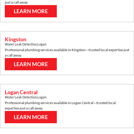
just a call away.
LEARN MORE
Kingston
Water Leak Detection
,
Logan
Professional plumbing services available in
Kingston
—trusted local expertise just
a call away.
LEARN MORE
Logan Central
Water Leak Detection
,
Logan
Professional plumbing services available in
Logan Central
—trusted local
expertise just a call away.
LEARN MORE