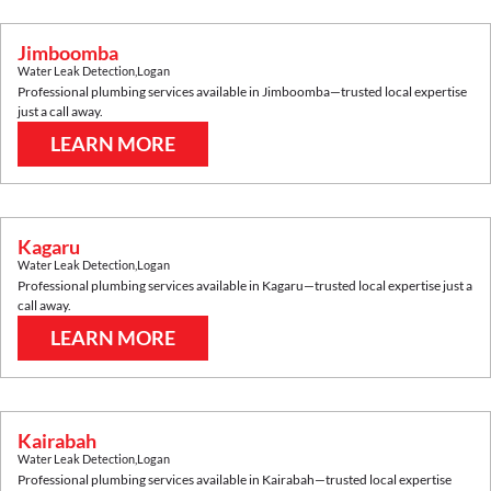
Jimboomba
Water Leak Detection
,
Logan
Professional plumbing services available in
Jimboomba
—trusted local expertise
just a call away.
LEARN MORE
Kagaru
Water Leak Detection
,
Logan
Professional plumbing services available in
Kagaru
—trusted local expertise just a
call away.
LEARN MORE
Kairabah
Water Leak Detection
,
Logan
Professional plumbing services available in
Kairabah
—trusted local expertise