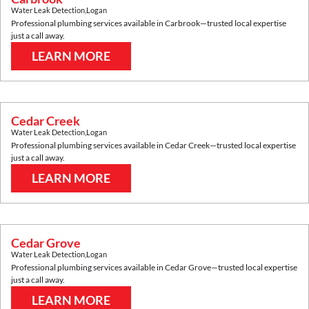
Water Leak Detection
,
Logan
Professional plumbing services available in
Carbrook
—trusted local expertise
just a call away.
LEARN MORE
Cedar Creek
Water Leak Detection
,
Logan
Professional plumbing services available in
Cedar Creek
—trusted local expertise
just a call away.
LEARN MORE
Cedar Grove
Water Leak Detection
,
Logan
Professional plumbing services available in
Cedar Grove
—trusted local expertise
just a call away.
LEARN MORE