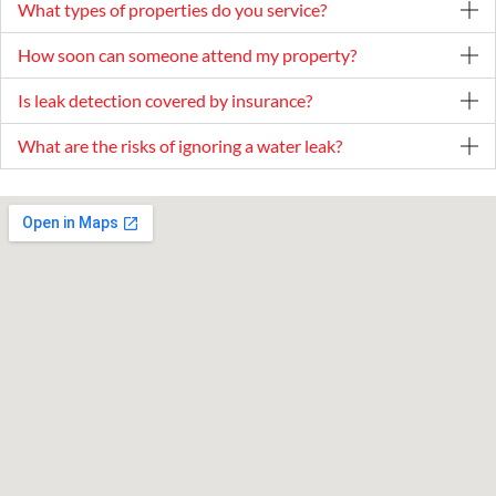
What types of properties do you service?
How soon can someone attend my property?
Is leak detection covered by insurance?
What are the risks of ignoring a water leak?