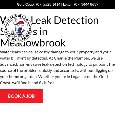
Gold Coast:
(07) 5528 1414
|
Logan:
(07) 3444 8639
Water Leak Detection
Services in
Meadowbrook
Water leaks can cause costly damage to your property and your
water bill if left undetected. At Charlie the Plumber, we use
advanced, non-invasive leak detection technology to pinpoint the
source of the problem quickly and accurately, without digging up
your home or garden. Whether you’re in Logan or on the Gold
Coast, we’ll find it and fix it fast.
BOOK A JOB