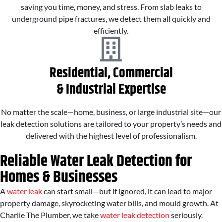
saving you time, money, and stress. From slab leaks to
underground pipe fractures, we detect them all quickly and
efficiently.
Residential, Commercial
& Industrial Expertise
No matter the scale—home, business, or large industrial site—our
leak detection solutions are tailored to your property’s needs and
delivered with the highest level of professionalism.
Reliable Water Leak Detection for
Homes & Businesses
A
water leak
can start small—but if ignored, it can lead to major
property damage, skyrocketing water bills, and mould growth. At
Charlie The Plumber, we take
water leak detection
seriously.