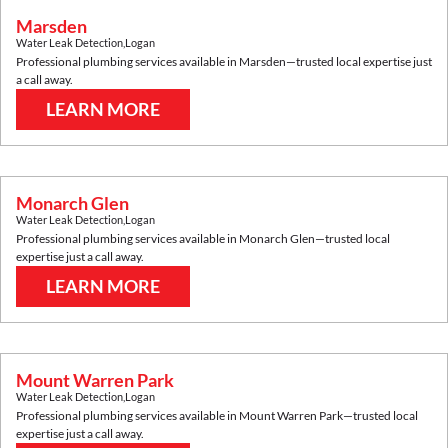
Marsden
Water Leak Detection
,
Logan
Professional plumbing services available in
Marsden
—trusted local expertise just
a call away.
LEARN MORE
Monarch Glen
Water Leak Detection
,
Logan
Professional plumbing services available in
Monarch Glen
—trusted local
expertise just a call away.
LEARN MORE
Mount Warren Park
Water Leak Detection
,
Logan
Professional plumbing services available in
Mount Warren Park
—trusted local
expertise just a call away.