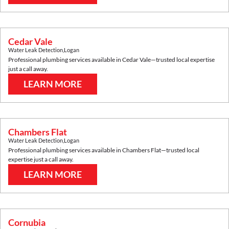
Cedar Vale
Water Leak Detection
,
Logan
Professional plumbing services available in
Cedar Vale
—trusted local expertise
just a call away.
LEARN MORE
Chambers Flat
Water Leak Detection
,
Logan
Professional plumbing services available in
Chambers Flat
—trusted local
expertise just a call away.
LEARN MORE
Cornubia