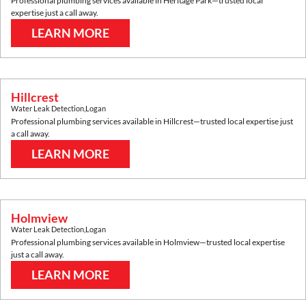
Professional plumbing services available in
Heritage Park
—trusted local
expertise just a call away.
LEARN MORE
Hillcrest
Water Leak Detection
,
Logan
Professional plumbing services available in
Hillcrest
—trusted local expertise just
a call away.
LEARN MORE
Holmview
Water Leak Detection
,
Logan
Professional plumbing services available in
Holmview
—trusted local expertise
just a call away.
LEARN MORE