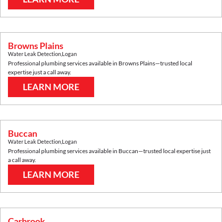
Browns Plains
Water Leak Detection
,
Logan
Professional plumbing services available in
Browns Plains
—trusted local
expertise just a call away.
LEARN MORE
Buccan
Water Leak Detection
,
Logan
Professional plumbing services available in
Buccan
—trusted local expertise just
a call away.
LEARN MORE
Carbrook