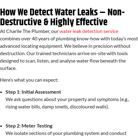
How We Detect Water Leaks – Non-
Destructive & Highly Effective
At Charlie The Plumber, our
water leak detection service
combines over 40 years of plumbing know-how with today’s most
advanced locating equipment. We believe in precision without
destruction. Our trained technicians arrive on-site with tools
designed to scan, listen, and analyse water flow beneath the
surface.
Here’s what you can expect:
Step 1: Initial Assessment
We ask questions about your property and symptoms (e.g.,
rising water bills, damp smells, discoloured walls).
Step 2: Meter Testing
We isolate sections of your plumbing system and conduct