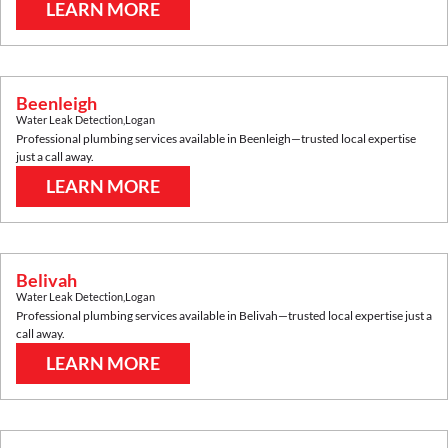
LEARN MORE
Beenleigh
Water Leak Detection
,
Logan
Professional plumbing services available in
Beenleigh
—trusted local expertise
just a call away.
LEARN MORE
Belivah
Water Leak Detection
,
Logan
Professional plumbing services available in
Belivah
—trusted local expertise just a
call away.
LEARN MORE