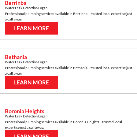
Berrinba
Water Leak Detection
,
Logan
Professional plumbing services available in
Berrinba
—trusted local expertise just
a call away.
LEARN MORE
Bethania
Water Leak Detection
,
Logan
Professional plumbing services available in
Bethania
—trusted local expertise just
a call away.
LEARN MORE
Boronia Heights
Water Leak Detection
,
Logan
Professional plumbing services available in
Boronia Heights
—trusted local
expertise just a call away.
LEARN MORE