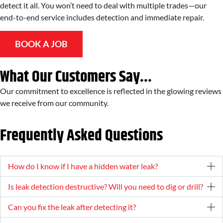
detect it all. You won’t need to deal with multiple trades—our
end-to-end service includes detection and immediate repair.
BOOK A JOB
What Our Customers Say...
Our commitment to excellence is reflected in the glowing reviews
we receive from our community.
Frequently Asked Questions
How do I know if I have a hidden water leak?
Is leak detection destructive? Will you need to dig or drill?
Can you fix the leak after detecting it?