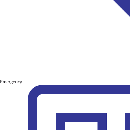
Emergency