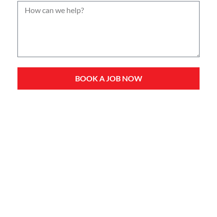
BOOK A JOB NOW
Service Types
Domestic Plumbing