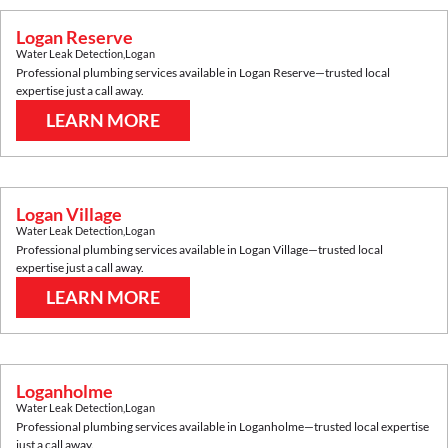
Logan Reserve
Water Leak Detection
,
Logan
Professional plumbing services available in
Logan Reserve
—trusted local
expertise just a call away.
LEARN MORE
Logan Village
Water Leak Detection
,
Logan
Professional plumbing services available in
Logan Village
—trusted local
expertise just a call away.
LEARN MORE
Loganholme
Water Leak Detection
,
Logan
Professional plumbing services available in
Loganholme
—trusted local expertise
just a call away.