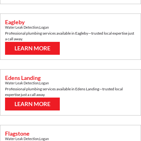
Eagleby
Water Leak Detection
,
Logan
Professional plumbing services available in
Eagleby
—trusted local expertise just
a call away.
LEARN MORE
Edens Landing
Water Leak Detection
,
Logan
Professional plumbing services available in
Edens Landing
—trusted local
expertise just a call away.
LEARN MORE
Flagstone
Water Leak Detection
,
Logan