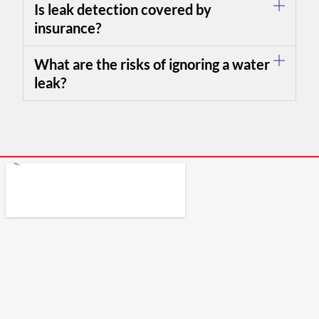
Is leak detection covered by
insurance?
What are the risks of ignoring a water
leak?