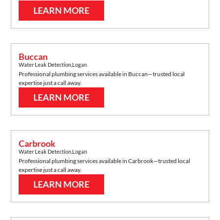
LEARN MORE
Buccan
Water Leak Detection
,
Logan
Professional plumbing services available in
Buccan
—trusted local
expertise just a call away.
LEARN MORE
Carbrook
Water Leak Detection
,
Logan
Professional plumbing services available in
Carbrook
—trusted local
expertise just a call away.
LEARN MORE