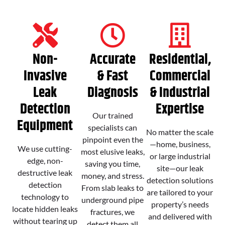
Non-
Accurate
Residential,
Invasive
& Fast
Commercial
Leak
Diagnosis
& Industrial
Detection
Expertise
Our trained
Equipment
specialists can
No matter the scale
pinpoint even the
—home, business,
We use cutting-
most elusive leaks,
or large industrial
edge, non-
saving you time,
site—our leak
destructive leak
money, and stress.
detection solutions
detection
From slab leaks to
are tailored to your
technology to
underground pipe
property’s needs
locate hidden leaks
fractures, we
and delivered with
without tearing up
detect them all