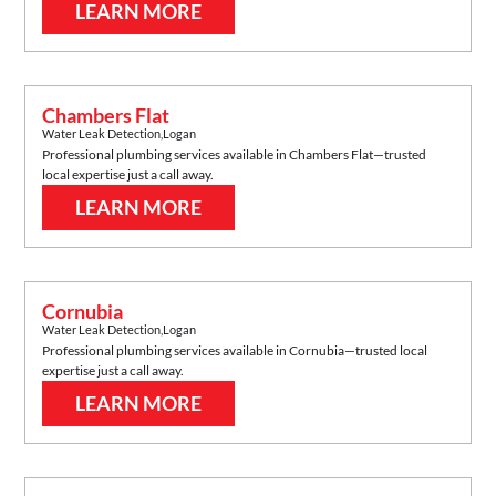
LEARN MORE
Chambers Flat
Water Leak Detection
,
Logan
Professional plumbing services available in
Chambers Flat
—trusted
local expertise just a call away.
LEARN MORE
Cornubia
Water Leak Detection
,
Logan
Professional plumbing services available in
Cornubia
—trusted local
expertise just a call away.
LEARN MORE