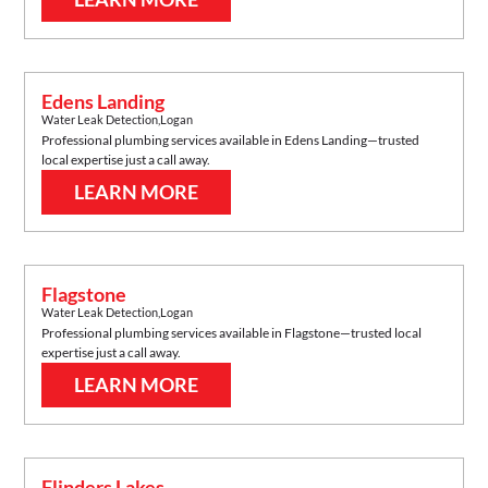
Edens Landing
Water Leak Detection
,
Logan
Professional plumbing services available in
Edens Landing
—trusted
local expertise just a call away.
LEARN MORE
Flagstone
Water Leak Detection
,
Logan
Professional plumbing services available in
Flagstone
—trusted local
expertise just a call away.
LEARN MORE
Flinders Lakes