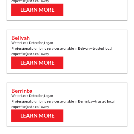
expertise just a call away.
LEARN MORE
Belivah
Water Leak Detection
,
Logan
Professional plumbing services available in
Belivah
—trusted local
expertise just a call away.
LEARN MORE
Berrinba
Water Leak Detection
,
Logan
Professional plumbing services available in
Berrinba
—trusted local
expertise just a call away.
LEARN MORE