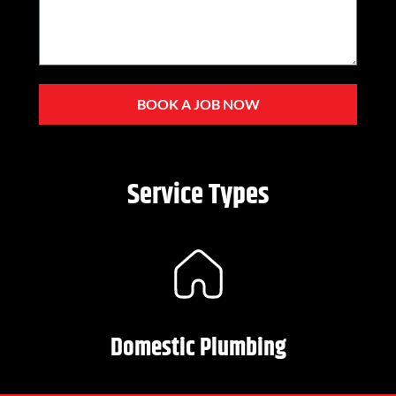
BOOK A JOB NOW
Service Types
Domestic Plumbing