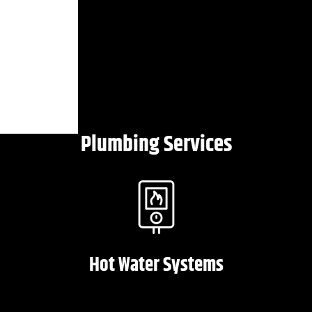
Plumbing Services
Hot Water Systems