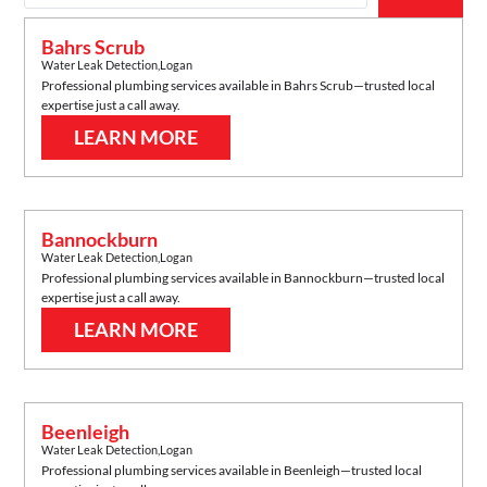
Bahrs Scrub
Water Leak Detection
,
Logan
Professional plumbing services available in
Bahrs Scrub
—trusted local
expertise just a call away.
LEARN MORE
Bannockburn
Water Leak Detection
,
Logan
Professional plumbing services available in
Bannockburn
—trusted local
expertise just a call away.
LEARN MORE
Beenleigh
Water Leak Detection
,
Logan
Professional plumbing services available in
Beenleigh
—trusted local