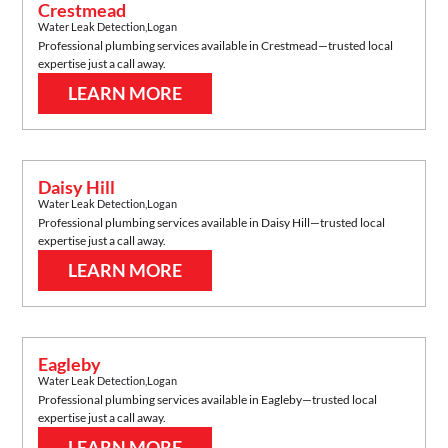
Crestmead
Water Leak Detection
,
Logan
Professional plumbing services available in
Crestmead
—trusted local
expertise just a call away.
LEARN MORE
Daisy Hill
Water Leak Detection
,
Logan
Professional plumbing services available in
Daisy Hill
—trusted local
expertise just a call away.
LEARN MORE
Eagleby
Water Leak Detection
,
Logan
Professional plumbing services available in
Eagleby
—trusted local
expertise just a call away.
LEARN MORE