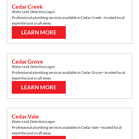
Cedar Creek
Water Leak Detection
,
Logan
Professional plumbing services available in
Cedar Creek
—trusted local
expertise just a call away.
LEARN MORE
Cedar Grove
Water Leak Detection
,
Logan
Professional plumbing services available in
Cedar Grove
—trusted local
expertise just a call away.
LEARN MORE
Cedar Vale
Water Leak Detection
,
Logan
Professional plumbing services available in
Cedar Vale
—trusted local
expertise just a call away.