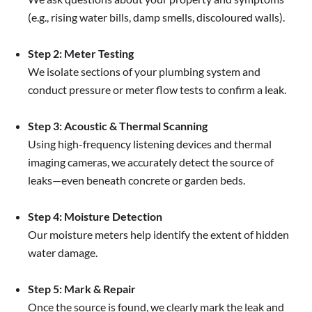
(e.g., rising water bills, damp smells, discoloured walls).
Step 2: Meter Testing
We isolate sections of your plumbing system and
conduct pressure or meter flow tests to confirm a leak.
Step 3: Acoustic & Thermal Scanning
Using high-frequency listening devices and thermal
imaging cameras, we accurately detect the source of
leaks—even beneath concrete or garden beds.
Step 4: Moisture Detection
Our moisture meters help identify the extent of hidden
water damage.
Step 5: Mark & Repair
Once the source is found, we clearly mark the leak and