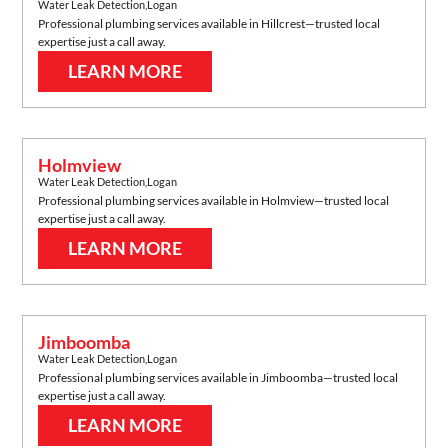
Water Leak Detection
,
Logan
Professional plumbing services available in
Hillcrest
—trusted local
expertise just a call away.
LEARN MORE
Holmview
Water Leak Detection
,
Logan
Professional plumbing services available in
Holmview
—trusted local
expertise just a call away.
LEARN MORE
Jimboomba
Water Leak Detection
,
Logan
Professional plumbing services available in
Jimboomba
—trusted local
expertise just a call away.
LEARN MORE