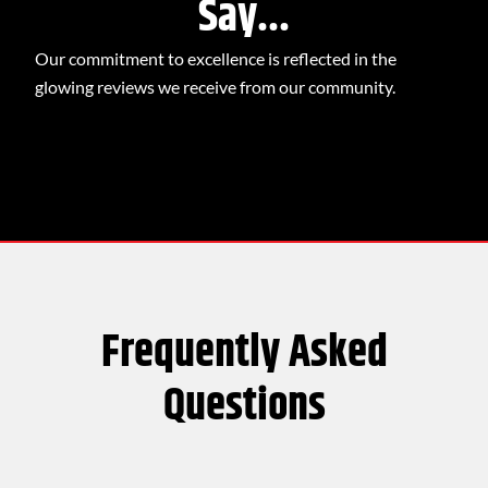
Say...
Our commitment to excellence is reflected in the
glowing reviews we receive from our community.
Frequently Asked
Questions