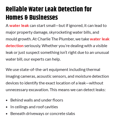
Reliable Water Leak Detection for
Homes & Businesses
A
water leak
can start small—but if ignored, it can lead to
major property damage, skyrocketing water bills, and
mould growth. At Charlie The Plumber, we take
water leak
detection
seriously. Whether you’re dealing with a visible
leak or just suspect something isn’t right due to an unusual
water bill, our experts can help.
We use state-of-the-art equipment including thermal
imaging cameras, acoustic sensors, and moisture detection
devices to identify the exact location of a leak—without
unnecessary excavation. This means we can detect leaks:
Behind walls and under floors
In ceilings and roof cavities
Beneath driveways or concrete slabs