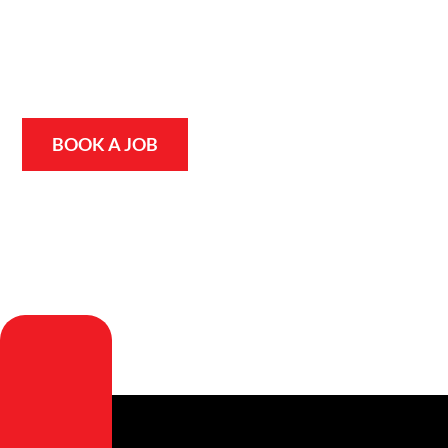
we use advanced, non-invasive leak detection technology
to pinpoint the source of the problem quickly and
accurately, without digging up your home or garden.
Whether you’re in Logan or on the Gold Coast, we’ll find it
and fix it fast.
BOOK A JOB