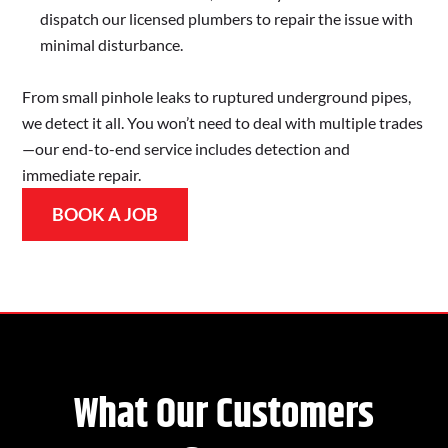
dispatch our licensed plumbers to repair the issue with
minimal disturbance.
From small pinhole leaks to ruptured underground pipes,
we detect it all. You won’t need to deal with multiple trades
—our end-to-end service includes detection and
immediate repair.
BOOK A JOB
What Our Customers