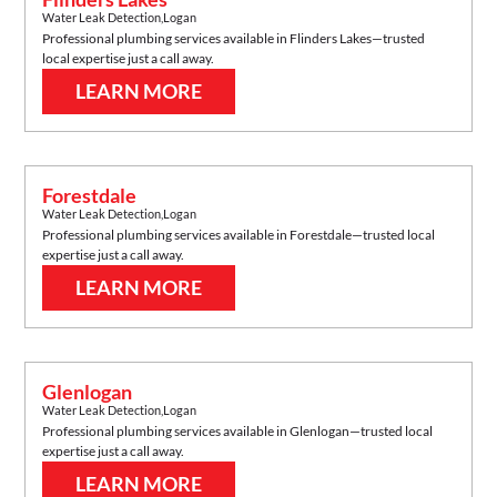
Water Leak Detection
,
Logan
Professional plumbing services available in
Flinders Lakes
—trusted
local expertise just a call away.
LEARN MORE
Forestdale
Water Leak Detection
,
Logan
Professional plumbing services available in
Forestdale
—trusted local
expertise just a call away.
LEARN MORE
Glenlogan
Water Leak Detection
,
Logan
Professional plumbing services available in
Glenlogan
—trusted local
expertise just a call away.
LEARN MORE