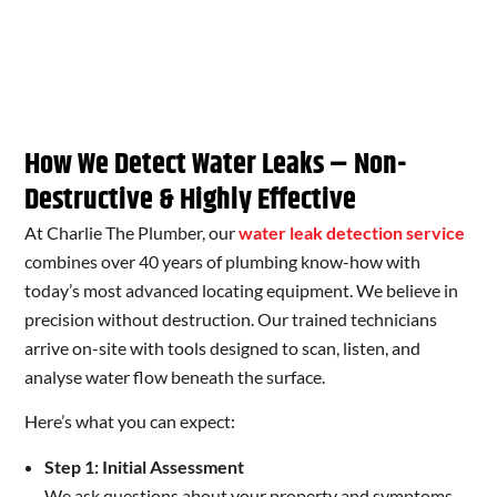
How We Detect Water Leaks – Non-
Destructive & Highly Effective
At Charlie The Plumber, our
water leak detection service
combines over 40 years of plumbing know-how with
today’s most advanced locating equipment. We believe in
precision without destruction. Our trained technicians
arrive on-site with tools designed to scan, listen, and
analyse water flow beneath the surface.
Here’s what you can expect:
Step 1: Initial Assessment
We ask questions about your property and symptoms