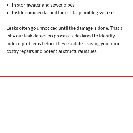
In stormwater and sewer pipes
Inside commercial and industrial plumbing systems
Leaks often go unnoticed until the damage is done. That’s
why our leak detection process is designed to identify
hidden problems before they escalate—saving you from
costly repairs and potential structural issues.