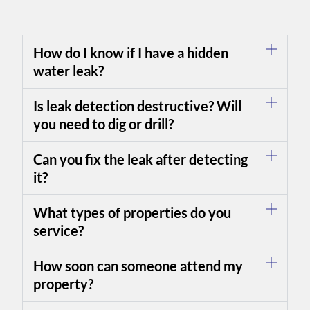
How do I know if I have a hidden
water leak?
Is leak detection destructive? Will
you need to dig or drill?
Can you fix the leak after detecting
it?
What types of properties do you
service?
How soon can someone attend my
property?