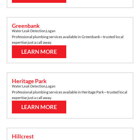
Greenbank
Water Leak Detection
,
Logan
Professional plumbing services available in
Greenbank
—trusted local
expertise just a call away.
LEARN MORE
Heritage Park
Water Leak Detection
,
Logan
Professional plumbing services available in
Heritage Park
—trusted local
expertise just a call away.
LEARN MORE
Hillcrest