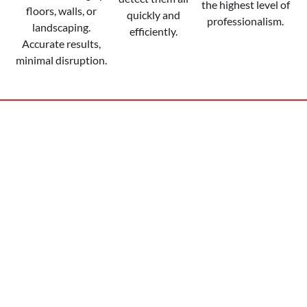
the highest level of
floors, walls, or
quickly and
professionalism.
landscaping.
efficiently.
Accurate results,
minimal disruption.