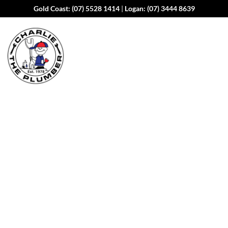
Gold Coast:
(07) 5528 1414
|
Logan:
(07) 3444 8639
Water Leak Detection
Services in
Mount
Warren Park
Water leaks can cause costly damage to your property and
your water bill if left undetected. At Charlie the Plumber,