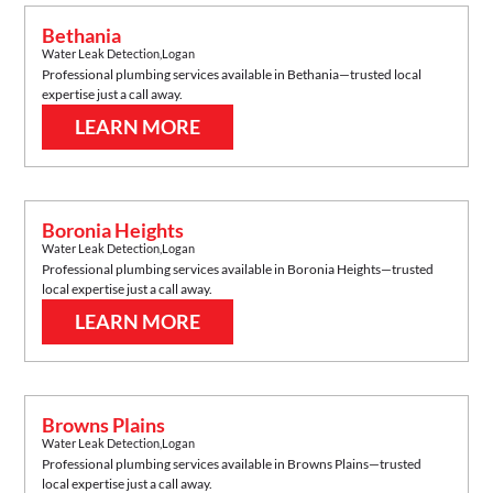
Bethania
Water Leak Detection
,
Logan
Professional plumbing services available in
Bethania
—trusted local
expertise just a call away.
LEARN MORE
Boronia Heights
Water Leak Detection
,
Logan
Professional plumbing services available in
Boronia Heights
—trusted
local expertise just a call away.
LEARN MORE
Browns Plains
Water Leak Detection
,
Logan
Professional plumbing services available in
Browns Plains
—trusted
local expertise just a call away.