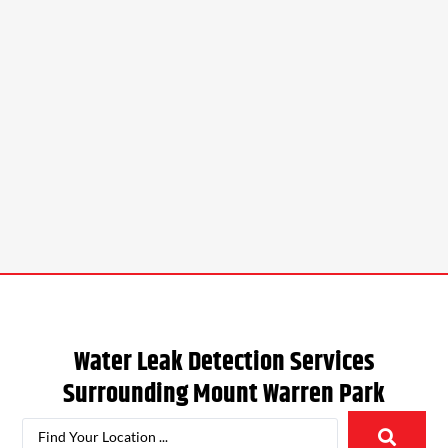
Water Leak Detection Services
Surrounding
Mount Warren Park