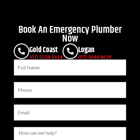
Book An Emergency Plumber
Now
Gold Coast
Logan
(07) 5528 1414
(07) 3444 8639