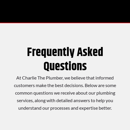
Frequently Asked
Questions
At Charlie The Plumber, we believe that informed
customers make the best decisions. Below are some
common questions we receive about our plumbing
services, along with detailed answers to help you
understand our processes and expertise better.