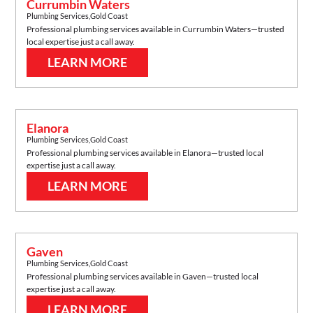
Currumbin Waters
Plumbing Services
,
Gold Coast
Professional plumbing services available in
Currumbin Waters
—trusted
local expertise just a call away.
LEARN MORE
Elanora
Plumbing Services
,
Gold Coast
Professional plumbing services available in
Elanora
—trusted local
expertise just a call away.
LEARN MORE
Gaven
Plumbing Services
,
Gold Coast
Professional plumbing services available in
Gaven
—trusted local
expertise just a call away.
LEARN MORE