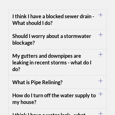
I think I have a blocked sewer drain -
What should I do?
Should I worry about a stormwater
blockage?
My gutters and downpipes are
leaking in recent storms - what do I
do?
What is Pipe Relining?
How do I turn off the water supply to
my house?