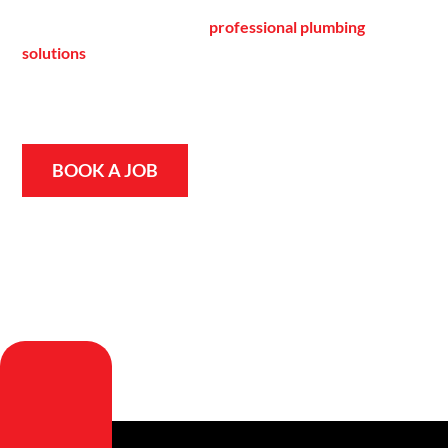
hands-on experience as a family-run business dedicated to
providing fast, reliable, and
professional plumbing
solutions
. Whether it’s an emergency repair or routine
maintenance, our team is always ready to help, ensuring
your home or business stays safe, comfortable, and
efficient.
BOOK A JOB