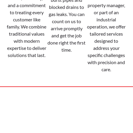
and a commitment
property manager,
blocked drains to
to treating every
or part of an
gas leaks. You can
customer like
industrial
count on us to
family. We combine
operation, we offer
arrive promptly
traditional values
tailored services
and get the job
with modern
designed to
done right the first
expertise to deliver
address your
time.
solutions that last.
specific challenges
with precision and
care.