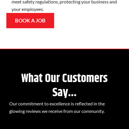
meet safety regulations, protecting your business and
your employees.
BOOK A JOB
What Our Customers
Say...
Our commitment to excellence is reflected in the
glowing reviews we receive from our community.