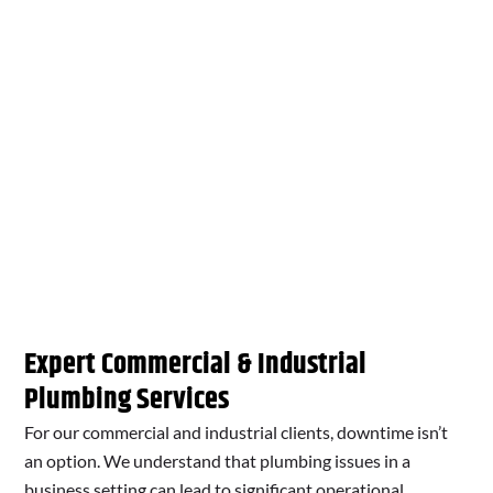
Expert Commercial & Industrial
Plumbing Services
For our commercial and industrial clients, downtime isn’t
an option. We understand that plumbing issues in a
business setting can lead to significant operational