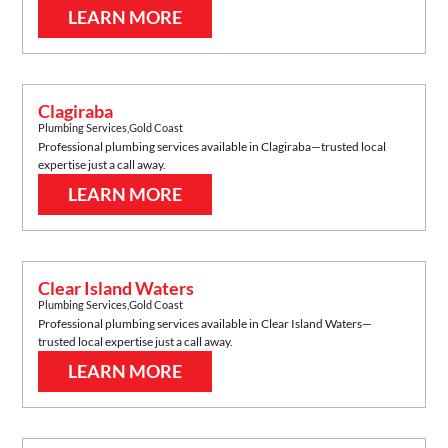
LEARN MORE
Clagiraba
Plumbing Services
,
Gold Coast
Professional plumbing services available in
Clagiraba
—trusted local
expertise just a call away.
LEARN MORE
Clear Island Waters
Plumbing Services
,
Gold Coast
Professional plumbing services available in
Clear Island Waters
—
trusted local expertise just a call away.
LEARN MORE