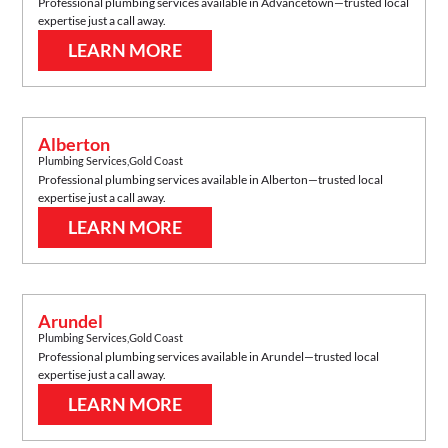
Professional plumbing services available in
Advancetown
—trusted local
expertise just a call away.
LEARN MORE
Alberton
Plumbing Services
,
Gold Coast
Professional plumbing services available in
Alberton
—trusted local
expertise just a call away.
LEARN MORE
Arundel
Plumbing Services
,
Gold Coast
Professional plumbing services available in
Arundel
—trusted local
expertise just a call away.
LEARN MORE