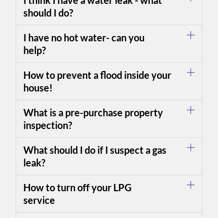
I think I have a water leak - what
should I do?
I have no hot water- can you
help?
How to prevent a flood inside your
house!
What is a pre-purchase property
inspection?
What should I do if I suspect a gas
leak?
How to turn off your LPG
service