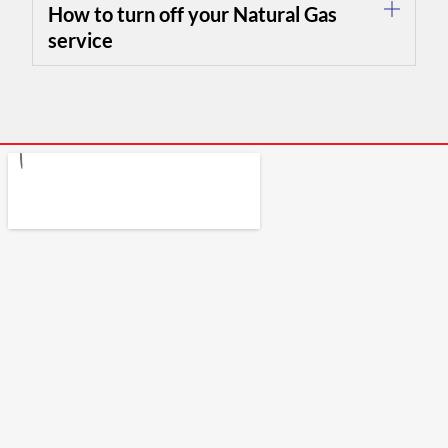
How to turn off your Natural Gas
service