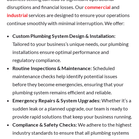
disruptions and financial losses. Our
commercial
and
industrial
services are designed to ensure your operations
continue smoothly with minimal interruption. We offer:
Custom Plumbing System Design & Installation:
Tailored to your business’s unique needs, our plumbing
installations ensure optimal performance and
regulatory compliance.
Routine Inspections & Maintenance:
Scheduled
maintenance checks help identify potential issues
before they become emergencies, ensuring that your
plumbing system remains efficient and reliable.
Emergency Repairs & System Upgrades:
Whether it’s a
sudden leak or a planned upgrade, our team is ready to
provide rapid solutions that keep your business running.
Compliance & Safety Checks:
We adhere to the highest
industry standards to ensure that all plumbing systems