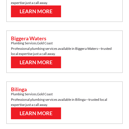
expertise just a call away.
LEARN MORE
Biggera Waters
Plumbing Services
,
Gold Coast
Professional plumbing services available in
Biggera Waters
—trusted
local expertise just a call away.
LEARN MORE
Bilinga
Plumbing Services
,
Gold Coast
Professional plumbing services available in
Bilinga
—trusted local
expertise just a call away.
LEARN MORE