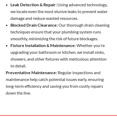
Leak Detection & Repair:
Using advanced technology,
we locate even the most elusive leaks to prevent water
damage and reduce wasted resources.
Blocked Drain Clearance:
Our thorough drain cleaning
techniques ensure that your plumbing system runs
smoothly, minimizing the risk of future blockages.
Fixture Installation & Maintenance:
Whether you’re
upgrading your bathroom or kitchen, we install sinks,
showers, and other fixtures with meticulous attention
to detail.
Preventative Maintenance:
Regular inspections and
maintenance help catch potential issues early, ensuring
long-term efficiency and saving you from costly repairs
down the line.