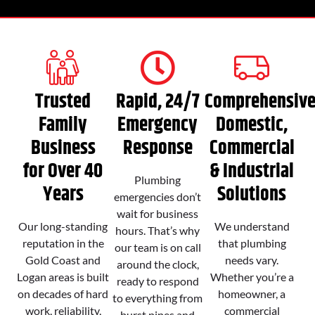
Trusted
Rapid, 24/7
Comprehensiv
Family
Emergency
Domestic,
Business
Response
Commercial
for Over 40
& Industrial
Plumbing
Years
Solutions
emergencies don’t
wait for business
Our long-standing
We understand
hours. That’s why
reputation in the
that plumbing
our team is on call
Gold Coast and
needs vary.
around the clock,
Logan areas is built
Whether you’re a
ready to respond
on decades of hard
homeowner, a
to everything from
work, reliability,
commercial
burst pipes and