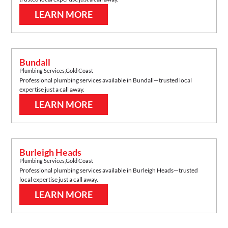
LEARN MORE
Bundall
Plumbing Services
,
Gold Coast
Professional plumbing services available in
Bundall
—trusted local
expertise just a call away.
LEARN MORE
Burleigh Heads
Plumbing Services
,
Gold Coast
Professional plumbing services available in
Burleigh Heads
—trusted
local expertise just a call away.
LEARN MORE