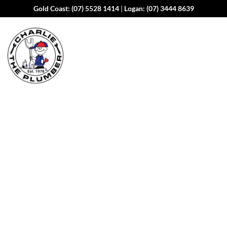
Gold Coast:
(07) 5528 1414
|
Logan:
(07) 3444 8639
Expert Plumbing
Services in
Tallebudgera Valley
When a plumbing issue strikes, you need a team you can
trust. At Charlie The Plumber, we bring over 40 years of