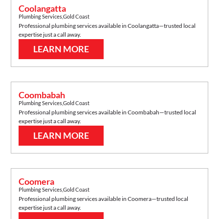
Coolangatta
Plumbing Services
,
Gold Coast
Professional plumbing services available in
Coolangatta
—trusted local
expertise just a call away.
LEARN MORE
Coombabah
Plumbing Services
,
Gold Coast
Professional plumbing services available in
Coombabah
—trusted local
expertise just a call away.
LEARN MORE
Coomera
Plumbing Services
,
Gold Coast
Professional plumbing services available in
Coomera
—trusted local
expertise just a call away.