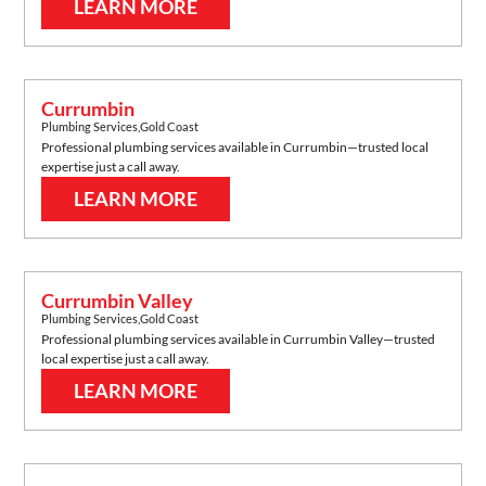
LEARN MORE
Currumbin
Plumbing Services
,
Gold Coast
Professional plumbing services available in
Currumbin
—trusted local
expertise just a call away.
LEARN MORE
Currumbin Valley
Plumbing Services
,
Gold Coast
Professional plumbing services available in
Currumbin Valley
—trusted
local expertise just a call away.
LEARN MORE