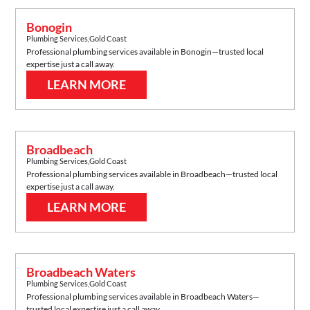
Bonogin
Plumbing Services
,
Gold Coast
Professional plumbing services available in
Bonogin
—trusted local
expertise just a call away.
LEARN MORE
Broadbeach
Plumbing Services
,
Gold Coast
Professional plumbing services available in
Broadbeach
—trusted local
expertise just a call away.
LEARN MORE
Broadbeach Waters
Plumbing Services
,
Gold Coast
Professional plumbing services available in
Broadbeach Waters
—
trusted local expertise just a call away.