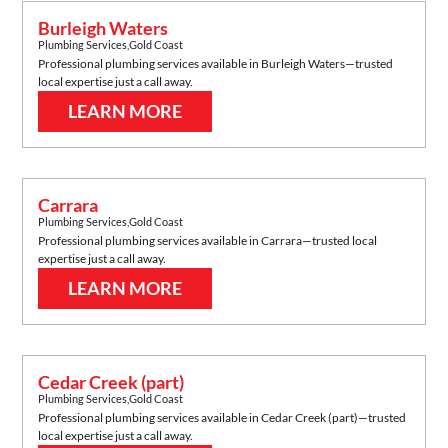
Burleigh Waters
Plumbing Services
,
Gold Coast
Professional plumbing services available in
Burleigh Waters
—trusted
local expertise just a call away.
LEARN MORE
Carrara
Plumbing Services
,
Gold Coast
Professional plumbing services available in
Carrara
—trusted local
expertise just a call away.
LEARN MORE
Cedar Creek (part)
Plumbing Services
,
Gold Coast
Professional plumbing services available in
Cedar Creek (part)
—trusted
local expertise just a call away.