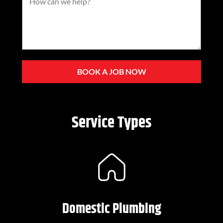
BOOK A JOB NOW
Service Types
Domestic Plumbing