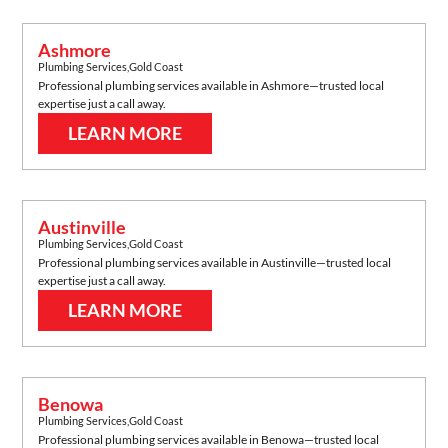
Ashmore
Plumbing Services
,
Gold Coast
Professional plumbing services available in
Ashmore
—trusted local
expertise just a call away.
LEARN MORE
Austinville
Plumbing Services
,
Gold Coast
Professional plumbing services available in
Austinville
—trusted local
expertise just a call away.
LEARN MORE
Benowa
Plumbing Services
,
Gold Coast
Professional plumbing services available in
Benowa
—trusted local