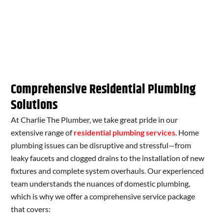
Comprehensive Residential Plumbing
Solutions
At Charlie The Plumber, we take great pride in our
extensive range of
residential plumbing services
. Home
plumbing issues can be disruptive and stressful—from
leaky faucets and clogged drains to the installation of new
fixtures and complete system overhauls. Our experienced
team understands the nuances of domestic plumbing,
which is why we offer a comprehensive service package
that covers: