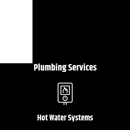
Plumbing Services
Hot Water Systems