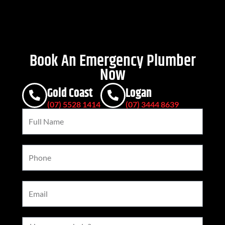
Book An Emergency Plumber
Now
Gold Coast
Logan
(07) 5528 1414
(07) 3444 8639