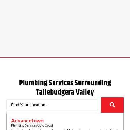
Plumbing Services Surrounding
Tallebudgera Valley
Advancetown
Plumbing Services
,
Gold Coast