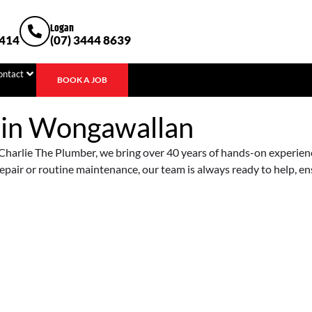
Logan
1414
(07) 3444 8639
ontact
BOOK A JOB
 in
Wongawallan
harlie The Plumber, we bring over 40 years of hands-on experience 
epair or routine maintenance, our team is always ready to help, e