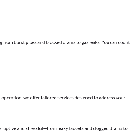
g from burst pipes and blocked drains to gas leaks. You can count
peration, we offer tailored services designed to address your
sruptive and stressful—from leaky faucets and clogged drains to