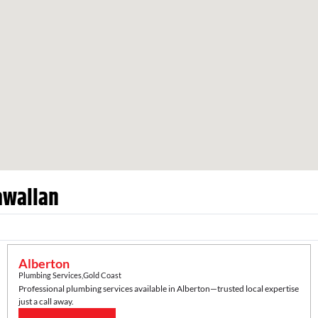
wallan
Alberton
Plumbing Services
,
Gold Coast
Professional plumbing services available in
Alberton
—trusted local expertise
just a call away.