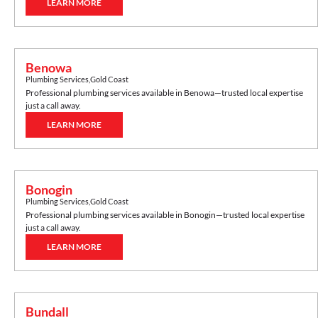
LEARN MORE
Benowa
Plumbing Services
,
Gold Coast
Professional plumbing services available in
Benowa
—trusted local expertise
just a call away.
LEARN MORE
Bonogin
Plumbing Services
,
Gold Coast
Professional plumbing services available in
Bonogin
—trusted local expertise
just a call away.
LEARN MORE
Bundall