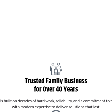
Pipe Relining
Trusted Family Business
for Over 40 Years
 built on decades of hard work, reliability, and a commitment to 
with modern expertise to deliver solutions that last.