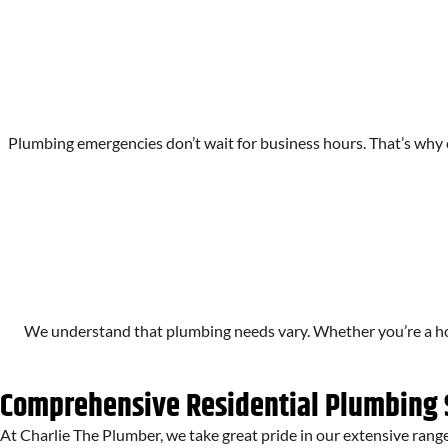
Plumbing emergencies don’t wait for business hours. That’s why o
We understand that plumbing needs vary. Whether you’re a hom
Comprehensive Residential Plumbing 
At Charlie The Plumber, we take great pride in our extensive rang