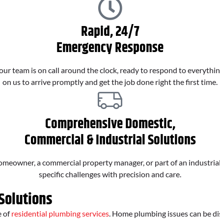
Rapid, 24/7
Emergency Response
ur team is on call around the clock, ready to respond to everythin
on us to arrive promptly and get the job done right the first time.
Comprehensive Domestic,
Commercial & Industrial Solutions
eowner, a commercial property manager, or part of an industrial o
specific challenges with precision and care.
Solutions
e of
residential plumbing services
. Home plumbing issues can be di