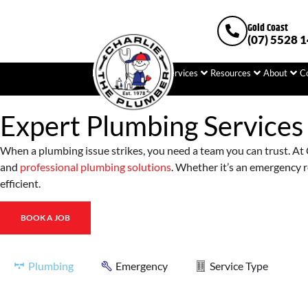
Gold Coast
(07) 5528 
Home
Plumbing
Services
Resources
About
C
Expert Plumbing Services
When a plumbing issue strikes, you need a team you can trust. At C
and
professional plumbing solutions
. Whether it’s an emergency r
efficient.
BOOK A JOB
Plumbing
Emergency
Service Type