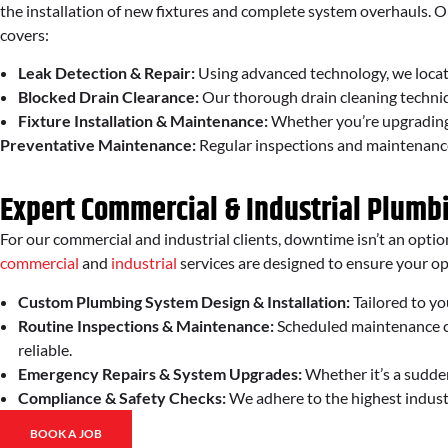
the installation of new fixtures and complete system overhauls.
covers:
Leak Detection & Repair:
Using advanced technology, we locat
Blocked Drain Clearance:
Our thorough drain cleaning techniq
Fixture Installation & Maintenance:
Whether you’re upgrading y
Preventative Maintenance:
Regular inspections and maintenance h
Expert Commercial & Industrial Plumb
For our commercial and industrial clients, downtime isn’t an optio
commercial
and
industrial
services are designed to ensure your o
Custom Plumbing System Design & Installation:
Tailored to yo
Routine Inspections & Maintenance:
Scheduled maintenance ch
reliable.
Emergency Repairs & System Upgrades:
Whether it’s a sudden
Compliance & Safety Checks:
We adhere to the highest indust
BOOK A JOB