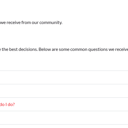
s we receive from our community.
 the best decisions. Below are some common questions we receive 
do I do?