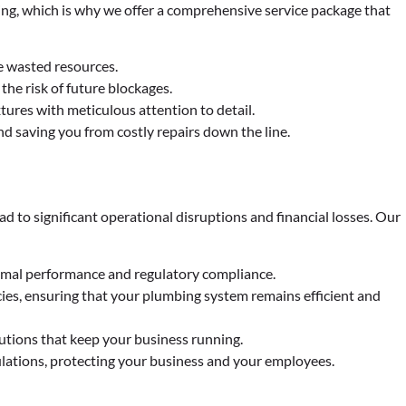
ng, which is why we offer a comprehensive service package that
e wasted resources.
he risk of future blockages.
tures with meticulous attention to detail.
nd saving you from costly repairs down the line.
d to significant operational disruptions and financial losses. Our
timal performance and regulatory compliance.
es, ensuring that your plumbing system remains efficient and
lutions that keep your business running.
lations, protecting your business and your employees.