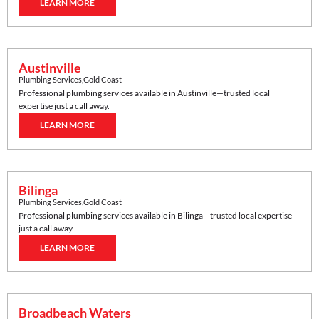
LEARN MORE
Austinville
Plumbing Services
,
Gold Coast
Professional plumbing services available in
Austinville
—trusted local
expertise just a call away.
LEARN MORE
Bilinga
Plumbing Services
,
Gold Coast
Professional plumbing services available in
Bilinga
—trusted local expertise
just a call away.
LEARN MORE
Broadbeach Waters