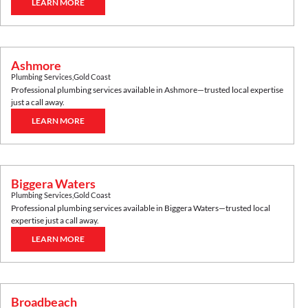
LEARN MORE
Ashmore
Plumbing Services
,
Gold Coast
Professional plumbing services available in
Ashmore
—trusted local expertise
just a call away.
LEARN MORE
Biggera Waters
Plumbing Services
,
Gold Coast
Professional plumbing services available in
Biggera Waters
—trusted local
expertise just a call away.
LEARN MORE
Broadbeach