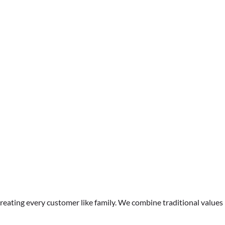
CCTV Pipe Inspections &
Reports
treating every customer like family. We combine traditional values