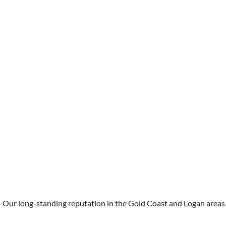
Hot Water Systems
Our long-standing reputation in the Gold Coast and Logan areas is