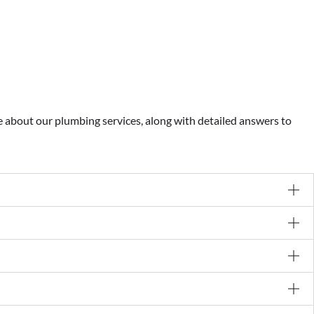
about our plumbing services, along with detailed answers to