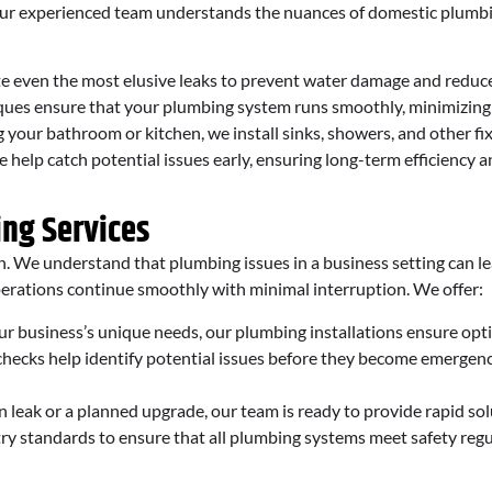
 Our experienced team understands the nuances of domestic plumbi
e even the most elusive leaks to prevent water damage and reduc
ues ensure that your plumbing system runs smoothly, minimizing t
our bathroom or kitchen, we install sinks, showers, and other fix
elp catch potential issues early, ensuring long-term efficiency a
ing Services
n. We understand that plumbing issues in a business setting can lea
perations continue smoothly with minimal interruption. We offer:
ur business’s unique needs, our plumbing installations ensure op
ecks help identify potential issues before they become emergenci
 leak or a planned upgrade, our team is ready to provide rapid so
ry standards to ensure that all plumbing systems meet safety regu