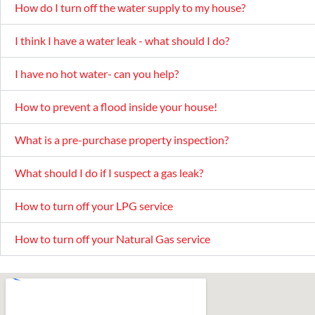
How do I turn off the water supply to my house?
I think I have a water leak - what should I do?
I have no hot water- can you help?
How to prevent a flood inside your house!
What is a pre-purchase property inspection?
What should I do if I suspect a gas leak?
How to turn off your LPG service
How to turn off your Natural Gas service