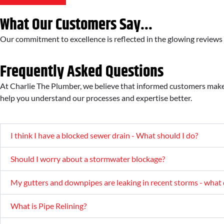
What Our Customers Say...
Our commitment to excellence is reflected in the glowing review
Frequently Asked Questions
At Charlie The Plumber, we believe that informed customers make
help you understand our processes and expertise better.
I think I have a blocked sewer drain - What should I do?
Should I worry about a stormwater blockage?
My gutters and downpipes are leaking in recent storms - what 
What is Pipe Relining?