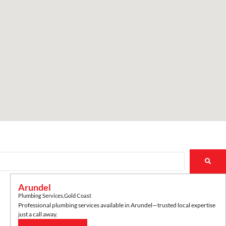
Arundel
Plumbing Services
,
Gold Coast
Professional plumbing services available in
Arundel
—trusted local expertise
just a call away.