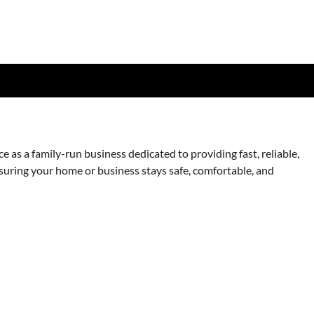
as a family-run business dedicated to providing fast, reliable,
nsuring your home or business stays safe, comfortable, and