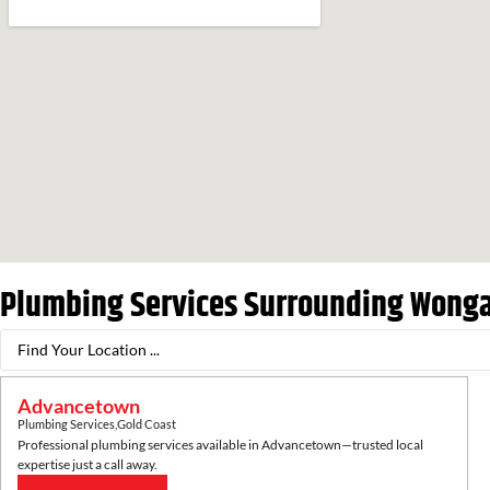
Plumbing Services Surrounding
Wonga
Advancetown
Plumbing Services
,
Gold Coast
Professional plumbing services available in
Advancetown
—trusted local
expertise just a call away.