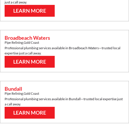
just a call away.
LEARN MORE
Broadbeach Waters
Pipe Relining
,
Gold Coast
Professional plumbing services available in
Broadbeach Waters
—trusted local
expertise just a call away.
LEARN MORE
Bundall
Pipe Relining
,
Gold Coast
Professional plumbing services available in
Bundall
—trusted local expertise just
a call away.
LEARN MORE