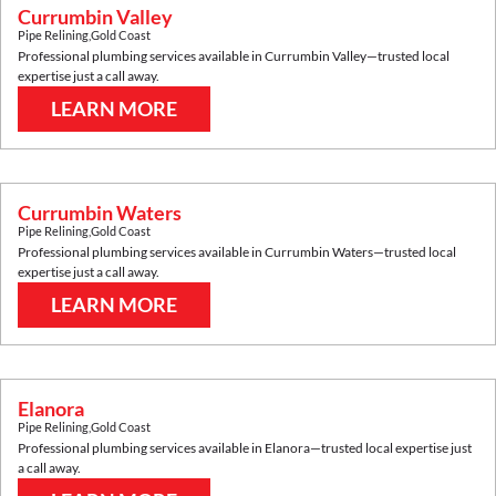
Currumbin Valley
Pipe Relining
,
Gold Coast
Professional plumbing services available in
Currumbin Valley
—trusted local
expertise just a call away.
LEARN MORE
Currumbin Waters
Pipe Relining
,
Gold Coast
Professional plumbing services available in
Currumbin Waters
—trusted local
expertise just a call away.
LEARN MORE
Elanora
Pipe Relining
,
Gold Coast
Professional plumbing services available in
Elanora
—trusted local expertise just
a call away.