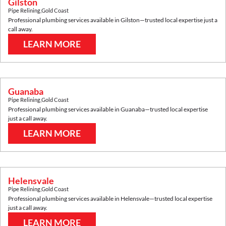
Gilston
Pipe Relining
,
Gold Coast
Professional plumbing services available in
Gilston
—trusted local expertise just a
call away.
LEARN MORE
Guanaba
Pipe Relining
,
Gold Coast
Professional plumbing services available in
Guanaba
—trusted local expertise
just a call away.
LEARN MORE
Helensvale
Pipe Relining
,
Gold Coast
Professional plumbing services available in
Helensvale
—trusted local expertise
just a call away.
LEARN MORE