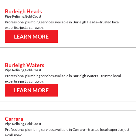
Burleigh Heads
Pipe Relining
,
Gold Coast
Professional plumbing services available in
Burleigh Heads
—trusted local
expertise just a call away.
LEARN MORE
Burleigh Waters
Pipe Relining
,
Gold Coast
Professional plumbing services available in
Burleigh Waters
—trusted local
expertise just a call away.
LEARN MORE
Carrara
Pipe Relining
,
Gold Coast
Professional plumbing services available in
Carrara
—trusted local expertise just
a call away.