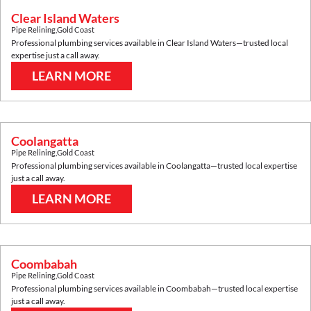
Clear Island Waters
Pipe Relining
,
Gold Coast
Professional plumbing services available in
Clear Island Waters
—trusted local
expertise just a call away.
LEARN MORE
Coolangatta
Pipe Relining
,
Gold Coast
Professional plumbing services available in
Coolangatta
—trusted local expertise
just a call away.
LEARN MORE
Coombabah
Pipe Relining
,
Gold Coast
Professional plumbing services available in
Coombabah
—trusted local expertise
just a call away.