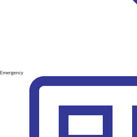
Emergency