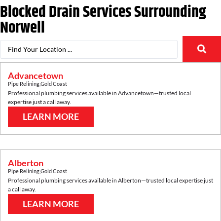
Blocked Drain Services Surrounding
Norwell
Advancetown
Pipe Relining
,
Gold Coast
Professional plumbing services available in
Advancetown
—trusted local
expertise just a call away.
LEARN MORE
Alberton
Pipe Relining
,
Gold Coast
Professional plumbing services available in
Alberton
—trusted local expertise just
a call away.
LEARN MORE