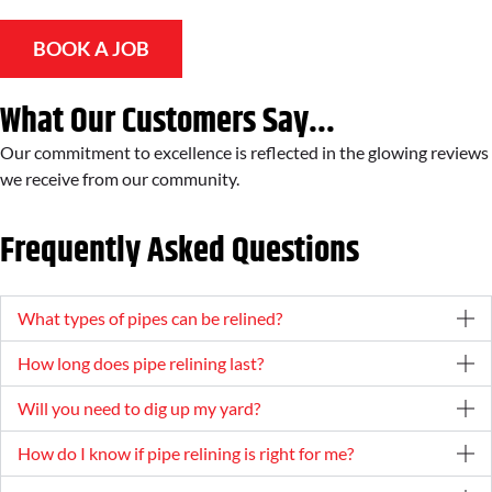
BOOK A JOB
What Our Customers Say...
Our commitment to excellence is reflected in the glowing reviews
we receive from our community.
Frequently Asked Questions
What types of pipes can be relined?
How long does pipe relining last?
Will you need to dig up my yard?
How do I know if pipe relining is right for me?