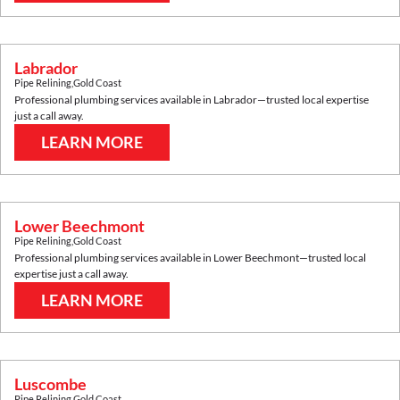
Labrador
Pipe Relining
,
Gold Coast
Professional plumbing services available in
Labrador
—trusted local expertise
just a call away.
LEARN MORE
Lower Beechmont
Pipe Relining
,
Gold Coast
Professional plumbing services available in
Lower Beechmont
—trusted local
expertise just a call away.
LEARN MORE
Luscombe
Pipe Relining
,
Gold Coast