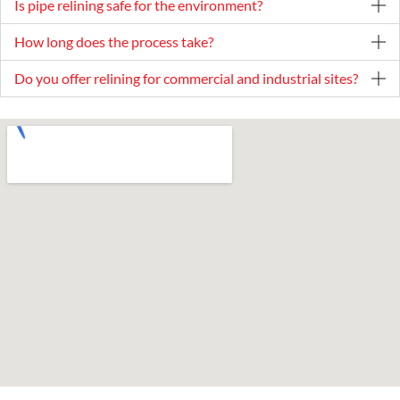
Is pipe relining safe for the environment?
How long does the process take?
Do you offer relining for commercial and industrial sites?