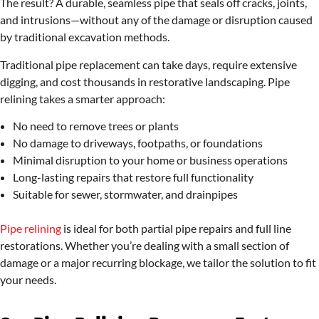
The result? A durable, seamless pipe that seals off cracks, joints,
and intrusions—without any of the damage or disruption caused
by traditional excavation methods.
Traditional pipe replacement can take days, require extensive
digging, and cost thousands in restorative landscaping. Pipe
relining takes a smarter approach:
No need to remove trees or plants
No damage to driveways, footpaths, or foundations
Minimal disruption to your home or business operations
Long-lasting repairs that restore full functionality
Suitable for sewer, stormwater, and drainpipes
Pipe relining
is ideal for both partial pipe repairs and full line
restorations. Whether you’re dealing with a small section of
damage or a major recurring blockage, we tailor the solution to fit
your needs.