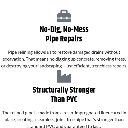
No-Dig, No-Mess
Pipe Repairs
Pipe relining allows us to restore damaged drains without
excavation. That means no digging up concrete, removing trees,
or destroying your landscaping—just efficient, trenchless repairs.
Structurally Stronger
Than PVC
The relined pipe is made from a resin-impregnated liner cured in
place, creating a seamless, joint-free pipe that’s stronger than
standard PVC and guaranteed to last.