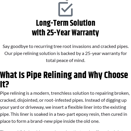
Long-Term Solution
with 25-Year Warranty
Say goodbye to recurring tree root invasions and cracked pipes.
Our pipe relining solution is backed by a 25-year warranty for
total peace of mind.
What Is Pipe Relining and Why Choose
It?
Pipe relining is a modern, trenchless solution to repairing broken,
cracked, disjointed, or root-infested pipes. Instead of digging up
your yard or driveway, we insert a flexible liner into the existing
pipe. This liner is soaked in a two-part epoxy resin, then cured in
place to form a brand-new pipe inside the old one.