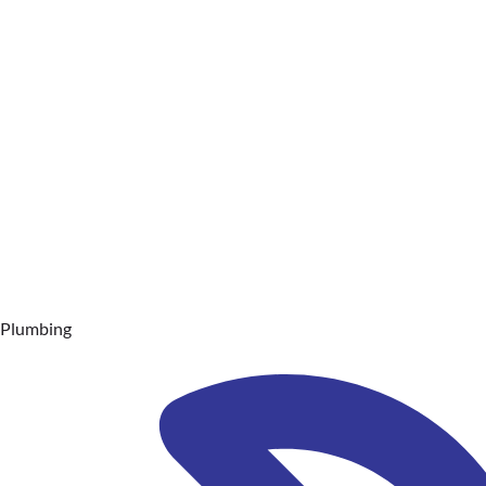
Plumbing