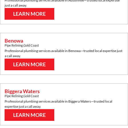
Professional plumbing services available in
Austinville
—trusted local expertise
just a call away.
LEARN MORE
Benowa
Pipe Relining
,
Gold Coast
Professional plumbing services available in
Benowa
—trusted local expertise just
a call away.
LEARN MORE
Biggera Waters
Pipe Relining
,
Gold Coast
Professional plumbing services available in
Biggera Waters
—trusted local
expertise just a call away.
LEARN MORE