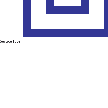
Service Type
Plumbing Services
Hot Water Systems