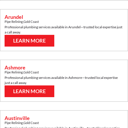
Arundel
Pipe Relining
,
Gold Coast
Professional plumbing services available in
Arundel
—trusted local expertise just
a call away.
LEARN MORE
Ashmore
Pipe Relining
,
Gold Coast
Professional plumbing services available in
Ashmore
—trusted local expertise
just a call away.
LEARN MORE
Austinville
Pipe Relining
,
Gold Coast