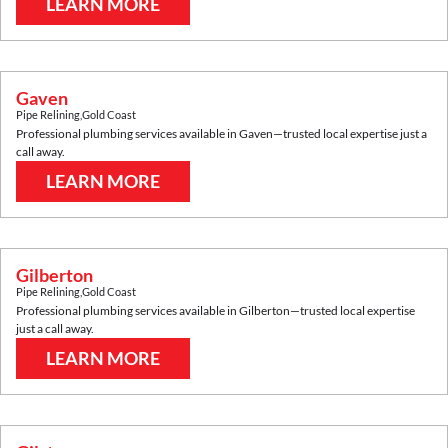
LEARN MORE
Gaven
Pipe Relining
,
Gold Coast
Professional plumbing services available in
Gaven
—trusted local expertise just a
call away.
LEARN MORE
Gilberton
Pipe Relining
,
Gold Coast
Professional plumbing services available in
Gilberton
—trusted local expertise
just a call away.
LEARN MORE