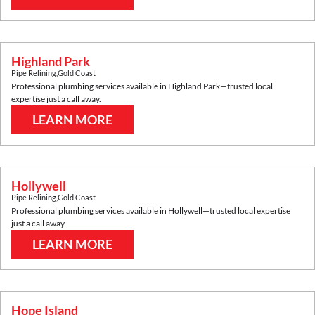
Highland Park
Pipe Relining
,
Gold Coast
Professional plumbing services available in
Highland Park
—trusted local
expertise just a call away.
LEARN MORE
Hollywell
Pipe Relining
,
Gold Coast
Professional plumbing services available in
Hollywell
—trusted local expertise
just a call away.
LEARN MORE
Hope Island