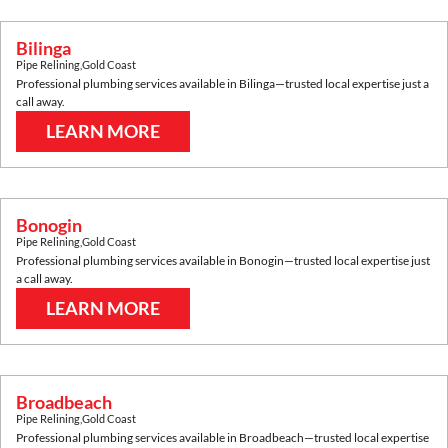
Bilinga
Pipe Relining
,
Gold Coast
Professional plumbing services available in
Bilinga
—trusted local expertise just a
call away.
LEARN MORE
Bonogin
Pipe Relining
,
Gold Coast
Professional plumbing services available in
Bonogin
—trusted local expertise just
a call away.
LEARN MORE
Broadbeach
Pipe Relining
,
Gold Coast
Professional plumbing services available in
Broadbeach
—trusted local expertise