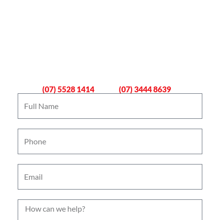
Book An Emergency Plumber
Now
Gold Coast
Logan
(07) 5528 1414
(07) 3444 8639