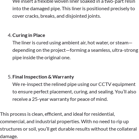
We insert a flexible woven liner soaked in a two-part resin
into the damaged pipe. This liner is positioned precisely to
cover cracks, breaks, and disjointed joints.
Curing in Place
The liner is cured using ambient air, hot water, or steam—
depending on the project—forming a seamless, ultra-strong
pipe inside the original one.
Final Inspection & Warranty
We re-inspect the relined pipe using our CCTV equipment
to ensure perfect placement, curing, and sealing. You’ll also
receive a 25-year warranty for peace of mind.
This process is clean, efficient, and ideal for residential,
commercial, and industrial properties. With no need to rip up
structures or soil, you’ll get durable results without the collateral
damage.