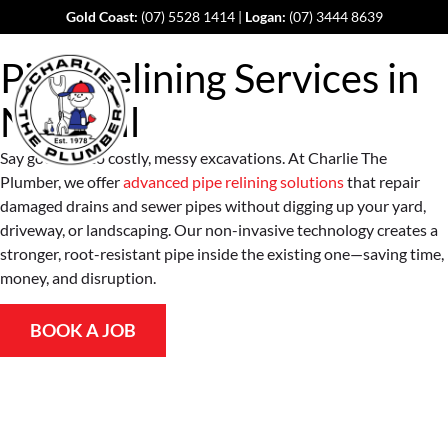
Gold Coast:
(07) 5528 1414
|
Logan:
(07) 3444 8639
Pipe Relining Services in
Norwell
Say goodbye to costly, messy excavations. At Charlie The
Plumber, we offer
advanced pipe relining solutions
that repair
damaged drains and sewer pipes without digging up your yard,
driveway, or landscaping. Our non-invasive technology creates a
stronger, root-resistant pipe inside the existing one—saving time,
money, and disruption.
BOOK A JOB