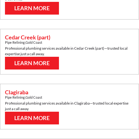
LEARN MORE
Cedar Creek (part)
Pipe Relining
,
Gold Coast
Professional plumbing services available in
Cedar Creek (part)
—trusted local
expertise just a call away.
LEARN MORE
Clagiraba
Pipe Relining
,
Gold Coast
Professional plumbing services available in
Clagiraba
—trusted local expertise
just a call away.
LEARN MORE