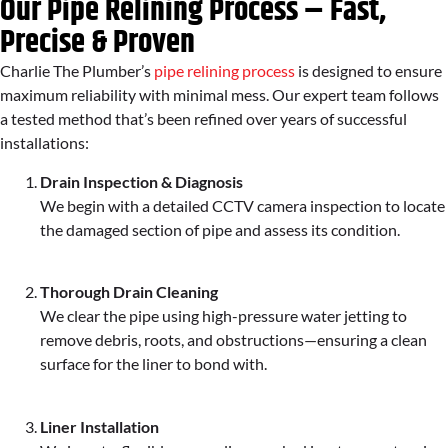
Our Pipe Relining Process – Fast,
Precise & Proven
Charlie The Plumber’s
pipe relining process
is designed to ensure
maximum reliability with minimal mess. Our expert team follows
a tested method that’s been refined over years of successful
installations:
Drain Inspection & Diagnosis
We begin with a detailed CCTV camera inspection to locate
the damaged section of pipe and assess its condition.
Thorough Drain Cleaning
We clear the pipe using high-pressure water jetting to
remove debris, roots, and obstructions—ensuring a clean
surface for the liner to bond with.
Liner Installation