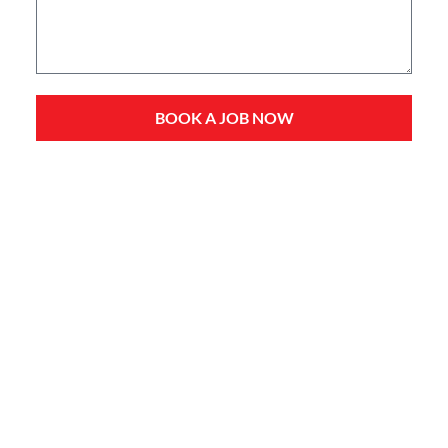
BOOK A JOB NOW
Service Types
Domestic Plumbing