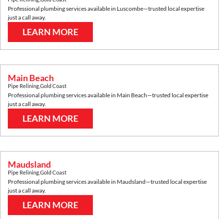
Professional plumbing services available in
Luscombe
—trusted local expertise
just a call away.
LEARN MORE
Main Beach
Pipe Relining
,
Gold Coast
Professional plumbing services available in
Main Beach
—trusted local expertise
just a call away.
LEARN MORE
Maudsland
Pipe Relining
,
Gold Coast
Professional plumbing services available in
Maudsland
—trusted local expertise
just a call away.
LEARN MORE