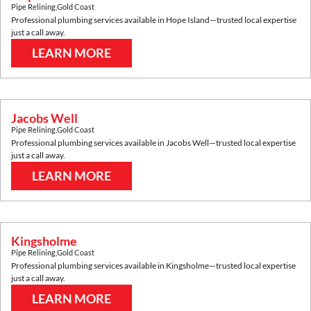
Pipe Relining
,
Gold Coast
Professional plumbing services available in
Hope Island
—trusted local expertise
just a call away.
LEARN MORE
Jacobs Well
Pipe Relining
,
Gold Coast
Professional plumbing services available in
Jacobs Well
—trusted local expertise
just a call away.
LEARN MORE
Kingsholme
Pipe Relining
,
Gold Coast
Professional plumbing services available in
Kingsholme
—trusted local expertise
just a call away.
LEARN MORE