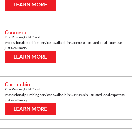
LEARN MORE
Coomera
Pipe Relining
,
Gold Coast
Professional plumbing services available in
Coomera
—trusted local expertise
just a call away.
LEARN MORE
Currumbin
Pipe Relining
,
Gold Coast
Professional plumbing services available in
Currumbin
—trusted local expertise
just a call away.
LEARN MORE