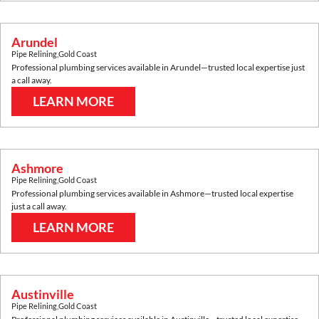
Arundel
Pipe Relining
,
Gold Coast
Professional plumbing services available in
Arundel
—trusted local expertise just
a call away.
LEARN MORE
Ashmore
Pipe Relining
,
Gold Coast
Professional plumbing services available in
Ashmore
—trusted local expertise
just a call away.
LEARN MORE
Austinville
Pipe Relining
,
Gold Coast