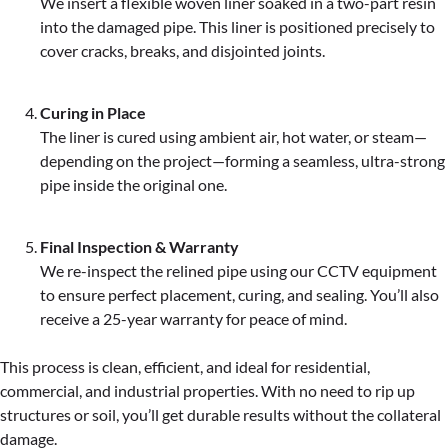
We insert a flexible woven liner soaked in a two-part resin
into the damaged pipe. This liner is positioned precisely to
cover cracks, breaks, and disjointed joints.
Curing in Place
The liner is cured using ambient air, hot water, or steam—
depending on the project—forming a seamless, ultra-strong
pipe inside the original one.
Final Inspection & Warranty
We re-inspect the relined pipe using our CCTV equipment
to ensure perfect placement, curing, and sealing. You’ll also
receive a 25-year warranty for peace of mind.
This process is clean, efficient, and ideal for residential,
commercial, and industrial properties. With no need to rip up
structures or soil, you’ll get durable results without the collateral
damage.