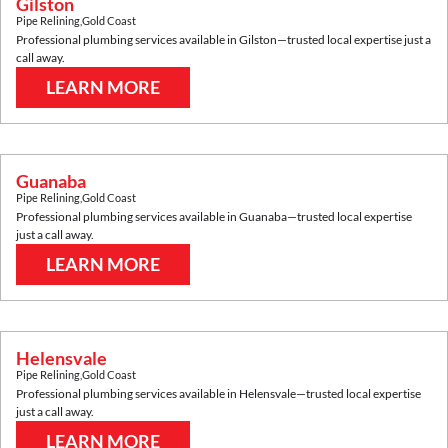
Gilston
Pipe Relining
,
Gold Coast
Professional plumbing services available in
Gilston
—trusted local expertise just a
call away.
LEARN MORE
Guanaba
Pipe Relining
,
Gold Coast
Professional plumbing services available in
Guanaba
—trusted local expertise
just a call away.
LEARN MORE
Helensvale
Pipe Relining
,
Gold Coast
Professional plumbing services available in
Helensvale
—trusted local expertise
just a call away.
LEARN MORE