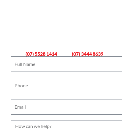
Book An Emergency Plumber
Now
Gold Coast
Logan
(07) 5528 1414
(07) 3444 8639