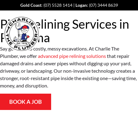
Gold Coast:
(07) 5528 1414
|
Logan:
(07) 3444 8639
Pipe Relining Services in
Pimpama
Say goodbye to costly, messy excavations. At Charlie The
Plumber, we offer
advanced pipe relining solutions
that repair
damaged drains and sewer pipes without digging up your yard,
driveway, or landscaping. Our non-invasive technology creates a
stronger, root-resistant pipe inside the existing one—saving time,
money, and disruption.
BOOK A JOB