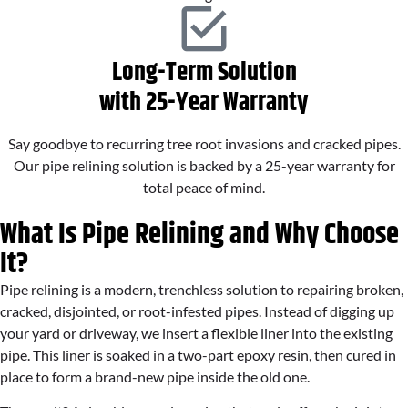
Long-Term Solution
with 25-Year Warranty
Say goodbye to recurring tree root invasions and cracked pipes.
Our pipe relining solution is backed by a 25-year warranty for
total peace of mind.
What Is Pipe Relining and Why Choose
It?
Pipe relining is a modern, trenchless solution to repairing broken,
cracked, disjointed, or root-infested pipes. Instead of digging up
your yard or driveway, we insert a flexible liner into the existing
pipe. This liner is soaked in a two-part epoxy resin, then cured in
place to form a brand-new pipe inside the old one.