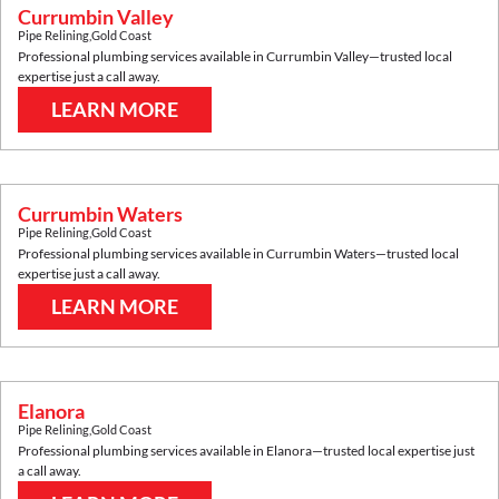
Currumbin Valley
Pipe Relining
,
Gold Coast
Professional plumbing services available in
Currumbin Valley
—trusted local
expertise just a call away.
LEARN MORE
Currumbin Waters
Pipe Relining
,
Gold Coast
Professional plumbing services available in
Currumbin Waters
—trusted local
expertise just a call away.
LEARN MORE
Elanora
Pipe Relining
,
Gold Coast
Professional plumbing services available in
Elanora
—trusted local expertise just
a call away.