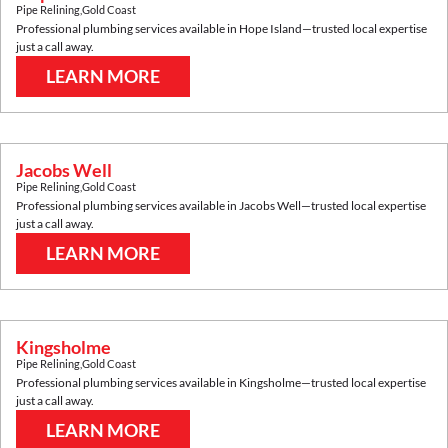
Pipe Relining
,
Gold Coast
Professional plumbing services available in
Hope Island
—trusted local expertise
just a call away.
LEARN MORE
Jacobs Well
Pipe Relining
,
Gold Coast
Professional plumbing services available in
Jacobs Well
—trusted local expertise
just a call away.
LEARN MORE
Kingsholme
Pipe Relining
,
Gold Coast
Professional plumbing services available in
Kingsholme
—trusted local expertise
just a call away.
LEARN MORE