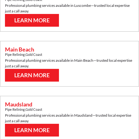
Professional plumbing services available in
Luscombe
—trusted local expertise
just a call away.
LEARN MORE
Main Beach
Pipe Relining
,
Gold Coast
Professional plumbing services available in
Main Beach
—trusted local expertise
just a call away.
LEARN MORE
Maudsland
Pipe Relining
,
Gold Coast
Professional plumbing services available in
Maudsland
—trusted local expertise
just a call away.
LEARN MORE