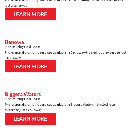
Professional plumbing services available in
Austinville
—trusted local expertise
just a call away.
LEARN MORE
Benowa
Pipe Relining
,
Gold Coast
Professional plumbing services available in
Benowa
—trusted local expertise just
a call away.
LEARN MORE
Biggera Waters
Pipe Relining
,
Gold Coast
Professional plumbing services available in
Biggera Waters
—trusted local
expertise just a call away.
LEARN MORE