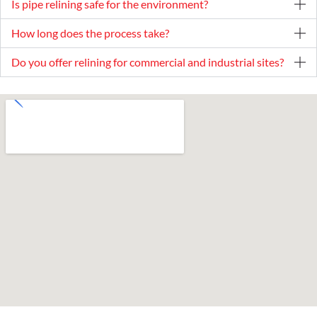
Is pipe relining safe for the environment?
How long does the process take?
Do you offer relining for commercial and industrial sites?