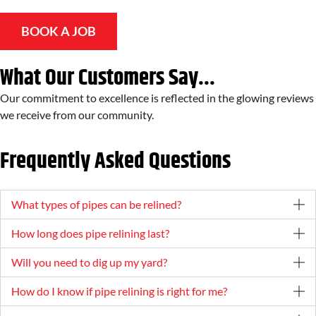
BOOK A JOB
What Our Customers Say...
Our commitment to excellence is reflected in the glowing reviews
we receive from our community.
Frequently Asked Questions
What types of pipes can be relined?
How long does pipe relining last?
Will you need to dig up my yard?
How do I know if pipe relining is right for me?