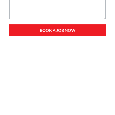
BOOK A JOB NOW
Service Types
Domestic Plumbing