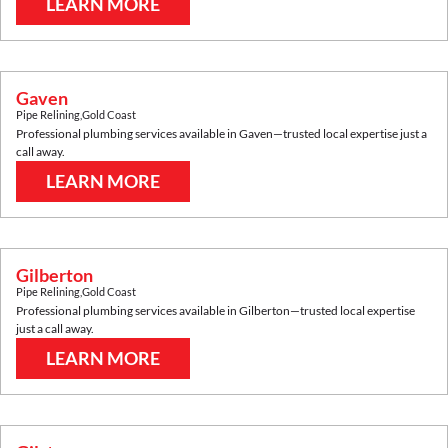
LEARN MORE
Gaven
Pipe Relining
,
Gold Coast
Professional plumbing services available in
Gaven
—trusted local expertise just a
call away.
LEARN MORE
Gilberton
Pipe Relining
,
Gold Coast
Professional plumbing services available in
Gilberton
—trusted local expertise
just a call away.
LEARN MORE