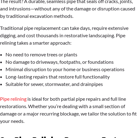
The result? A durable, seamless pipe that seals off cracks, joints,
and intrusions—without any of the damage or disruption caused
by traditional excavation methods.
Traditional pipe replacement can take days, require extensive
digging, and cost thousands in restorative landscaping. Pipe
relining takes a smarter approach:
No need to remove trees or plants
No damage to driveways, footpaths, or foundations
Minimal disruption to your home or business operations
Long-lasting repairs that restore full functionality
Suitable for sewer, stormwater, and drainpipes
Pipe relining
is ideal for both partial pipe repairs and full line
restorations. Whether you’re dealing with a small section of
damage or a major recurring blockage, we tailor the solution to fit
your needs.