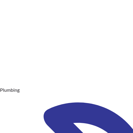
Plumbing