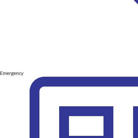
Emergency