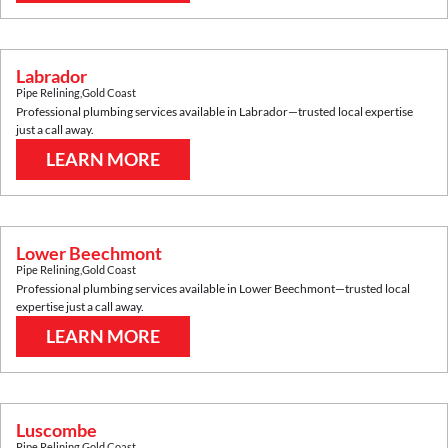
Labrador
Pipe Relining
,
Gold Coast
Professional plumbing services available in
Labrador
—trusted local expertise
just a call away.
LEARN MORE
Lower Beechmont
Pipe Relining
,
Gold Coast
Professional plumbing services available in
Lower Beechmont
—trusted local
expertise just a call away.
LEARN MORE
Luscombe
Pipe Relining
,
Gold Coast