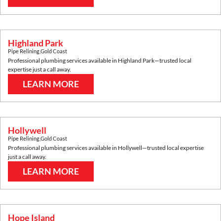
Highland Park
Pipe Relining
,
Gold Coast
Professional plumbing services available in
Highland Park
—trusted local
expertise just a call away.
LEARN MORE
Hollywell
Pipe Relining
,
Gold Coast
Professional plumbing services available in
Hollywell
—trusted local expertise
just a call away.
LEARN MORE
Hope Island