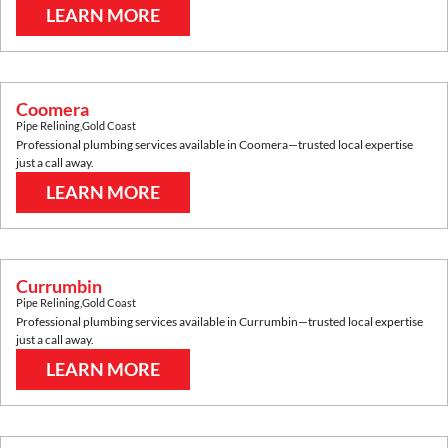
LEARN MORE
Coomera
Pipe Relining
,
Gold Coast
Professional plumbing services available in
Coomera
—trusted local expertise
just a call away.
LEARN MORE
Currumbin
Pipe Relining
,
Gold Coast
Professional plumbing services available in
Currumbin
—trusted local expertise
just a call away.
LEARN MORE