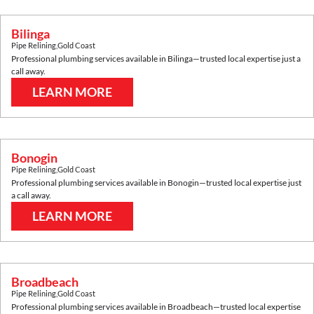
Bilinga
Pipe Relining
,
Gold Coast
Professional plumbing services available in
Bilinga
—trusted local expertise just a
call away.
LEARN MORE
Bonogin
Pipe Relining
,
Gold Coast
Professional plumbing services available in
Bonogin
—trusted local expertise just
a call away.
LEARN MORE
Broadbeach
Pipe Relining
,
Gold Coast
Professional plumbing services available in
Broadbeach
—trusted local expertise