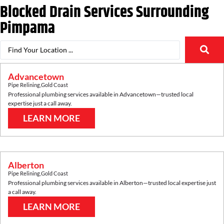
Blocked Drain Services Surrounding
Pimpama
Advancetown
Pipe Relining
,
Gold Coast
Professional plumbing services available in
Advancetown
—trusted local
expertise just a call away.
LEARN MORE
Alberton
Pipe Relining
,
Gold Coast
Professional plumbing services available in
Alberton
—trusted local expertise just
a call away.
LEARN MORE