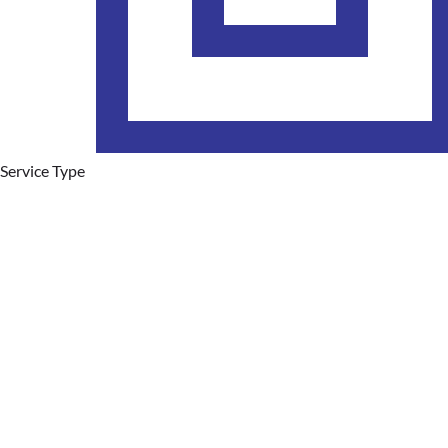
Service Type
Plumbing Services
Hot Water Systems