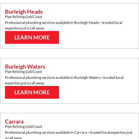
Burleigh Heads
Pipe Relining
,
Gold Coast
Professional plumbing services available in
Burleigh Heads
—trusted local
expertise just a call away.
LEARN MORE
Burleigh Waters
Pipe Relining
,
Gold Coast
Professional plumbing services available in
Burleigh Waters
—trusted local
expertise just a call away.
LEARN MORE
Carrara
Pipe Relining
,
Gold Coast
Professional plumbing services available in
Carrara
—trusted local expertise just
a call away.