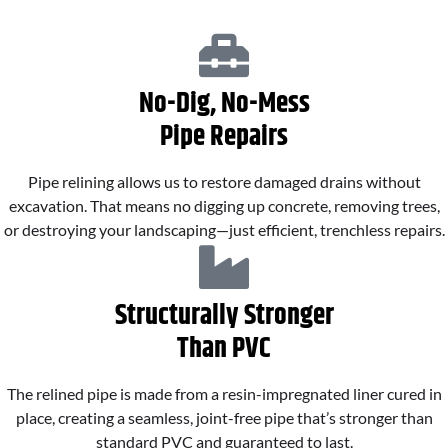
No-Dig, No-Mess
Pipe Repairs
Pipe relining allows us to restore damaged drains without
excavation. That means no digging up concrete, removing trees,
or destroying your landscaping—just efficient, trenchless repairs.
Structurally Stronger
Than PVC
The relined pipe is made from a resin-impregnated liner cured in
place, creating a seamless, joint-free pipe that’s stronger than
standard PVC and guaranteed to last.