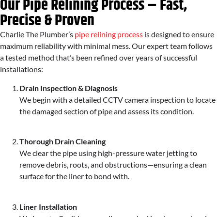
Our Pipe Relining Process – Fast,
Precise & Proven
Charlie The Plumber’s
pipe relining process
is designed to ensure
maximum reliability with minimal mess. Our expert team follows
a tested method that’s been refined over years of successful
installations:
Drain Inspection & Diagnosis
We begin with a detailed CCTV camera inspection to locate
the damaged section of pipe and assess its condition.
Thorough Drain Cleaning
We clear the pipe using high-pressure water jetting to
remove debris, roots, and obstructions—ensuring a clean
surface for the liner to bond with.
Liner Installation