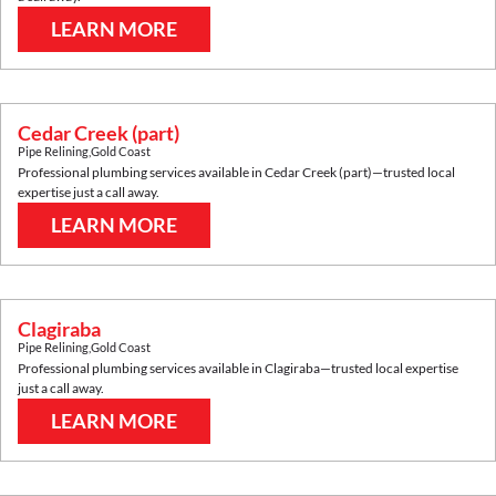
LEARN MORE
Cedar Creek (part)
Pipe Relining
,
Gold Coast
Professional plumbing services available in
Cedar Creek (part)
—trusted local
expertise just a call away.
LEARN MORE
Clagiraba
Pipe Relining
,
Gold Coast
Professional plumbing services available in
Clagiraba
—trusted local expertise
just a call away.
LEARN MORE