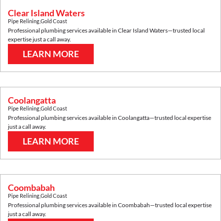
Clear Island Waters
Pipe Relining
,
Gold Coast
Professional plumbing services available in
Clear Island Waters
—trusted local
expertise just a call away.
LEARN MORE
Coolangatta
Pipe Relining
,
Gold Coast
Professional plumbing services available in
Coolangatta
—trusted local expertise
just a call away.
LEARN MORE
Coombabah
Pipe Relining
,
Gold Coast
Professional plumbing services available in
Coombabah
—trusted local expertise
just a call away.