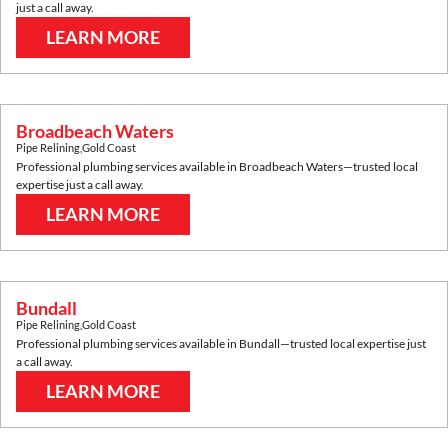
just a call away.
LEARN MORE
Broadbeach Waters
Pipe Relining
,
Gold Coast
Professional plumbing services available in
Broadbeach Waters
—trusted local
expertise just a call away.
LEARN MORE
Bundall
Pipe Relining
,
Gold Coast
Professional plumbing services available in
Bundall
—trusted local expertise just
a call away.
LEARN MORE