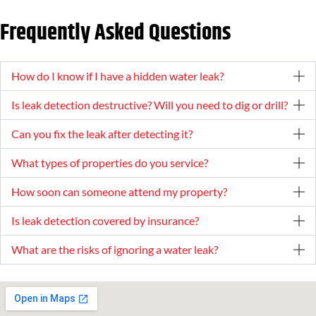
Frequently Asked Questions
How do I know if I have a hidden water leak?
Is leak detection destructive? Will you need to dig or drill?
Can you fix the leak after detecting it?
What types of properties do you service?
How soon can someone attend my property?
Is leak detection covered by insurance?
What are the risks of ignoring a water leak?