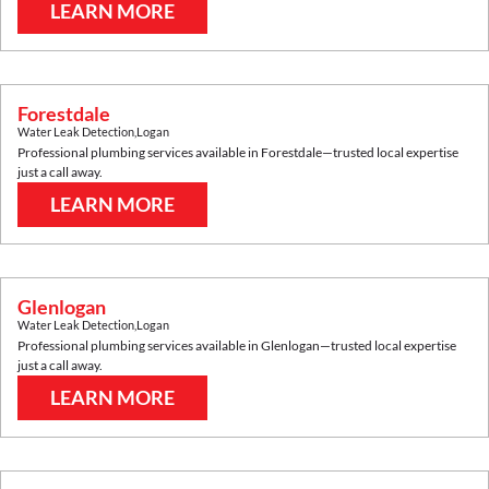
LEARN MORE
Forestdale
Water Leak Detection
,
Logan
Professional plumbing services available in
Forestdale
—trusted local expertise
just a call away.
LEARN MORE
Glenlogan
Water Leak Detection
,
Logan
Professional plumbing services available in
Glenlogan
—trusted local expertise
just a call away.
LEARN MORE