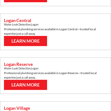
Logan Central
Water Leak Detection
,
Logan
Professional plumbing services available in
Logan Central
—trusted local
expertise just a call away.
LEARN MORE
Logan Reserve
Water Leak Detection
,
Logan
Professional plumbing services available in
Logan Reserve
—trusted local
expertise just a call away.
LEARN MORE
Logan Village