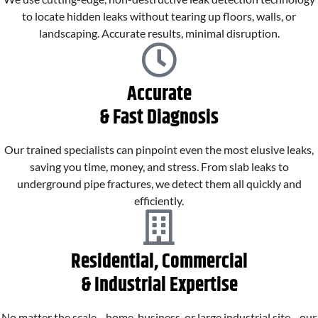
to locate hidden leaks without tearing up floors, walls, or
landscaping. Accurate results, minimal disruption.
Accurate
& Fast Diagnosis
Our trained specialists can pinpoint even the most elusive leaks,
saving you time, money, and stress. From slab leaks to
underground pipe fractures, we detect them all quickly and
efficiently.
Residential, Commercial
& Industrial Expertise
No matter the scale—home, business, or large industrial site—our