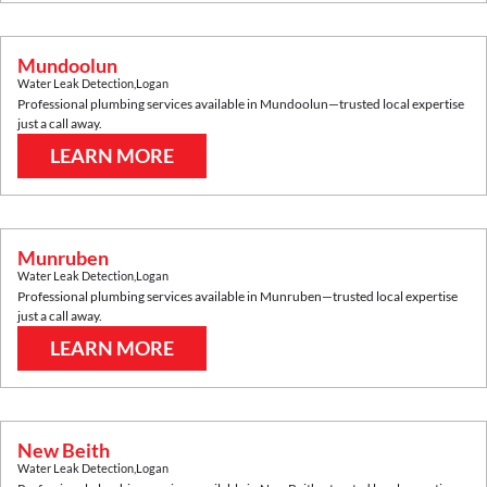
Mundoolun
Water Leak Detection
,
Logan
Professional plumbing services available in
Mundoolun
—trusted local expertise
just a call away.
LEARN MORE
Munruben
Water Leak Detection
,
Logan
Professional plumbing services available in
Munruben
—trusted local expertise
just a call away.
LEARN MORE
New Beith
Water Leak Detection
,
Logan