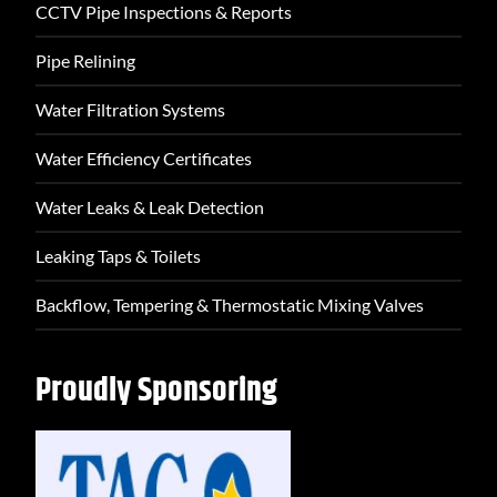
CCTV Pipe Inspections & Reports
Pipe Relining
Water Filtration Systems
Water Efficiency Certificates
Water Leaks & Leak Detection
Leaking Taps & Toilets
Backflow, Tempering & Thermostatic Mixing Valves
Proudly Sponsoring