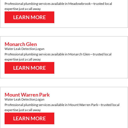
Professional plumbing services available in
Meadowbrook
—trusted local
expertise just a call away.
LEARN MORE
Monarch Glen
Water Leak Detection
,
Logan
Professional plumbing services available in
Monarch Glen
—trusted local
expertise just a call away.
LEARN MORE
Mount Warren Park
Water Leak Detection
,
Logan
Professional plumbing services available in
Mount Warren Park
—trusted local
expertise just a call away.
LEARN MORE