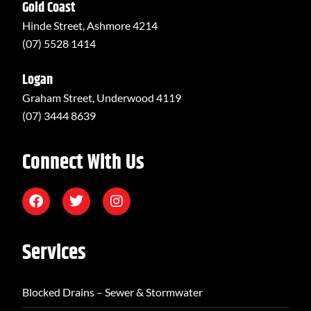
Gold Coast
Hinde Street, Ashmore 4214
(07) 5528 1414
Logan
Graham Street, Underwood 4119
(07) 3444 8639
Connect With Us
Services
Blocked Drains – Sewer & Stormwater