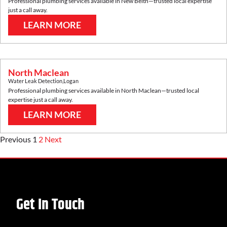
Professional plumbing services available in
New Beith
—trusted local expertise
just a call away.
LEARN MORE
North Maclean
Water Leak Detection
,
Logan
Professional plumbing services available in
North Maclean
—trusted local
expertise just a call away.
LEARN MORE
Previous
1
2
Next
Get In Touch