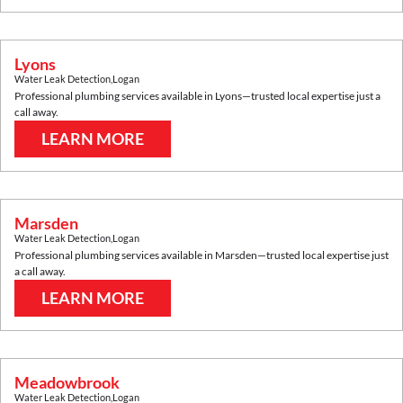
Lyons
Water Leak Detection
,
Logan
Professional plumbing services available in
Lyons
—trusted local expertise just a
call away.
LEARN MORE
Marsden
Water Leak Detection
,
Logan
Professional plumbing services available in
Marsden
—trusted local expertise just
a call away.
LEARN MORE
Meadowbrook
Water Leak Detection
,
Logan