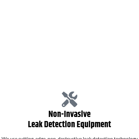
Plumbing Services
Hot Water Systems
Non-Invasive
Leak Detection Equipment
We use cutting-edge, non-destructive leak detection technology