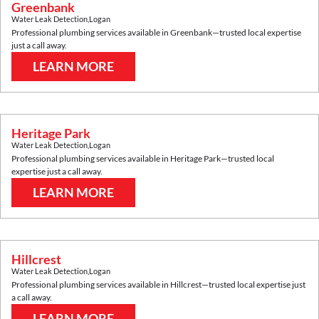
Greenbank
Water Leak Detection
,
Logan
Professional plumbing services available in
Greenbank
—trusted local expertise
just a call away.
LEARN MORE
Heritage Park
Water Leak Detection
,
Logan
Professional plumbing services available in
Heritage Park
—trusted local
expertise just a call away.
LEARN MORE
Hillcrest
Water Leak Detection
,
Logan
Professional plumbing services available in
Hillcrest
—trusted local expertise just
a call away.
LEARN MORE