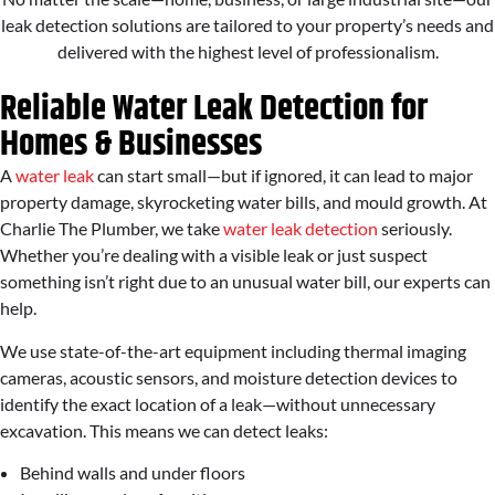
leak detection solutions are tailored to your property’s needs and
delivered with the highest level of professionalism.
Reliable Water Leak Detection for
Homes & Businesses
A
water leak
can start small—but if ignored, it can lead to major
property damage, skyrocketing water bills, and mould growth. At
Charlie The Plumber, we take
water leak detection
seriously.
Whether you’re dealing with a visible leak or just suspect
something isn’t right due to an unusual water bill, our experts can
help.
We use state-of-the-art equipment including thermal imaging
cameras, acoustic sensors, and moisture detection devices to
identify the exact location of a leak—without unnecessary
excavation. This means we can detect leaks:
Behind walls and under floors