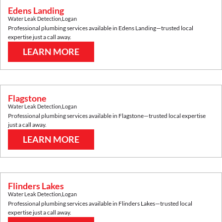
Edens Landing
Water Leak Detection
,
Logan
Professional plumbing services available in
Edens Landing
—trusted local
expertise just a call away.
LEARN MORE
Flagstone
Water Leak Detection
,
Logan
Professional plumbing services available in
Flagstone
—trusted local expertise
just a call away.
LEARN MORE
Flinders Lakes
Water Leak Detection
,
Logan
Professional plumbing services available in
Flinders Lakes
—trusted local
expertise just a call away.