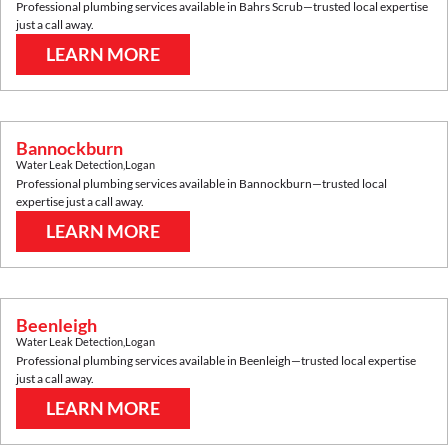
Professional plumbing services available in
Bahrs Scrub
—trusted local expertise
just a call away.
LEARN MORE
Bannockburn
Water Leak Detection
,
Logan
Professional plumbing services available in
Bannockburn
—trusted local
expertise just a call away.
LEARN MORE
Beenleigh
Water Leak Detection
,
Logan
Professional plumbing services available in
Beenleigh
—trusted local expertise
just a call away.
LEARN MORE