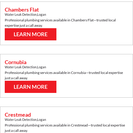
Chambers Flat
Water Leak Detection
,
Logan
Professional plumbing services available in
Chambers Flat
—trusted local
expertise just a call away.
LEARN MORE
Cornubia
Water Leak Detection
,
Logan
Professional plumbing services available in
Cornubia
—trusted local expertise
just a call away.
LEARN MORE
Crestmead
Water Leak Detection
,
Logan
Professional plumbing services available in
Crestmead
—trusted local expertise
just a call away.