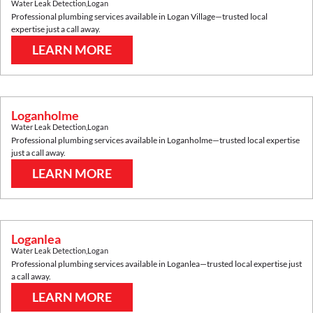
Water Leak Detection
,
Logan
Professional plumbing services available in
Logan Village
—trusted local
expertise just a call away.
LEARN MORE
Loganholme
Water Leak Detection
,
Logan
Professional plumbing services available in
Loganholme
—trusted local expertise
just a call away.
LEARN MORE
Loganlea
Water Leak Detection
,
Logan
Professional plumbing services available in
Loganlea
—trusted local expertise just
a call away.
LEARN MORE