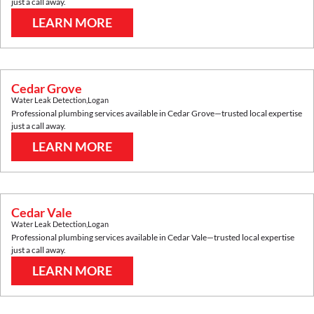
just a call away.
LEARN MORE
Cedar Grove
Water Leak Detection
,
Logan
Professional plumbing services available in
Cedar Grove
—trusted local expertise
just a call away.
LEARN MORE
Cedar Vale
Water Leak Detection
,
Logan
Professional plumbing services available in
Cedar Vale
—trusted local expertise
just a call away.
LEARN MORE