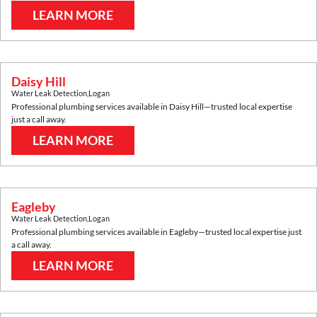
LEARN MORE
Daisy Hill
Water Leak Detection
,
Logan
Professional plumbing services available in
Daisy Hill
—trusted local expertise
just a call away.
LEARN MORE
Eagleby
Water Leak Detection
,
Logan
Professional plumbing services available in
Eagleby
—trusted local expertise just
a call away.
LEARN MORE