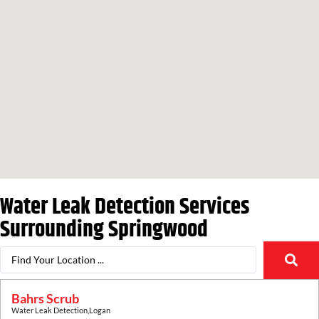
Water Leak Detection Services
Surrounding
Springwood
Bahrs Scrub
Water Leak Detection
,
Logan