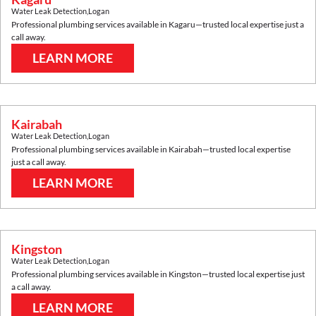
Water Leak Detection
,
Logan
Professional plumbing services available in
Kagaru
—trusted local expertise just a
call away.
LEARN MORE
Kairabah
Water Leak Detection
,
Logan
Professional plumbing services available in
Kairabah
—trusted local expertise
just a call away.
LEARN MORE
Kingston
Water Leak Detection
,
Logan
Professional plumbing services available in
Kingston
—trusted local expertise just
a call away.
LEARN MORE