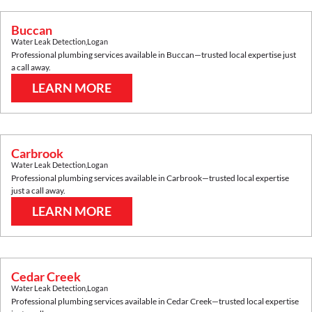
Buccan
Water Leak Detection
,
Logan
Professional plumbing services available in
Buccan
—trusted local expertise just
a call away.
LEARN MORE
Carbrook
Water Leak Detection
,
Logan
Professional plumbing services available in
Carbrook
—trusted local expertise
just a call away.
LEARN MORE
Cedar Creek
Water Leak Detection
,
Logan
Professional plumbing services available in
Cedar Creek
—trusted local expertise