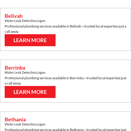
Belivah
Water Leak Detection
,
Logan
Professional plumbing services available in
Belivah
—trusted local expertise just a
call away.
LEARN MORE
Berrinba
Water Leak Detection
,
Logan
Professional plumbing services available in
Berrinba
—trusted local expertise just
a call away.
LEARN MORE
Bethania
Water Leak Detection
,
Logan
Professional plumbing services available in
Bethania
—trusted local expertise just