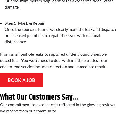
Our moisture meters help identify the extent of hidden water
damage.
Step 5: Mark & Repair
Once the source is found, we clearly mark the leak and dispatch
our licensed plumbers to repair the issue with minimal
disturbance.
From small pinhole leaks to ruptured underground pipes, we
detect it all. You won’t need to deal with multiple trades—our
end-to-end service includes detection and immediate repair.
BOOK A JOB
What Our Customers Say...
Our commitment to excellence is reflected in the glowing reviews
we receive from our community.