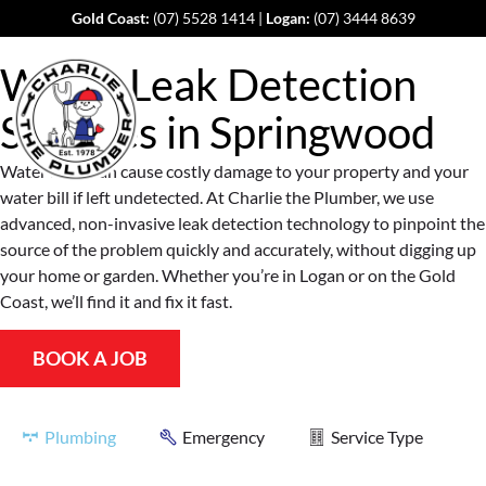
Gold Coast:
(07) 5528 1414
|
Logan:
(07) 3444 8639
Water Leak Detection
Services in
Springwood
Water leaks can cause costly damage to your property and your
water bill if left undetected. At Charlie the Plumber, we use
advanced, non-invasive leak detection technology to pinpoint the
source of the problem quickly and accurately, without digging up
your home or garden. Whether you’re in Logan or on the Gold
Coast, we’ll find it and fix it fast.
BOOK A JOB
Plumbing
Emergency
Service Type