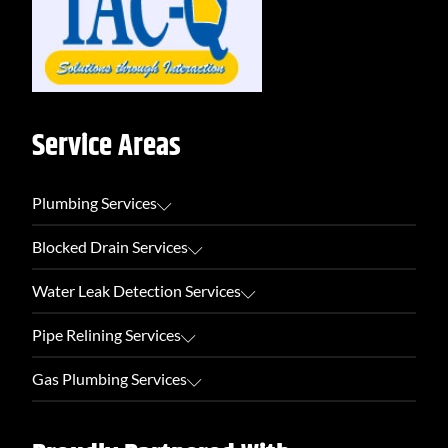
Service Areas
Plumbing Services
Blocked Drain Services
Water Leak Detection Services
Pipe Relining Services
Gas Plumbing Services