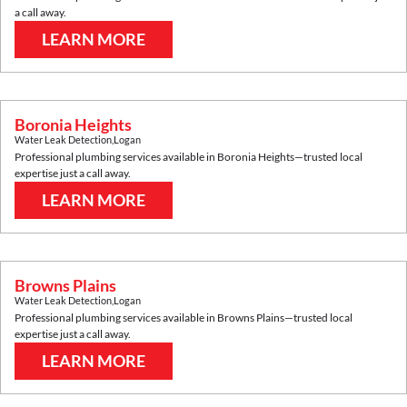
a call away.
LEARN MORE
Boronia Heights
Water Leak Detection
,
Logan
Professional plumbing services available in
Boronia Heights
—trusted local
expertise just a call away.
LEARN MORE
Browns Plains
Water Leak Detection
,
Logan
Professional plumbing services available in
Browns Plains
—trusted local
expertise just a call away.
LEARN MORE