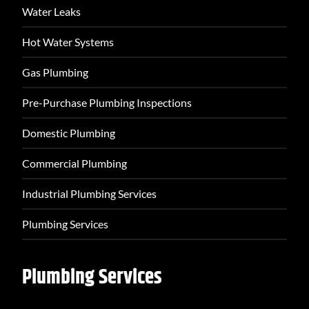
Water Leaks
Hot Water Systems
Gas Plumbing
Pre-Purchase Plumbing Inspections
Domestic Plumbing
Commercial Plumbing
Industrial Plumbing Services
Plumbing Services
Plumbing Services