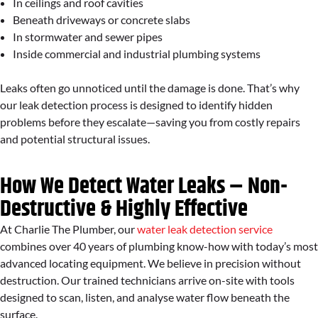
In ceilings and roof cavities
Beneath driveways or concrete slabs
In stormwater and sewer pipes
Inside commercial and industrial plumbing systems
Leaks often go unnoticed until the damage is done. That’s why
our leak detection process is designed to identify hidden
problems before they escalate—saving you from costly repairs
and potential structural issues.
How We Detect Water Leaks – Non-
Destructive & Highly Effective
At Charlie The Plumber, our
water leak detection service
combines over 40 years of plumbing know-how with today’s most
advanced locating equipment. We believe in precision without
destruction. Our trained technicians arrive on-site with tools
designed to scan, listen, and analyse water flow beneath the
surface.