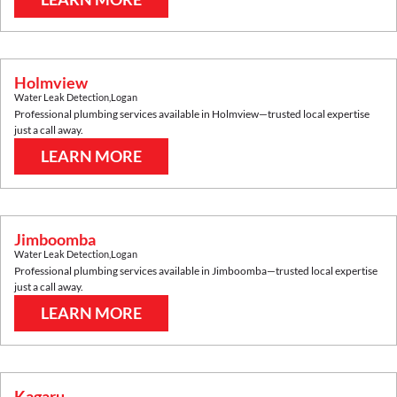
Holmview
Water Leak Detection
,
Logan
Professional plumbing services available in
Holmview
—trusted local expertise
just a call away.
LEARN MORE
Jimboomba
Water Leak Detection
,
Logan
Professional plumbing services available in
Jimboomba
—trusted local expertise
just a call away.
LEARN MORE
Kagaru