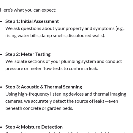
Here’s what you can expect:
Step 1: Initial Assessment
We ask questions about your property and symptoms (e.g.,
rising water bills, damp smells, discoloured walls).
Step 2: Meter Testing
We isolate sections of your plumbing system and conduct
pressure or meter flow tests to confirm a leak.
Step 3: Acoustic & Thermal Scanning
Using high-frequency listening devices and thermal imaging
cameras, we accurately detect the source of leaks—even
beneath concrete or garden beds.
Step 4: Moisture Detection