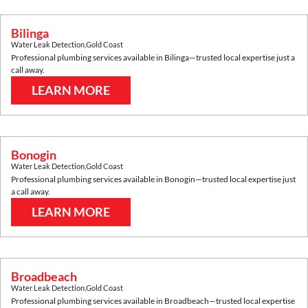
Bilinga
Water Leak Detection
,
Gold Coast
Professional plumbing services available in
Bilinga
—trusted local expertise just a
call away.
LEARN MORE
Bonogin
Water Leak Detection
,
Gold Coast
Professional plumbing services available in
Bonogin
—trusted local expertise just
a call away.
LEARN MORE
Broadbeach
Water Leak Detection
,
Gold Coast
Professional plumbing services available in
Broadbeach
—trusted local expertise