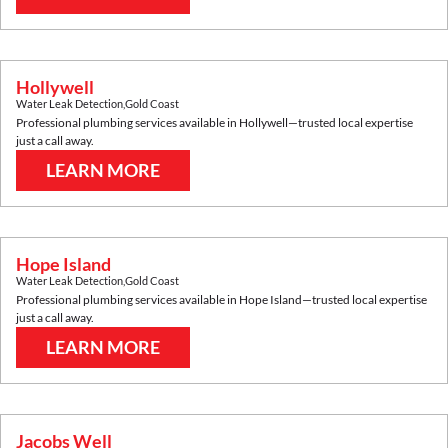
Hollywell
Water Leak Detection
,
Gold Coast
Professional plumbing services available in
Hollywell
—trusted local expertise
just a call away.
LEARN MORE
Hope Island
Water Leak Detection
,
Gold Coast
Professional plumbing services available in
Hope Island
—trusted local expertise
just a call away.
LEARN MORE
Jacobs Well