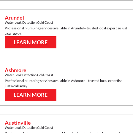
Arundel
Water Leak Detection
,
Gold Coast
Professional plumbing services available in
Arundel
—trusted local expertise just
a call away.
LEARN MORE
Ashmore
Water Leak Detection
,
Gold Coast
Professional plumbing services available in
Ashmore
—trusted local expertise
just a call away.
LEARN MORE
Austinville
Water Leak Detection
,
Gold Coast