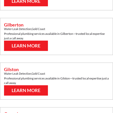
LEARN MORE
Gilberton
Water Leak Detection
,
Gold Coast
Professional plumbing services available in
Gilberton
—trusted local expertise
just a call away.
LEARN MORE
Gilston
Water Leak Detection
,
Gold Coast
Professional plumbing services available in
Gilston
—trusted local expertise just a
call away.
LEARN MORE