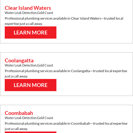
Clear Island Waters
Water Leak Detection
,
Gold Coast
Professional plumbing services available in
Clear Island Waters
—trusted local
expertise just a call away.
LEARN MORE
Coolangatta
Water Leak Detection
,
Gold Coast
Professional plumbing services available in
Coolangatta
—trusted local expertise
just a call away.
LEARN MORE
Coombabah
Water Leak Detection
,
Gold Coast
Professional plumbing services available in
Coombabah
—trusted local expertise
just a call away.