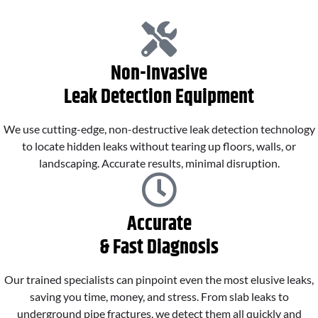
Non-Invasive
Leak Detection Equipment
We use cutting-edge, non-destructive leak detection technology
to locate hidden leaks without tearing up floors, walls, or
landscaping. Accurate results, minimal disruption.
Accurate
& Fast Diagnosis
Our trained specialists can pinpoint even the most elusive leaks,
saving you time, money, and stress. From slab leaks to
underground pipe fractures, we detect them all quickly and