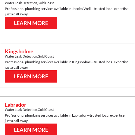
Water Leak Detection
,
Gold Coast
Professional plumbing services available in
Jacobs Well
—trusted local expertise
just a call away.
LEARN MORE
Kingsholme
Water Leak Detection
,
Gold Coast
Professional plumbing services available in
Kingsholme
—trusted local expertise
just a call away.
LEARN MORE
Labrador
Water Leak Detection
,
Gold Coast
Professional plumbing services available in
Labrador
—trusted local expertise
just a call away.
LEARN MORE