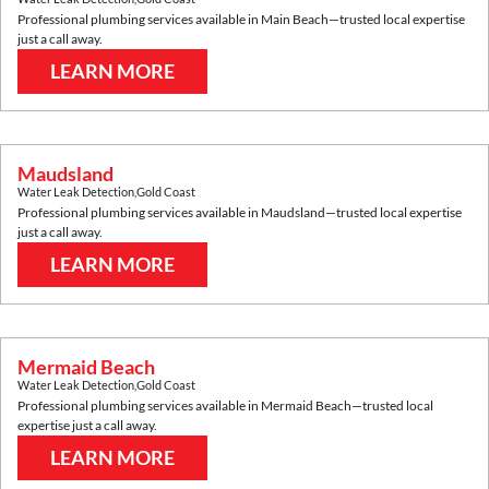
Professional plumbing services available in
Main Beach
—trusted local expertise
just a call away.
LEARN MORE
Maudsland
Water Leak Detection
,
Gold Coast
Professional plumbing services available in
Maudsland
—trusted local expertise
just a call away.
LEARN MORE
Mermaid Beach
Water Leak Detection
,
Gold Coast
Professional plumbing services available in
Mermaid Beach
—trusted local
expertise just a call away.
LEARN MORE