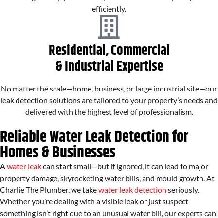
efficiently.
Residential, Commercial
& Industrial Expertise
No matter the scale—home, business, or large industrial site—our
leak detection solutions are tailored to your property’s needs and
delivered with the highest level of professionalism.
Reliable Water Leak Detection for
Homes & Businesses
A
water leak
can start small—but if ignored, it can lead to major
property damage, skyrocketing water bills, and mould growth. At
Charlie The Plumber, we take
water leak detection
seriously.
Whether you’re dealing with a visible leak or just suspect
something isn’t right due to an unusual water bill, our experts can