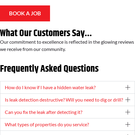
BOOK A JOB
What Our Customers Say...
Our commitment to excellence is reflected in the glowing reviews
we receive from our community.
Frequently Asked Questions
How do I know if I have a hidden water leak?
Is leak detection destructive? Will you need to dig or drill?
Can you fix the leak after detecting it?
What types of properties do you service?