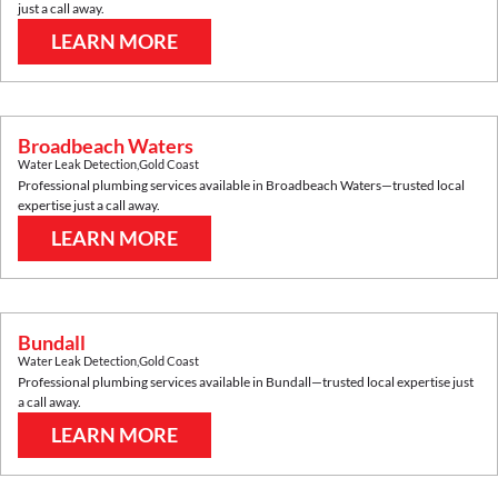
just a call away.
LEARN MORE
Broadbeach Waters
Water Leak Detection
,
Gold Coast
Professional plumbing services available in
Broadbeach Waters
—trusted local
expertise just a call away.
LEARN MORE
Bundall
Water Leak Detection
,
Gold Coast
Professional plumbing services available in
Bundall
—trusted local expertise just
a call away.
LEARN MORE