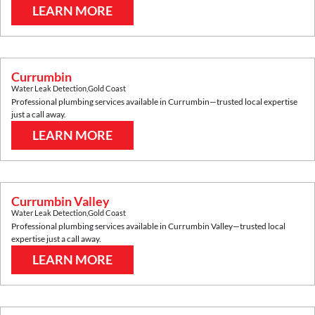
LEARN MORE
Currumbin
Water Leak Detection
,
Gold Coast
Professional plumbing services available in
Currumbin
—trusted local expertise
just a call away.
LEARN MORE
Currumbin Valley
Water Leak Detection
,
Gold Coast
Professional plumbing services available in
Currumbin Valley
—trusted local
expertise just a call away.
LEARN MORE