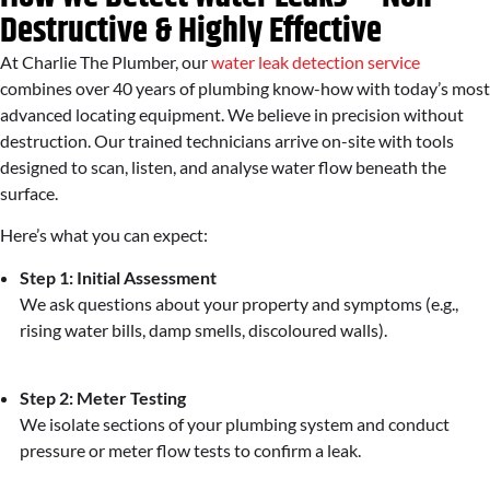
Destructive & Highly Effective
At Charlie The Plumber, our
water leak detection service
combines over 40 years of plumbing know-how with today’s most
advanced locating equipment. We believe in precision without
destruction. Our trained technicians arrive on-site with tools
designed to scan, listen, and analyse water flow beneath the
surface.
Here’s what you can expect:
Step 1: Initial Assessment
We ask questions about your property and symptoms (e.g.,
rising water bills, damp smells, discoloured walls).
Step 2: Meter Testing
We isolate sections of your plumbing system and conduct
pressure or meter flow tests to confirm a leak.