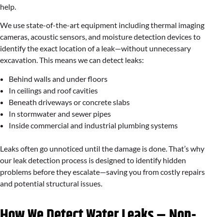
help.
We use state-of-the-art equipment including thermal imaging
cameras, acoustic sensors, and moisture detection devices to
identify the exact location of a leak—without unnecessary
excavation. This means we can detect leaks:
Behind walls and under floors
In ceilings and roof cavities
Beneath driveways or concrete slabs
In stormwater and sewer pipes
Inside commercial and industrial plumbing systems
Leaks often go unnoticed until the damage is done. That’s why
our leak detection process is designed to identify hidden
problems before they escalate—saving you from costly repairs
and potential structural issues.
How We Detect Water Leaks – Non-