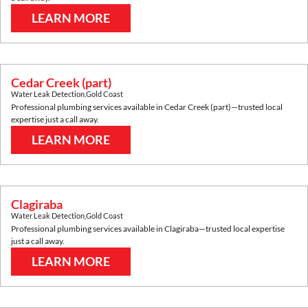
LEARN MORE
Cedar Creek (part)
Water Leak Detection
,
Gold Coast
Professional plumbing services available in
Cedar Creek (part)
—trusted local
expertise just a call away.
LEARN MORE
Clagiraba
Water Leak Detection
,
Gold Coast
Professional plumbing services available in
Clagiraba
—trusted local expertise
just a call away.
LEARN MORE