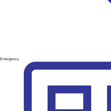
Emergency