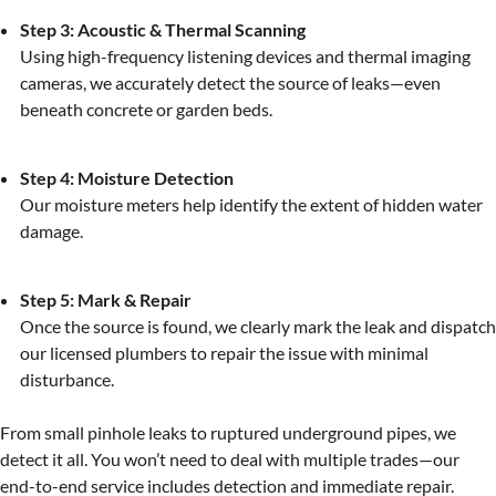
Step 3: Acoustic & Thermal Scanning
Using high-frequency listening devices and thermal imaging
cameras, we accurately detect the source of leaks—even
beneath concrete or garden beds.
Step 4: Moisture Detection
Our moisture meters help identify the extent of hidden water
damage.
Step 5: Mark & Repair
Once the source is found, we clearly mark the leak and dispatch
our licensed plumbers to repair the issue with minimal
disturbance.
From small pinhole leaks to ruptured underground pipes, we
detect it all. You won’t need to deal with multiple trades—our
end-to-end service includes detection and immediate repair.