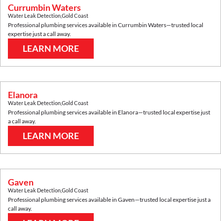
Currumbin Waters
Water Leak Detection
,
Gold Coast
Professional plumbing services available in
Currumbin Waters
—trusted local
expertise just a call away.
LEARN MORE
Elanora
Water Leak Detection
,
Gold Coast
Professional plumbing services available in
Elanora
—trusted local expertise just
a call away.
LEARN MORE
Gaven
Water Leak Detection
,
Gold Coast
Professional plumbing services available in
Gaven
—trusted local expertise just a
call away.