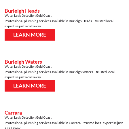
Burleigh Heads
Water Leak Detection
,
Gold Coast
Professional plumbing services available in
Burleigh Heads
—trusted local
expertise just a call away.
LEARN MORE
Burleigh Waters
Water Leak Detection
,
Gold Coast
Professional plumbing services available in
Burleigh Waters
—trusted local
expertise just a call away.
LEARN MORE
Carrara
Water Leak Detection
,
Gold Coast
Professional plumbing services available in
Carrara
—trusted local expertise just
a call away.