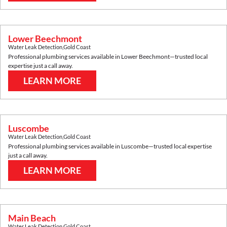
Lower Beechmont
Water Leak Detection
,
Gold Coast
Professional plumbing services available in
Lower Beechmont
—trusted local
expertise just a call away.
LEARN MORE
Luscombe
Water Leak Detection
,
Gold Coast
Professional plumbing services available in
Luscombe
—trusted local expertise
just a call away.
LEARN MORE
Main Beach
Water Leak Detection
,
Gold Coast