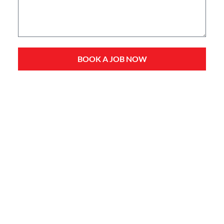
BOOK A JOB NOW
Service Types
Domestic Plumbing