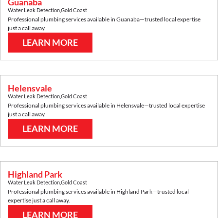
Guanaba
Water Leak Detection
,
Gold Coast
Professional plumbing services available in
Guanaba
—trusted local expertise
just a call away.
LEARN MORE
Helensvale
Water Leak Detection
,
Gold Coast
Professional plumbing services available in
Helensvale
—trusted local expertise
just a call away.
LEARN MORE
Highland Park
Water Leak Detection
,
Gold Coast
Professional plumbing services available in
Highland Park
—trusted local
expertise just a call away.
LEARN MORE