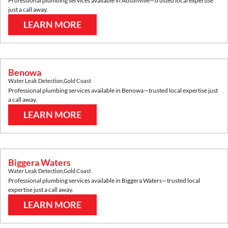
Professional plumbing services available in
Austinville
—trusted local expertise
just a call away.
LEARN MORE
Benowa
Water Leak Detection
,
Gold Coast
Professional plumbing services available in
Benowa
—trusted local expertise just
a call away.
LEARN MORE
Biggera Waters
Water Leak Detection
,
Gold Coast
Professional plumbing services available in
Biggera Waters
—trusted local
expertise just a call away.
LEARN MORE