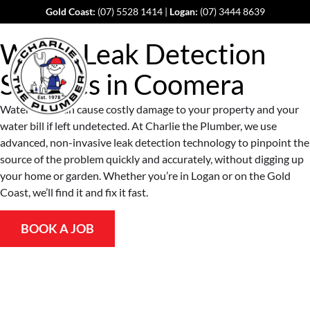
Gold Coast:
(07) 5528 1414
|
Logan:
(07) 3444 8639
Water Leak Detection
Services in
Coomera
Water leaks can cause costly damage to your property and your
water bill if left undetected. At Charlie the Plumber, we use
advanced, non-invasive leak detection technology to pinpoint the
source of the problem quickly and accurately, without digging up
your home or garden. Whether you’re in Logan or on the Gold
Coast, we’ll find it and fix it fast.
BOOK A JOB