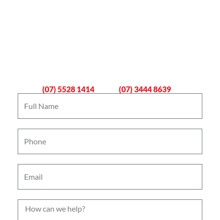
Book An Emergency Plumber
Now
Gold Coast
Logan
(07) 5528 1414
(07) 3444 8639