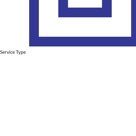
Service Type
Plumbing Services
Hot Water Systems