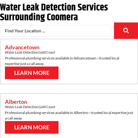
Water Leak Detection Services
Surrounding
Coomera
Advancetown
Water Leak Detection
,
Gold Coast
Professional plumbing services available in
Advancetown
—trusted local
expertise just a call away.
LEARN MORE
Alberton
Water Leak Detection
,
Gold Coast
Professional plumbing services available in
Alberton
—trusted local expertise just
a call away.
LEARN MORE