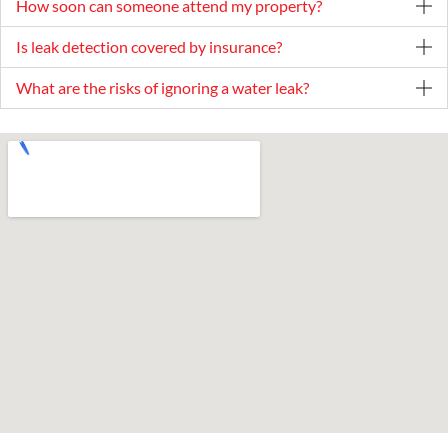
How soon can someone attend my property?
Is leak detection covered by insurance?
What are the risks of ignoring a water leak?