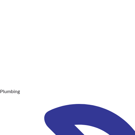
Plumbing