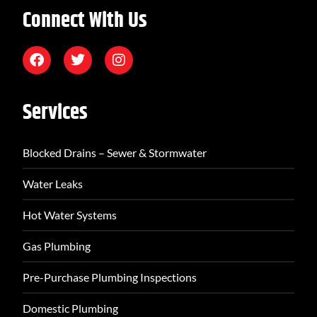
Connect With Us
Services
Blocked Drains – Sewer & Stormwater
Water Leaks
Hot Water Systems
Gas Plumbing
Pre-Purchase Plumbing Inspections
Domestic Plumbing