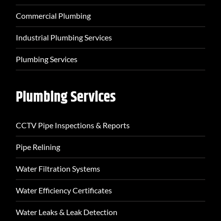
Commercial Plumbing
Industrial Plumbing Services
Plumbing Services
Plumbing Services
CCTV Pipe Inspections & Reports
Pipe Relining
Water Filtration Systems
Water Efficiency Certificates
Water Leaks & Leak Detection