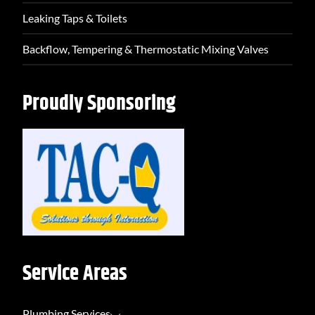
Leaking Taps & Toilets
Backflow, Tempering & Thermostatic Mixing Valves
Proudly Sponsoring
Service Areas
Plumbing Services