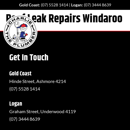
Gold Coast:
(07) 5528 1414
|
Logan:
(07) 3444 8639
Roof Leak Repairs Windaroo
Get In Touch
Gold Coast
Hinde Street, Ashmore 4214
(07) 5528 1414
Logan
Graham Street, Underwood 4119
(07) 3444 8639