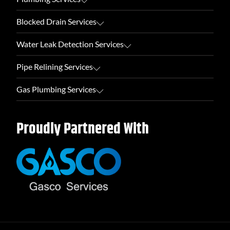
Blocked Drain Services
Water Leak Detection Services
Pipe Relining Services
Gas Plumbing Services
Proudly Partnered With