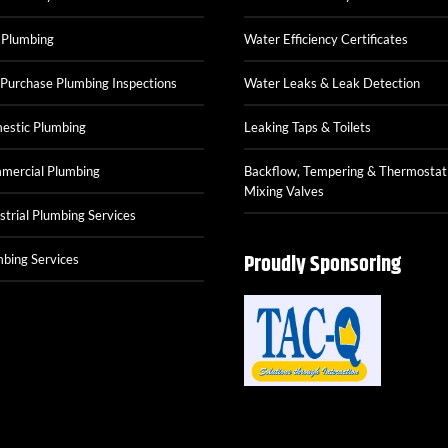
 Plumbing
Water Efficiency Certificates
Purchase Plumbing Inspections
Water Leaks & Leak Detection
estic Plumbing
Leaking Taps & Toilets
mercial Plumbing
Backflow, Tempering & Thermostat
Mixing Valves
strial Plumbing Services
Proudly Sponsoring
bing Services