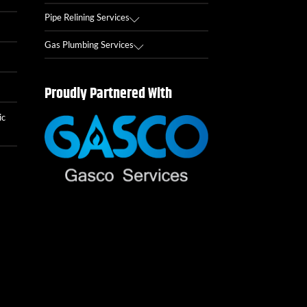
Pipe Relining Services
Gas Plumbing Services
Proudly Partnered With
ic