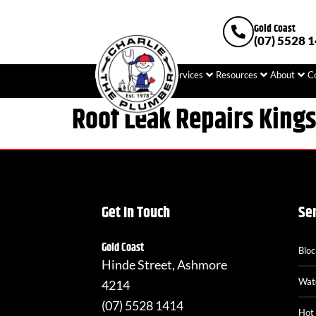
Gold Coast
(07) 5528 
Home
Plumbing
Services
Resources
About
C
Roof Leak Repairs King
Get In Touch
Se
Gold Coast
Blo
Hinde Street, Ashmore
Wat
4214
(07) 5528 1414
Hot