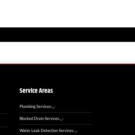
Service Areas
Plumbing Services
Blocked Drain Services
Water Leak Detection Services