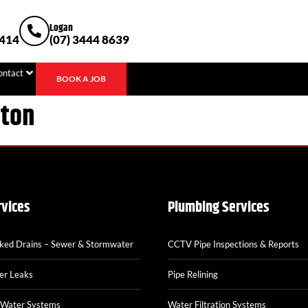
Logan
1414
(07) 3444 8639
ontact
BOOK A JOB
ston
rvices
Plumbing Services
cked Drains – Sewer & Stormwater
CCTV Pipe Inspections & Reports
er Leaks
Pipe Relining
 Water Systems
Water Filtration Systems