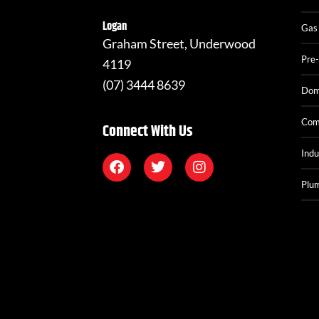
Logan
Gas
Graham Street, Underwood
Pre-
4119
(07) 3444 8639
Dom
Com
Connect With Us
Indu
Plum