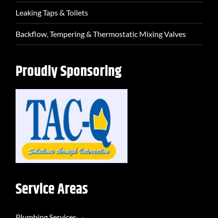
Leaking Taps & Toilets
Backflow, Tempering & Thermostatic Mixing Valves
Proudly Sponsoring
Service Areas
Plumbing Services