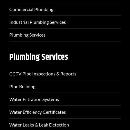
Commercial Plumbing
Industrial Plumbing Services
Plumbing Services
Plumbing Services
CCTV Pipe Inspections & Reports
Pipe Relining
Water Filtration Systems
Water Efficiency Certificates
Water Leaks & Leak Detection