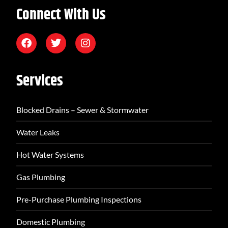
Connect With Us
Services
Blocked Drains – Sewer & Stormwater
Water Leaks
Hot Water Systems
Gas Plumbing
Pre-Purchase Plumbing Inspections
Domestic Plumbing