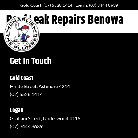
Gold Coast:
(07) 5528 1414
|
Logan:
(07) 3444 8639
Roof Leak Repairs Benowa
Get In Touch
Gold Coast
Hinde Street, Ashmore 4214
(07) 5528 1414
Logan
Graham Street, Underwood 4119
(07) 3444 8639