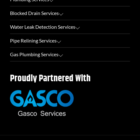
Blocked Drain Services
Water Leak Detection Services
Pipe Relining Services
Gas Plumbing Services
Proudly Partnered With