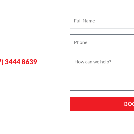
rgency
w
gan
7) 3444 8639
BO