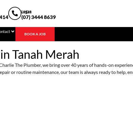
Logan
1414
(07) 3444 8639
ontact
BOOK A JOB
 in
Tanah Merah
harlie The Plumber, we bring over 40 years of hands-on experience 
epair or routine maintenance, our team is always ready to help, e