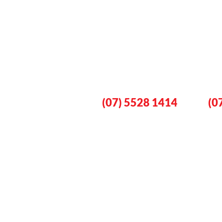
Book An Eme
Plumber No
Gold Coast
Lo
(07) 5528 1414
(0