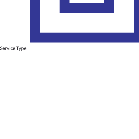
Service Type
Hot Water Systems