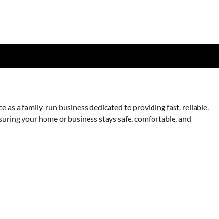
as a family-run business dedicated to providing fast, reliable,
nsuring your home or business stays safe, comfortable, and