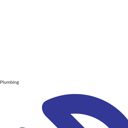
Plumbing