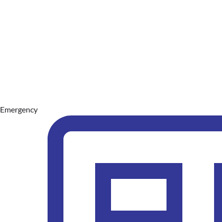
Emergency