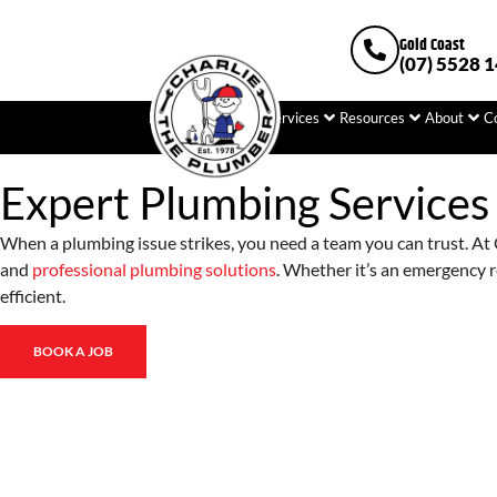
Gold Coast
(07) 5528 
Home
Plumbing
Services
Resources
About
C
Expert Plumbing Services
When a plumbing issue strikes, you need a team you can trust. At C
and
professional plumbing solutions
. Whether it’s an emergency r
efficient.
BOOK A JOB