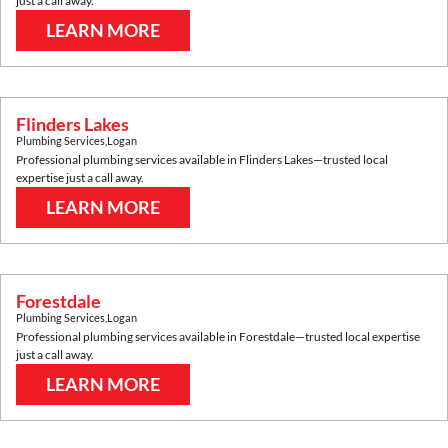
just a call away.
LEARN MORE
Flinders Lakes
Plumbing Services
,
Logan
Professional plumbing services available in
Flinders Lakes
—trusted local
expertise just a call away.
LEARN MORE
Forestdale
Plumbing Services
,
Logan
Professional plumbing services available in
Forestdale
—trusted local expertise
just a call away.
LEARN MORE