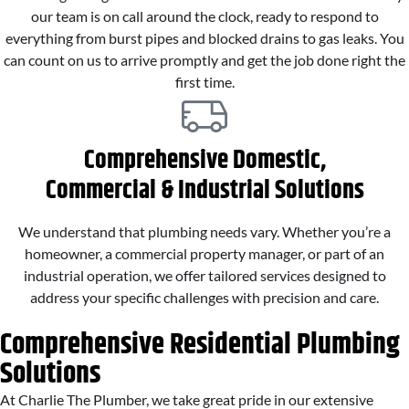
our team is on call around the clock, ready to respond to
everything from burst pipes and blocked drains to gas leaks. You
can count on us to arrive promptly and get the job done right the
first time.
Comprehensive Domestic,
Commercial & Industrial Solutions
We understand that plumbing needs vary. Whether you’re a
homeowner, a commercial property manager, or part of an
industrial operation, we offer tailored services designed to
address your specific challenges with precision and care.
Comprehensive Residential Plumbing
Solutions
At Charlie The Plumber, we take great pride in our extensive