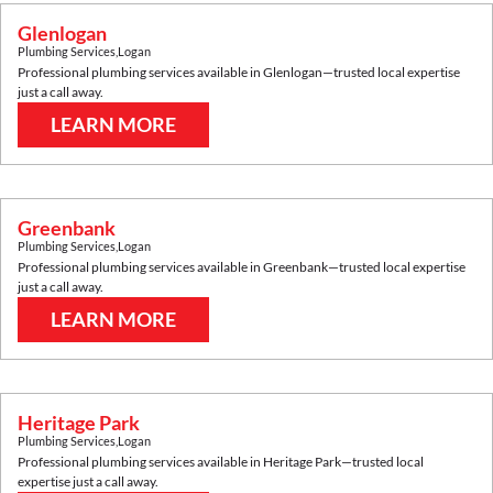
Glenlogan
Plumbing Services
,
Logan
Professional plumbing services available in
Glenlogan
—trusted local expertise
just a call away.
LEARN MORE
Greenbank
Plumbing Services
,
Logan
Professional plumbing services available in
Greenbank
—trusted local expertise
just a call away.
LEARN MORE
Heritage Park
Plumbing Services
,
Logan
Professional plumbing services available in
Heritage Park
—trusted local
expertise just a call away.