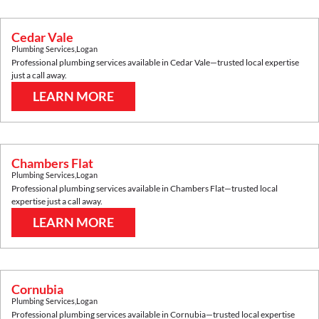
Cedar Vale
Plumbing Services
,
Logan
Professional plumbing services available in
Cedar Vale
—trusted local expertise
just a call away.
LEARN MORE
Chambers Flat
Plumbing Services
,
Logan
Professional plumbing services available in
Chambers Flat
—trusted local
expertise just a call away.
LEARN MORE
Cornubia
Plumbing Services
,
Logan
Professional plumbing services available in
Cornubia
—trusted local expertise