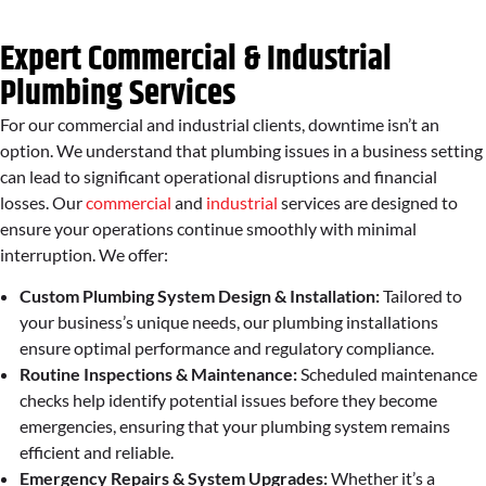
Expert Commercial & Industrial
Plumbing Services
For our commercial and industrial clients, downtime isn’t an
option. We understand that plumbing issues in a business setting
can lead to significant operational disruptions and financial
losses. Our
commercial
and
industrial
services are designed to
ensure your operations continue smoothly with minimal
interruption. We offer:
Custom Plumbing System Design & Installation:
Tailored to
your business’s unique needs, our plumbing installations
ensure optimal performance and regulatory compliance.
Routine Inspections & Maintenance:
Scheduled maintenance
checks help identify potential issues before they become
emergencies, ensuring that your plumbing system remains
efficient and reliable.
Emergency Repairs & System Upgrades:
Whether it’s a