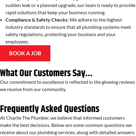
sudden leak or a planned upgrade, our team is ready to provide
rapid solutions that keep your business running.
Compliance & Safety Checks:
We adhere to the highest
industry standards to ensure that all plumbing systems meet
safety regulations, protecting your business and your
employees.
BOOK A JOB
What Our Customers Say...
Our commitment to excellence is reflected in the glowing reviews
we receive from our community.
Frequently Asked Questions
At Charlie The Plumber, we believe that informed customers
make the best decisions. Below are some common questions we
receive about our plumbing services, along with detailed answers