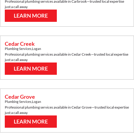
Professional plumbing services available in
Carbrook
—trusted local expertise
just a call away.
LEARN MORE
Cedar Creek
Plumbing Services
,
Logan
Professional plumbing services available in
Cedar Creek
—trusted local expertise
just a call away.
LEARN MORE
Cedar Grove
Plumbing Services
,
Logan
Professional plumbing services available in
Cedar Grove
—trusted local expertise
just a call away.
LEARN MORE