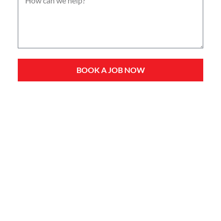
BOOK A JOB NOW
Service Types
Domestic Plumbing