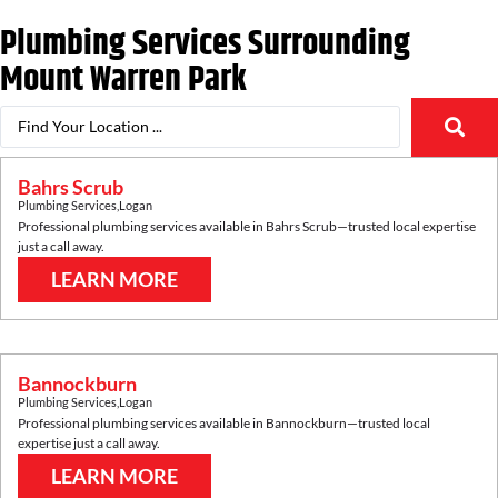
Plumbing Services Surrounding
Mount Warren Park
Bahrs Scrub
Plumbing Services
,
Logan
Professional plumbing services available in
Bahrs Scrub
—trusted local expertise
just a call away.
LEARN MORE
Bannockburn
Plumbing Services
,
Logan
Professional plumbing services available in
Bannockburn
—trusted local
expertise just a call away.
LEARN MORE