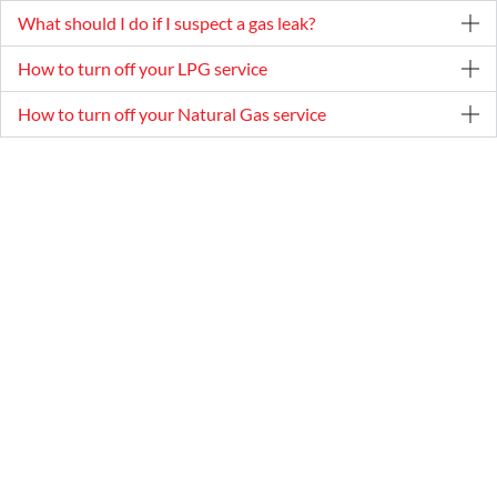
What should I do if I suspect a gas leak?
How to turn off your LPG service
How to turn off your Natural Gas service