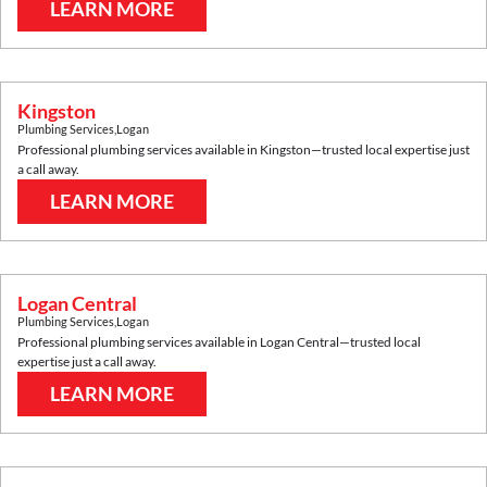
LEARN MORE
Kingston
Plumbing Services
,
Logan
Professional plumbing services available in
Kingston
—trusted local expertise just
a call away.
LEARN MORE
Logan Central
Plumbing Services
,
Logan
Professional plumbing services available in
Logan Central
—trusted local
expertise just a call away.
LEARN MORE