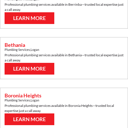
Professional plumbing services available in
Berrinba
—trusted local expertise just
a call away.
LEARN MORE
Bethania
Plumbing Services
,
Logan
Professional plumbing services available in
Bethania
—trusted local expertise just
a call away.
LEARN MORE
Boronia Heights
Plumbing Services
,
Logan
Professional plumbing services available in
Boronia Heights
—trusted local
expertise just a call away.
LEARN MORE