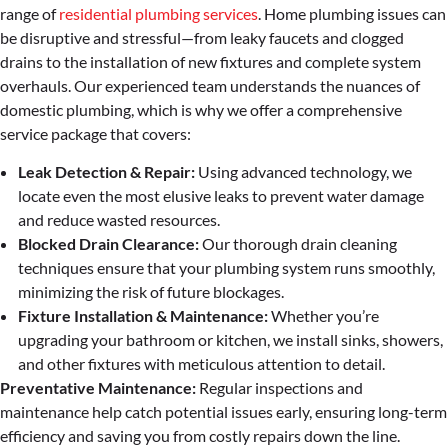
range of
residential plumbing services
. Home plumbing issues can
be disruptive and stressful—from leaky faucets and clogged
drains to the installation of new fixtures and complete system
overhauls. Our experienced team understands the nuances of
domestic plumbing, which is why we offer a comprehensive
service package that covers:
Leak Detection & Repair:
Using advanced technology, we
locate even the most elusive leaks to prevent water damage
and reduce wasted resources.
Blocked Drain Clearance:
Our thorough drain cleaning
techniques ensure that your plumbing system runs smoothly,
minimizing the risk of future blockages.
Fixture Installation & Maintenance:
Whether you’re
upgrading your bathroom or kitchen, we install sinks, showers,
and other fixtures with meticulous attention to detail.
Preventative Maintenance:
Regular inspections and
maintenance help catch potential issues early, ensuring long-term
efficiency and saving you from costly repairs down the line.