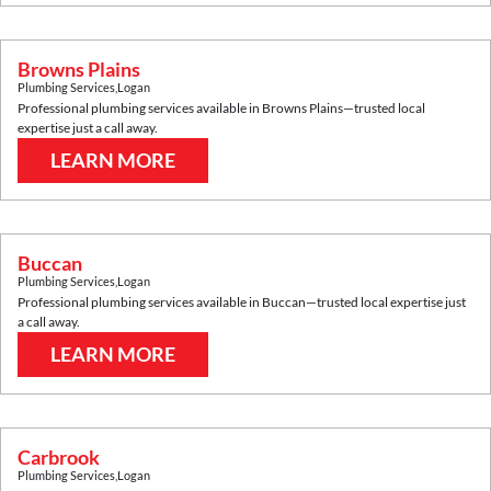
Browns Plains
Plumbing Services
,
Logan
Professional plumbing services available in
Browns Plains
—trusted local
expertise just a call away.
LEARN MORE
Buccan
Plumbing Services
,
Logan
Professional plumbing services available in
Buccan
—trusted local expertise just
a call away.
LEARN MORE
Carbrook
Plumbing Services
,
Logan