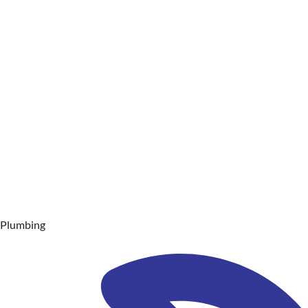
Plumbing