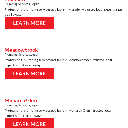
Plumbing Services
,
Logan
Professional plumbing services available in
Marsden
—trusted local expertise just
a call away.
LEARN MORE
Meadowbrook
Plumbing Services
,
Logan
Professional plumbing services available in
Meadowbrook
—trusted local
expertise just a call away.
LEARN MORE
Monarch Glen
Plumbing Services
,
Logan
Professional plumbing services available in
Monarch Glen
—trusted local
expertise just a call away.
LEARN MORE