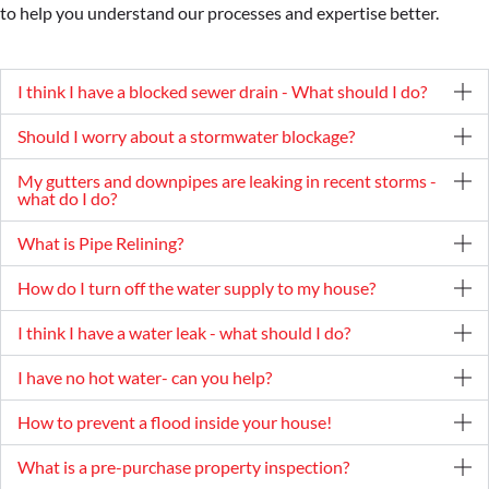
to help you understand our processes and expertise better.
I think I have a blocked sewer drain - What should I do?
Should I worry about a stormwater blockage?
My gutters and downpipes are leaking in recent storms -
what do I do?
What is Pipe Relining?
How do I turn off the water supply to my house?
I think I have a water leak - what should I do?
I have no hot water- can you help?
How to prevent a flood inside your house!
What is a pre-purchase property inspection?