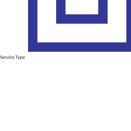
Service Type
Plumbing Services
Hot Water Systems