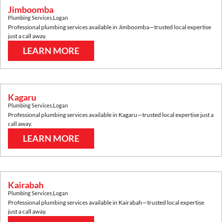
Jimboomba
Plumbing Services
,
Logan
Professional plumbing services available in
Jimboomba
—trusted local expertise
just a call away.
LEARN MORE
Kagaru
Plumbing Services
,
Logan
Professional plumbing services available in
Kagaru
—trusted local expertise just a
call away.
LEARN MORE
Kairabah
Plumbing Services
,
Logan
Professional plumbing services available in
Kairabah
—trusted local expertise
just a call away.