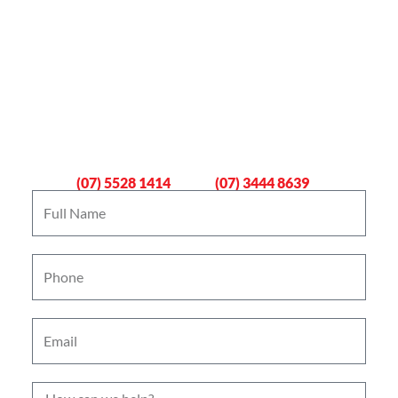
Book An Emergency Plumber
Now
Gold Coast
Logan
(07) 5528 1414
(07) 3444 8639