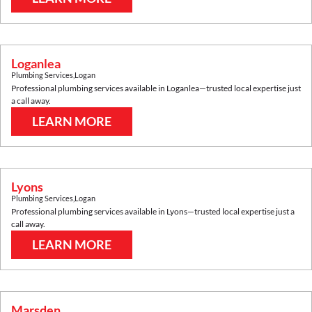
Loganlea
Plumbing Services
,
Logan
Professional plumbing services available in
Loganlea
—trusted local expertise just
a call away.
LEARN MORE
Lyons
Plumbing Services
,
Logan
Professional plumbing services available in
Lyons
—trusted local expertise just a
call away.
LEARN MORE
Marsden