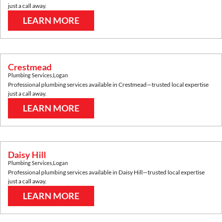
just a call away.
LEARN MORE
Crestmead
Plumbing Services
,
Logan
Professional plumbing services available in
Crestmead
—trusted local expertise
just a call away.
LEARN MORE
Daisy Hill
Plumbing Services
,
Logan
Professional plumbing services available in
Daisy Hill
—trusted local expertise
just a call away.
LEARN MORE