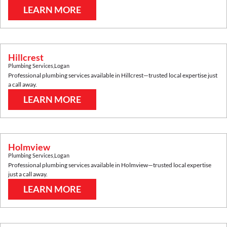
LEARN MORE
Hillcrest
Plumbing Services
,
Logan
Professional plumbing services available in
Hillcrest
—trusted local expertise just
a call away.
LEARN MORE
Holmview
Plumbing Services
,
Logan
Professional plumbing services available in
Holmview
—trusted local expertise
just a call away.
LEARN MORE