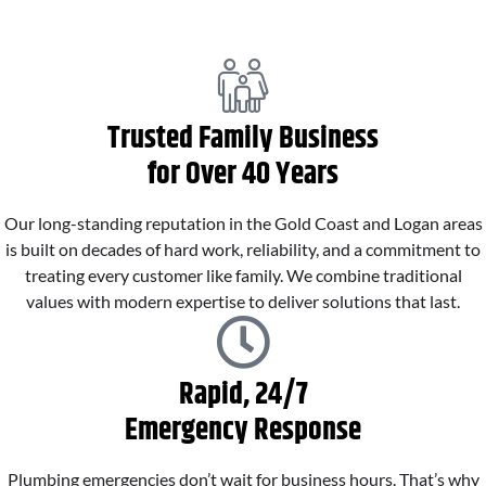
Trusted Family Business
for Over 40 Years
Our long-standing reputation in the Gold Coast and Logan areas
is built on decades of hard work, reliability, and a commitment to
treating every customer like family. We combine traditional
values with modern expertise to deliver solutions that last.
Rapid, 24/7
Emergency Response
Plumbing emergencies don’t wait for business hours. That’s why