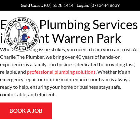
Gold Coast:
(07) 5528 1414
|
Logan:
(07) 3444 8639
Expert Plumbing Services
in
Mount Warren Park
When a plumbing issue strikes, you need a team you can trust. At
Charlie The Plumber, we bring over 40 years of hands-on
experience as a family-run business dedicated to providing fast,
reliable, and
professional plumbing solutions
. Whether it’s an
emergency repair or routine maintenance, our team is always
ready to help, ensuring your home or business stays safe,
comfortable, and efficient.
BOOK A JOB