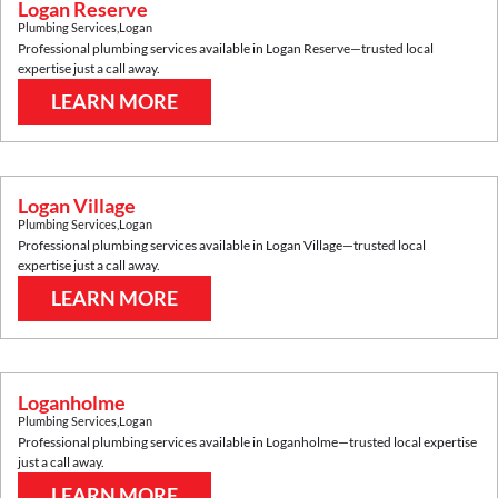
Logan Reserve
Plumbing Services
,
Logan
Professional plumbing services available in
Logan Reserve
—trusted local
expertise just a call away.
LEARN MORE
Logan Village
Plumbing Services
,
Logan
Professional plumbing services available in
Logan Village
—trusted local
expertise just a call away.
LEARN MORE
Loganholme
Plumbing Services
,
Logan
Professional plumbing services available in
Loganholme
—trusted local expertise
just a call away.
LEARN MORE