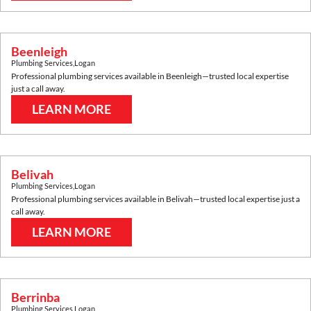
Beenleigh
Plumbing Services
,
Logan
Professional plumbing services available in
Beenleigh
—trusted local expertise
just a call away.
LEARN MORE
Belivah
Plumbing Services
,
Logan
Professional plumbing services available in
Belivah
—trusted local expertise just a
call away.
LEARN MORE
Berrinba
Plumbing Services
,
Logan