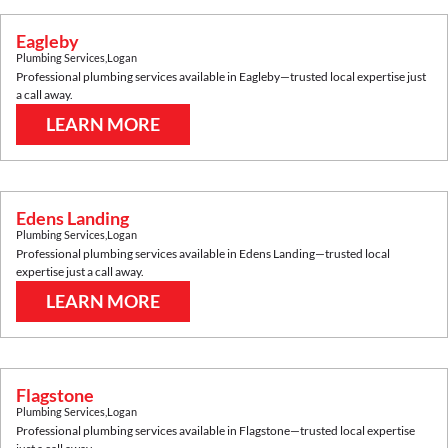
Eagleby
Plumbing Services
,
Logan
Professional plumbing services available in
Eagleby
—trusted local expertise just
a call away.
LEARN MORE
Edens Landing
Plumbing Services
,
Logan
Professional plumbing services available in
Edens Landing
—trusted local
expertise just a call away.
LEARN MORE
Flagstone
Plumbing Services
,
Logan
Professional plumbing services available in
Flagstone
—trusted local expertise