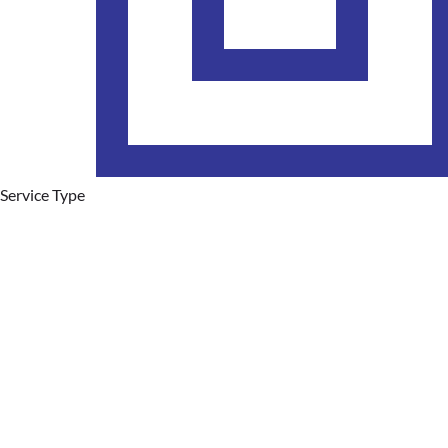
Service Type
Plumbing Services
Hot Water Systems