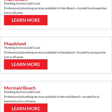
Plumbing Services
,
Gold Coast
Professional plumbing services available in
Main Beach
—trusted local expertise
just a call away.
LEARN MORE
Maudsland
Plumbing Services
,
Gold Coast
Professional plumbing services available in
Maudsland
—trusted local expertise
just a call away.
LEARN MORE
Mermaid Beach
Plumbing Services
,
Gold Coast
Professional plumbing services available in
Mermaid Beach
—trusted local
expertise just a call away.
LEARN MORE