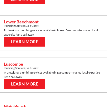
Lower Beechmont
Plumbing Services
,
Gold Coast
Professional plumbing services available in
Lower Beechmont
—trusted local
expertise just a call away.
LEARN MORE
Luscombe
Plumbing Services
,
Gold Coast
Professional plumbing services available in
Luscombe
—trusted local expertise
just a call away.
LEARN MORE
Main Beach