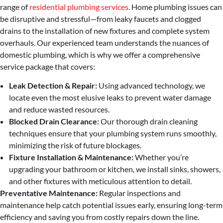
range of
residential plumbing services
. Home plumbing issues can
be disruptive and stressful—from leaky faucets and clogged
drains to the installation of new fixtures and complete system
overhauls. Our experienced team understands the nuances of
domestic plumbing, which is why we offer a comprehensive
service package that covers:
Leak Detection & Repair:
Using advanced technology, we
locate even the most elusive leaks to prevent water damage
and reduce wasted resources.
Blocked Drain Clearance:
Our thorough drain cleaning
techniques ensure that your plumbing system runs smoothly,
minimizing the risk of future blockages.
Fixture Installation & Maintenance:
Whether you’re
upgrading your bathroom or kitchen, we install sinks, showers,
and other fixtures with meticulous attention to detail.
Preventative Maintenance:
Regular inspections and
maintenance help catch potential issues early, ensuring long-term
efficiency and saving you from costly repairs down the line.