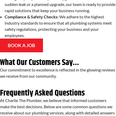
sudden leak or a planned upgrade, our team is ready to provide
rapid solutions that keep your business running.
Compliance & Safety Checks:
We adhere to the highest
industry standards to ensure that all plumbing systems meet
safety regulations, protecting your business and your
employees.
BOOK A JOB
What Our Customers Say...
Our commitment to excellence is reflected in the glowing reviews
we receive from our community.
Frequently Asked Questions
At Charlie The Plumber, we believe that informed customers
make the best decisions. Below are some common questions we
receive about our plumbing services, along with detailed answers