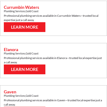
Currumbin Waters
Plumbing Services
,
Gold Coast
Professional plumbing services available in
Currumbin Waters
—trusted local
expertise just a call away.
LEARN MORE
Elanora
Plumbing Services
,
Gold Coast
Professional plumbing services available in
Elanora
—trusted local expertise just
a call away.
LEARN MORE
Gaven
Plumbing Services
,
Gold Coast
Professional plumbing services available in
Gaven
—trusted local expertise just a
call away.