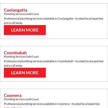
Coolangatta
Plumbing Services
,
Gold Coast
Professional plumbing services available in
Coolangatta
—trusted local expertise
just a call away.
LEARN MORE
Coombabah
Plumbing Services
,
Gold Coast
Professional plumbing services available in
Coombabah
—trusted local expertise
just a call away.
LEARN MORE
Coomera
Plumbing Services
,
Gold Coast
Professional plumbing services available in
Coomera
—trusted local expertise