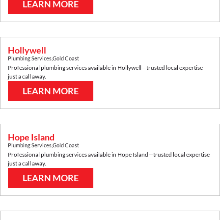
LEARN MORE
Hollywell
Plumbing Services
,
Gold Coast
Professional plumbing services available in
Hollywell
—trusted local expertise
just a call away.
LEARN MORE
Hope Island
Plumbing Services
,
Gold Coast
Professional plumbing services available in
Hope Island
—trusted local expertise
just a call away.
LEARN MORE