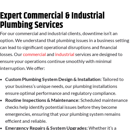
Expert Commercial & Industrial
Plumbing Services
For our commercial and industrial clients, downtime isn’t an
option. We understand that plumbing issues in a business setting
can lead to significant operational disruptions and financial
losses. Our
commercial
and
industrial
services are designed to
ensure your operations continue smoothly with minimal
interruption. We offer:
Custom Plumbing System Design & Installation:
Tailored to
your business’s unique needs, our plumbing installations
ensure optimal performance and regulatory compliance.
Routine Inspections & Maintenance:
Scheduled maintenance
checks help identify potential issues before they become
emergencies, ensuring that your plumbing system remains
efficient and reliable.
Emergency Repairs & System Upgrades:
Whether it’s a