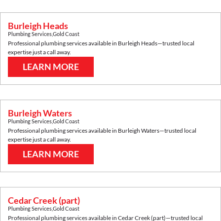
Burleigh Heads
Plumbing Services
,
Gold Coast
Professional plumbing services available in
Burleigh Heads
—trusted local
expertise just a call away.
LEARN MORE
Burleigh Waters
Plumbing Services
,
Gold Coast
Professional plumbing services available in
Burleigh Waters
—trusted local
expertise just a call away.
LEARN MORE
Cedar Creek (part)
Plumbing Services
,
Gold Coast
Professional plumbing services available in
Cedar Creek (part)
—trusted local