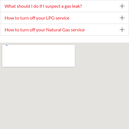
What should I do if I suspect a gas leak?
How to turn off your LPG service
How to turn off your Natural Gas service