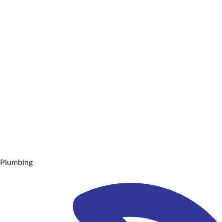
Plumbing