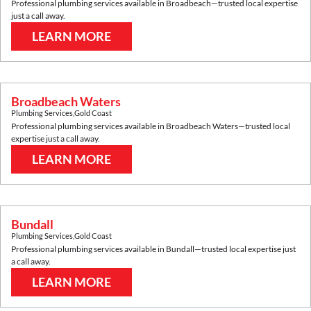
Professional plumbing services available in
Broadbeach
—trusted local expertise
just a call away.
LEARN MORE
Broadbeach Waters
Plumbing Services
,
Gold Coast
Professional plumbing services available in
Broadbeach Waters
—trusted local
expertise just a call away.
LEARN MORE
Bundall
Plumbing Services
,
Gold Coast
Professional plumbing services available in
Bundall
—trusted local expertise just
a call away.
LEARN MORE