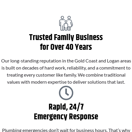
Trusted Family Business
for Over 40 Years
Our long-standing reputation in the Gold Coast and Logan areas
is built on decades of hard work, reliability, and a commitment to
treating every customer like family. We combine traditional
values with modern expertise to deliver solutions that last.
Rapid, 24/7
Emergency Response
Plumbing emergencies don’t wait for business hours. That’s why