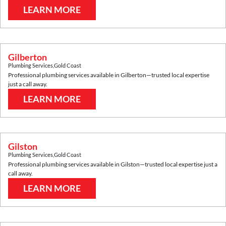
LEARN MORE
Gilberton
Plumbing Services
,
Gold Coast
Professional plumbing services available in
Gilberton
—trusted local expertise
just a call away.
LEARN MORE
Gilston
Plumbing Services
,
Gold Coast
Professional plumbing services available in
Gilston
—trusted local expertise just a
call away.
LEARN MORE