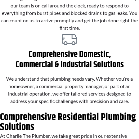
our team is on call around the clock, ready to respond to
everything from burst pipes and blocked drains to gas leaks. You
can count on us to arrive promptly and get the job done right the
first time.
Comprehensive Domestic,
Commercial & Industrial Solutions
We understand that plumbing needs vary. Whether you’re a
homeowner, a commercial property manager, or part of an
industrial operation, we offer tailored services designed to
address your specific challenges with precision and care.
Comprehensive Residential Plumbing
Solutions
At Charlie The Plumber, we take great pride in our extensive