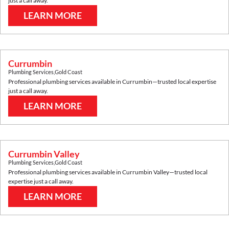
just a call away.
LEARN MORE
Currumbin
Plumbing Services
,
Gold Coast
Professional plumbing services available in
Currumbin
—trusted local expertise
just a call away.
LEARN MORE
Currumbin Valley
Plumbing Services
,
Gold Coast
Professional plumbing services available in
Currumbin Valley
—trusted local
expertise just a call away.
LEARN MORE