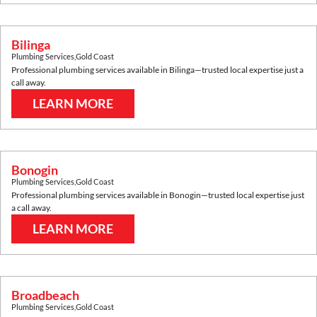
Bilinga
Plumbing Services
,
Gold Coast
Professional plumbing services available in
Bilinga
—trusted local expertise just a
call away.
LEARN MORE
Bonogin
Plumbing Services
,
Gold Coast
Professional plumbing services available in
Bonogin
—trusted local expertise just
a call away.
LEARN MORE
Broadbeach
Plumbing Services
,
Gold Coast