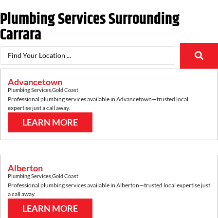
Plumbing Services Surrounding
Carrara
Advancetown
Plumbing Services
,
Gold Coast
Professional plumbing services available in
Advancetown
—trusted local
expertise just a call away.
LEARN MORE
Alberton
Plumbing Services
,
Gold Coast
Professional plumbing services available in
Alberton
—trusted local expertise just
a call away.
LEARN MORE