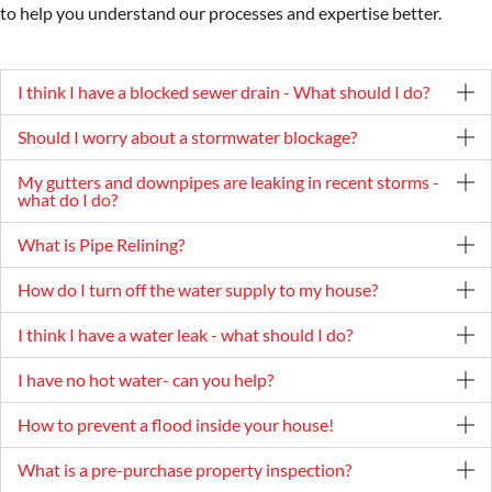
to help you understand our processes and expertise better.
I think I have a blocked sewer drain - What should I do?
Should I worry about a stormwater blockage?
My gutters and downpipes are leaking in recent storms -
what do I do?
What is Pipe Relining?
How do I turn off the water supply to my house?
I think I have a water leak - what should I do?
I have no hot water- can you help?
How to prevent a flood inside your house!
What is a pre-purchase property inspection?