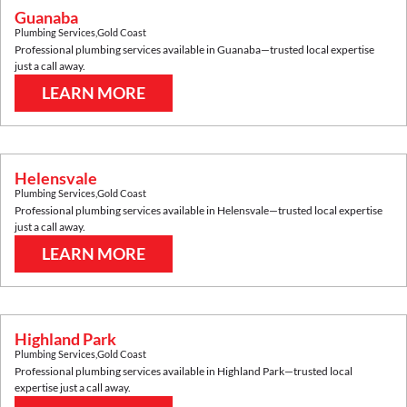
Guanaba
Plumbing Services
,
Gold Coast
Professional plumbing services available in
Guanaba
—trusted local expertise
just a call away.
LEARN MORE
Helensvale
Plumbing Services
,
Gold Coast
Professional plumbing services available in
Helensvale
—trusted local expertise
just a call away.
LEARN MORE
Highland Park
Plumbing Services
,
Gold Coast
Professional plumbing services available in
Highland Park
—trusted local
expertise just a call away.