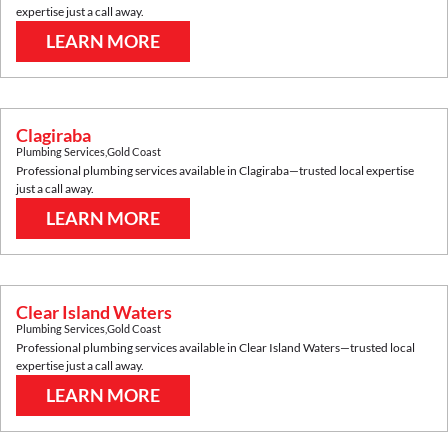
expertise just a call away.
LEARN MORE
Clagiraba
Plumbing Services
,
Gold Coast
Professional plumbing services available in
Clagiraba
—trusted local expertise
just a call away.
LEARN MORE
Clear Island Waters
Plumbing Services
,
Gold Coast
Professional plumbing services available in
Clear Island Waters
—trusted local
expertise just a call away.
LEARN MORE