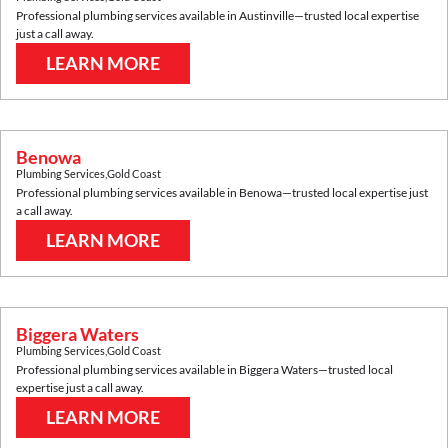
Professional plumbing services available in
Austinville
—trusted local expertise
just a call away.
LEARN MORE
Benowa
Plumbing Services
,
Gold Coast
Professional plumbing services available in
Benowa
—trusted local expertise just
a call away.
LEARN MORE
Biggera Waters
Plumbing Services
,
Gold Coast
Professional plumbing services available in
Biggera Waters
—trusted local
expertise just a call away.
LEARN MORE