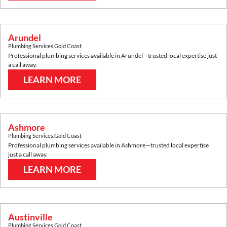
Arundel
Plumbing Services
,
Gold Coast
Professional plumbing services available in
Arundel
—trusted local expertise just
a call away.
LEARN MORE
Ashmore
Plumbing Services
,
Gold Coast
Professional plumbing services available in
Ashmore
—trusted local expertise
just a call away.
LEARN MORE
Austinville
Plumbing Services
,
Gold Coast