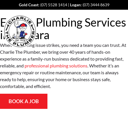
Gold Coast:
(07) 5528 1414
|
Logan:
(07) 3444 8639
Expert Plumbing Services
in
Carrara
When a plumbing issue strikes, you need a team you can trust. At
Charlie The Plumber, we bring over 40 years of hands-on
experience as a family-run business dedicated to providing fast,
reliable, and
professional plumbing solutions
. Whether it’s an
emergency repair or routine maintenance, our team is always
ready to help, ensuring your home or business stays safe,
comfortable, and efficient.
BOOK A JOB