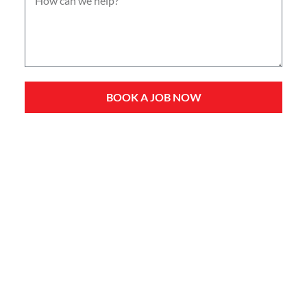
BOOK A JOB NOW
Service Types
Domestic Plumbing