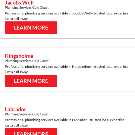
Jacobs Well
Plumbing Services
,
Gold Coast
Professional plumbing services available in
Jacobs Well
—trusted local expertise
just a call away.
LEARN MORE
Kingsholme
Plumbing Services
,
Gold Coast
Professional plumbing services available in
Kingsholme
—trusted local expertise
just a call away.
LEARN MORE
Labrador
Plumbing Services
,
Gold Coast
Professional plumbing services available in
Labrador
—trusted local expertise
just a call away.
LEARN MORE