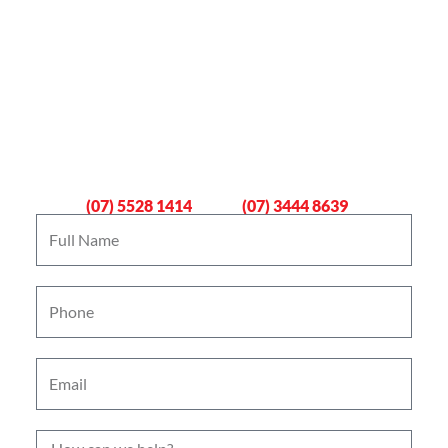
Book An Emergency Plumber
Now
Gold Coast
Logan
(07) 5528 1414
(07) 3444 8639