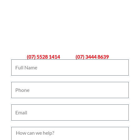
Book An Emergency Plumber
Now
Gold Coast
Logan
(07) 5528 1414
(07) 3444 8639