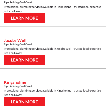
Pipe Relining
,
Gold Coast
Professional plumbing services available in
Hope Island
—trusted local expertise
just a call away.
LEARN MORE
Jacobs Well
Pipe Relining
,
Gold Coast
Professional plumbing services available in
Jacobs Well
—trusted local expertise
just a call away.
LEARN MORE
Kingsholme
Pipe Relining
,
Gold Coast
Professional plumbing services available in
Kingsholme
—trusted local expertise
just a call away.
LEARN MORE