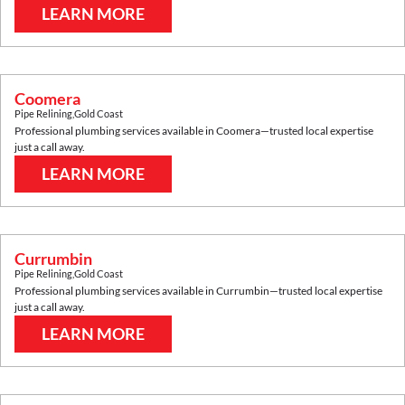
LEARN MORE
Coomera
Pipe Relining
,
Gold Coast
Professional plumbing services available in
Coomera
—trusted local expertise
just a call away.
LEARN MORE
Currumbin
Pipe Relining
,
Gold Coast
Professional plumbing services available in
Currumbin
—trusted local expertise
just a call away.
LEARN MORE