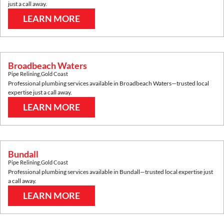
just a call away.
LEARN MORE
Broadbeach Waters
Pipe Relining
,
Gold Coast
Professional plumbing services available in
Broadbeach Waters
—trusted local
expertise just a call away.
LEARN MORE
Bundall
Pipe Relining
,
Gold Coast
Professional plumbing services available in
Bundall
—trusted local expertise just
a call away.
LEARN MORE