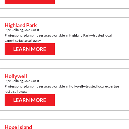
Highland Park
Pipe Relining
,
Gold Coast
Professional plumbing services available in
Highland Park
—trusted local
expertise just a call away.
LEARN MORE
Hollywell
Pipe Relining
,
Gold Coast
Professional plumbing services available in
Hollywell
—trusted local expertise
just a call away.
LEARN MORE
Hope Island