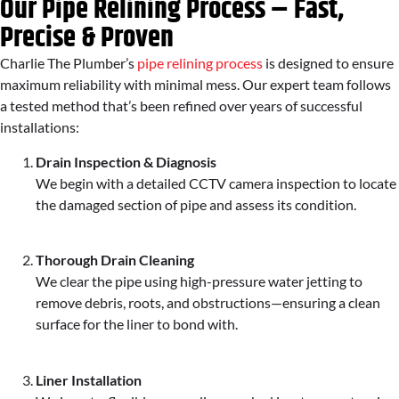
Our Pipe Relining Process – Fast,
Precise & Proven
Charlie The Plumber’s
pipe relining process
is designed to ensure
maximum reliability with minimal mess. Our expert team follows
a tested method that’s been refined over years of successful
installations:
Drain Inspection & Diagnosis
We begin with a detailed CCTV camera inspection to locate
the damaged section of pipe and assess its condition.
Thorough Drain Cleaning
We clear the pipe using high-pressure water jetting to
remove debris, roots, and obstructions—ensuring a clean
surface for the liner to bond with.
Liner Installation