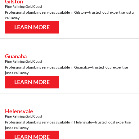
Gilston
Pipe Relining
,
Gold Coast
Professional plumbing services available in
Gilston
—trusted local expertise just a
call away.
LEARN MORE
Guanaba
Pipe Relining
,
Gold Coast
Professional plumbing services available in
Guanaba
—trusted local expertise
just a call away.
LEARN MORE
Helensvale
Pipe Relining
,
Gold Coast
Professional plumbing services available in
Helensvale
—trusted local expertise
just a call away.
LEARN MORE