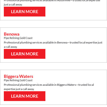
Professional plumbing services available in
Austinville
—trusted local expertise
just a call away.
LEARN MORE
Benowa
Pipe Relining
,
Gold Coast
Professional plumbing services available in
Benowa
—trusted local expertise just
a call away.
LEARN MORE
Biggera Waters
Pipe Relining
,
Gold Coast
Professional plumbing services available in
Biggera Waters
—trusted local
expertise just a call away.
LEARN MORE