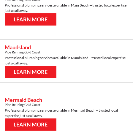
Professional plumbing services available in
Main Beach
—trusted local expertise
just a call away.
LEARN MORE
Maudsland
Pipe Relining
,
Gold Coast
Professional plumbing services available in
Maudsland
—trusted local expertise
just a call away.
LEARN MORE
Mermaid Beach
Pipe Relining
,
Gold Coast
Professional plumbing services available in
Mermaid Beach
—trusted local
expertise just a call away.
LEARN MORE