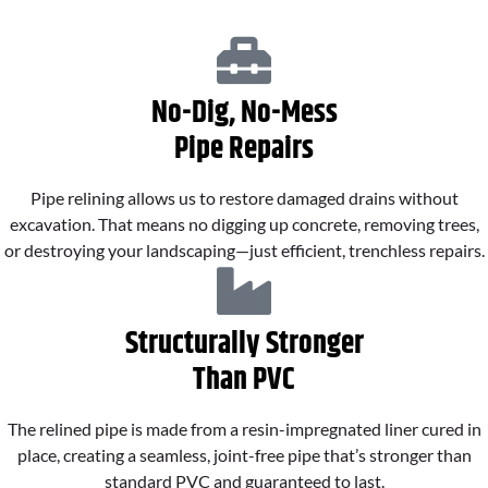
No-Dig, No-Mess
Pipe Repairs
Pipe relining allows us to restore damaged drains without
excavation. That means no digging up concrete, removing trees,
or destroying your landscaping—just efficient, trenchless repairs.
Structurally Stronger
Than PVC
The relined pipe is made from a resin-impregnated liner cured in
place, creating a seamless, joint-free pipe that’s stronger than
standard PVC and guaranteed to last.