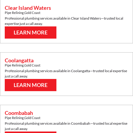
Clear Island Waters
Pipe Relining
,
Gold Coast
Professional plumbing services available in
Clear Island Waters
—trusted local
expertise just a call away.
LEARN MORE
Coolangatta
Pipe Relining
,
Gold Coast
Professional plumbing services available in
Coolangatta
—trusted local expertise
just a call away.
LEARN MORE
Coombabah
Pipe Relining
,
Gold Coast
Professional plumbing services available in
Coombabah
—trusted local expertise
just a call away.