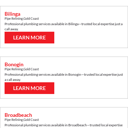
Bilinga
Pipe Relining
,
Gold Coast
Professional plumbing services available in
Bilinga
—trusted local expertise just a
call away.
LEARN MORE
Bonogin
Pipe Relining
,
Gold Coast
Professional plumbing services available in
Bonogin
—trusted local expertise just
a call away.
LEARN MORE
Broadbeach
Pipe Relining
,
Gold Coast
Professional plumbing services available in
Broadbeach
—trusted local expertise