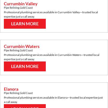
Currumbin Valley
Pipe Relining
,
Gold Coast
Professional plumbing services available in
Currumbin Valley
—trusted local
expertise just a call away.
LEARN MORE
Currumbin Waters
Pipe Relining
,
Gold Coast
Professional plumbing services available in
Currumbin Waters
—trusted local
expertise just a call away.
LEARN MORE
Elanora
Pipe Relining
,
Gold Coast
Professional plumbing services available in
Elanora
—trusted local expertise just
a call away.