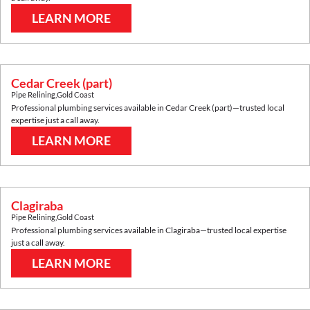
LEARN MORE
Cedar Creek (part)
Pipe Relining
,
Gold Coast
Professional plumbing services available in
Cedar Creek (part)
—trusted local
expertise just a call away.
LEARN MORE
Clagiraba
Pipe Relining
,
Gold Coast
Professional plumbing services available in
Clagiraba
—trusted local expertise
just a call away.
LEARN MORE