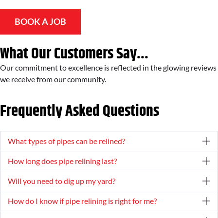
BOOK A JOB
What Our Customers Say...
Our commitment to excellence is reflected in the glowing reviews
we receive from our community.
Frequently Asked Questions
What types of pipes can be relined?
How long does pipe relining last?
Will you need to dig up my yard?
How do I know if pipe relining is right for me?