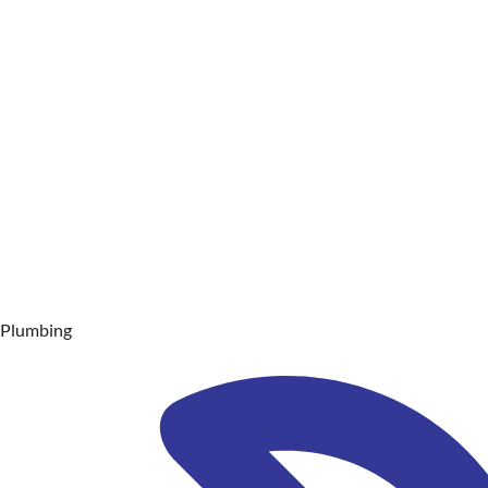
Plumbing