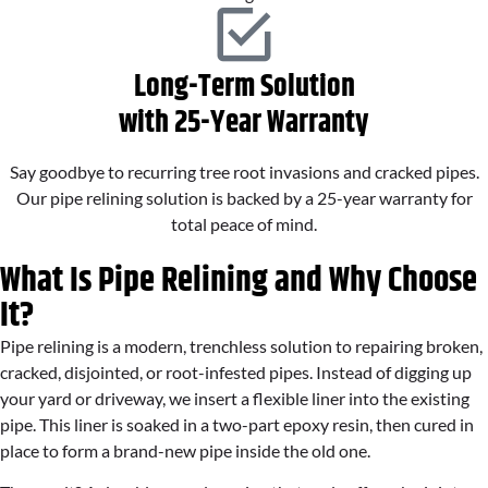
Long-Term Solution
with 25-Year Warranty
Say goodbye to recurring tree root invasions and cracked pipes.
Our pipe relining solution is backed by a 25-year warranty for
total peace of mind.
What Is Pipe Relining and Why Choose
It?
Pipe relining is a modern, trenchless solution to repairing broken,
cracked, disjointed, or root-infested pipes. Instead of digging up
your yard or driveway, we insert a flexible liner into the existing
pipe. This liner is soaked in a two-part epoxy resin, then cured in
place to form a brand-new pipe inside the old one.