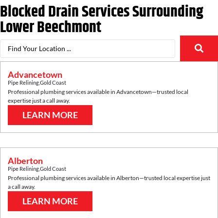
Blocked Drain Services Surrounding
Lower Beechmont
Advancetown
Pipe Relining
,
Gold Coast
Professional plumbing services available in
Advancetown
—trusted local
expertise just a call away.
LEARN MORE
Alberton
Pipe Relining
,
Gold Coast
Professional plumbing services available in
Alberton
—trusted local expertise just
a call away.
LEARN MORE