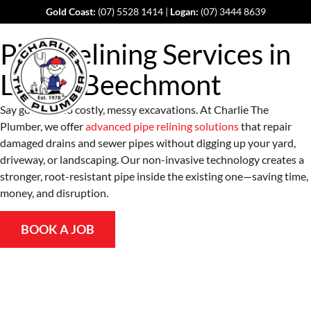
Gold Coast:
(07) 5528 1414
|
Logan:
(07) 3444 8639
Pipe Relining Services in
Lower Beechmont
Say goodbye to costly, messy excavations. At Charlie The
Plumber, we offer
advanced pipe relining solutions
that repair
damaged drains and sewer pipes without digging up your yard,
driveway, or landscaping. Our non-invasive technology creates a
stronger, root-resistant pipe inside the existing one—saving time,
money, and disruption.
BOOK A JOB