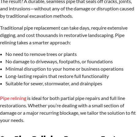
The result? A durable, seamless pipe that seals off cracks, joints,
and intrusions—without any of the damage or disruption caused
by traditional excavation methods.
Traditional pipe replacement can take days, require extensive
digging, and cost thousands in restorative landscaping. Pipe
relining takes a smarter approach:
No need to remove trees or plants
No damage to driveways, footpaths, or foundations
Minimal disruption to your home or business operations
Long-lasting repairs that restore full functionality
Suitable for sewer, stormwater, and drainpipes
Pipe relining
is ideal for both partial pipe repairs and full line
restorations. Whether you’re dealing with a small section of
damage or a major recurring blockage, we tailor the solution to fit
your needs.