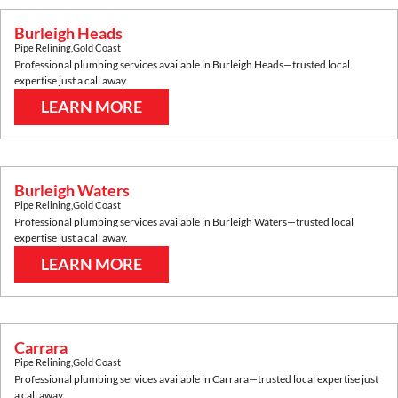
Burleigh Heads
Pipe Relining
,
Gold Coast
Professional plumbing services available in
Burleigh Heads
—trusted local
expertise just a call away.
LEARN MORE
Burleigh Waters
Pipe Relining
,
Gold Coast
Professional plumbing services available in
Burleigh Waters
—trusted local
expertise just a call away.
LEARN MORE
Carrara
Pipe Relining
,
Gold Coast
Professional plumbing services available in
Carrara
—trusted local expertise just
a call away.