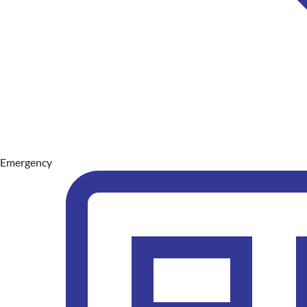
Emergency