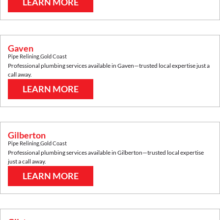
LEARN MORE
Gaven
Pipe Relining
,
Gold Coast
Professional plumbing services available in
Gaven
—trusted local expertise just a
call away.
LEARN MORE
Gilberton
Pipe Relining
,
Gold Coast
Professional plumbing services available in
Gilberton
—trusted local expertise
just a call away.
LEARN MORE