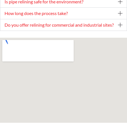
Is pipe relining safe for the environment?
How long does the process take?
Do you offer relining for commercial and industrial sites?