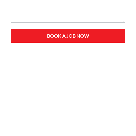
BOOK A JOB NOW
Service Types
Domestic Plumbing