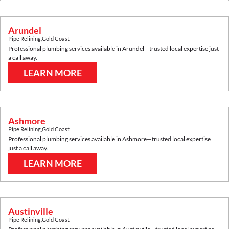
Arundel
Pipe Relining
,
Gold Coast
Professional plumbing services available in
Arundel
—trusted local expertise just
a call away.
LEARN MORE
Ashmore
Pipe Relining
,
Gold Coast
Professional plumbing services available in
Ashmore
—trusted local expertise
just a call away.
LEARN MORE
Austinville
Pipe Relining
,
Gold Coast