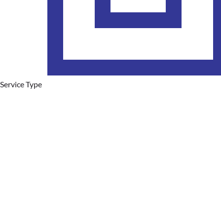
Service Type
Plumbing Services
Hot Water Systems