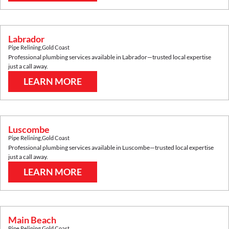
Labrador
Pipe Relining
,
Gold Coast
Professional plumbing services available in
Labrador
—trusted local expertise
just a call away.
LEARN MORE
Luscombe
Pipe Relining
,
Gold Coast
Professional plumbing services available in
Luscombe
—trusted local expertise
just a call away.
LEARN MORE
Main Beach
Pipe Relining
,
Gold Coast