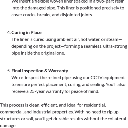
We insert a flexible woven liner soaked in a two-part resin
into the damaged pipe. This liner is positioned precisely to
cover cracks, breaks, and disjointed joints.
Curing in Place
The liner is cured using ambient air, hot water, or steam—
depending on the project—forming a seamless, ultra-strong
pipe inside the original one.
Final Inspection & Warranty
We re-inspect the relined pipe using our CCTV equipment
to ensure perfect placement, curing, and sealing. You’ll also
receive a 25-year warranty for peace of mind.
This process is clean, efficient, and ideal for residential,
commercial, and industrial properties. With no need to rip up
structures or soil, you’ll get durable results without the collateral
damage.