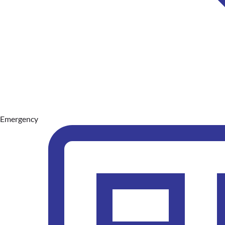
Emergency