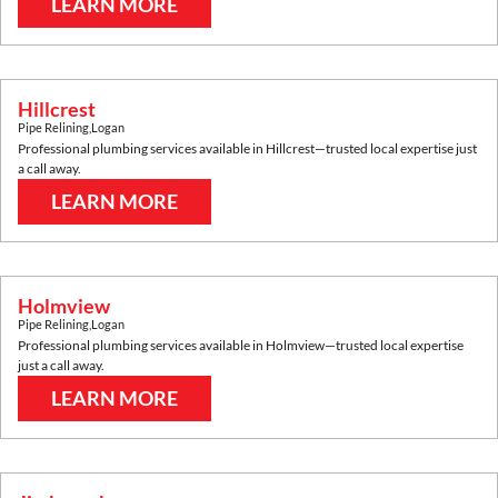
LEARN MORE
Hillcrest
Pipe Relining
,
Logan
Professional plumbing services available in
Hillcrest
—trusted local expertise just
a call away.
LEARN MORE
Holmview
Pipe Relining
,
Logan
Professional plumbing services available in
Holmview
—trusted local expertise
just a call away.
LEARN MORE