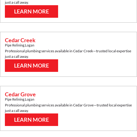
just a call away.
LEARN MORE
Cedar Creek
Pipe Relining
,
Logan
Professional plumbing services available in
Cedar Creek
—trusted local expertise
just a call away.
LEARN MORE
Cedar Grove
Pipe Relining
,
Logan
Professional plumbing services available in
Cedar Grove
—trusted local expertise
just a call away.
LEARN MORE