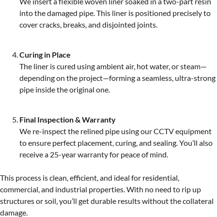
We insert a flexible woven liner soaked in a two-part resin
into the damaged pipe. This liner is positioned precisely to
cover cracks, breaks, and disjointed joints.
Curing in Place
The liner is cured using ambient air, hot water, or steam—
depending on the project—forming a seamless, ultra-strong
pipe inside the original one.
Final Inspection & Warranty
We re-inspect the relined pipe using our CCTV equipment
to ensure perfect placement, curing, and sealing. You’ll also
receive a 25-year warranty for peace of mind.
This process is clean, efficient, and ideal for residential,
commercial, and industrial properties. With no need to rip up
structures or soil, you’ll get durable results without the collateral
damage.