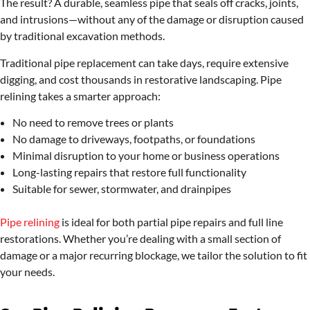
The result? A durable, seamless pipe that seals off cracks, joints,
and intrusions—without any of the damage or disruption caused
by traditional excavation methods.
Traditional pipe replacement can take days, require extensive
digging, and cost thousands in restorative landscaping. Pipe
relining takes a smarter approach:
No need to remove trees or plants
No damage to driveways, footpaths, or foundations
Minimal disruption to your home or business operations
Long-lasting repairs that restore full functionality
Suitable for sewer, stormwater, and drainpipes
Pipe relining
is ideal for both partial pipe repairs and full line
restorations. Whether you’re dealing with a small section of
damage or a major recurring blockage, we tailor the solution to fit
your needs.