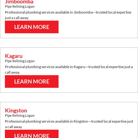
Jimboomba
Pipe Relining
,
Logan
Professional plumbing services available in
Jimboomba
—trusted local expertise
just a call away.
LEARN MORE
Kagaru
Pipe Relining
,
Logan
Professional plumbing services available in
Kagaru
—trusted local expertise just a
call away.
LEARN MORE
Kingston
Pipe Relining
,
Logan
Professional plumbing services available in
Kingston
—trusted local expertise just
a call away.
LEARN MORE