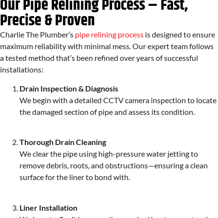
Our Pipe Relining Process – Fast,
Precise & Proven
Charlie The Plumber’s
pipe relining process
is designed to ensure
maximum reliability with minimal mess. Our expert team follows
a tested method that’s been refined over years of successful
installations:
Drain Inspection & Diagnosis
We begin with a detailed CCTV camera inspection to locate
the damaged section of pipe and assess its condition.
Thorough Drain Cleaning
We clear the pipe using high-pressure water jetting to
remove debris, roots, and obstructions—ensuring a clean
surface for the liner to bond with.
Liner Installation