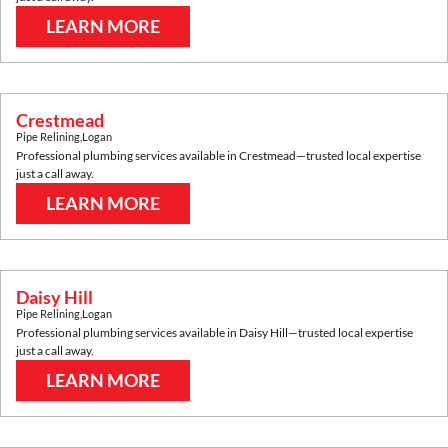
LEARN MORE
Crestmead
Pipe Relining
,
Logan
Professional plumbing services available in
Crestmead
—trusted local expertise
just a call away.
LEARN MORE
Daisy Hill
Pipe Relining
,
Logan
Professional plumbing services available in
Daisy Hill
—trusted local expertise
just a call away.
LEARN MORE