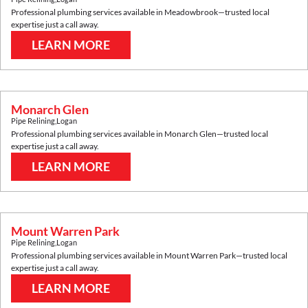
Professional plumbing services available in
Meadowbrook
—trusted local
expertise just a call away.
LEARN MORE
Monarch Glen
Pipe Relining
,
Logan
Professional plumbing services available in
Monarch Glen
—trusted local
expertise just a call away.
LEARN MORE
Mount Warren Park
Pipe Relining
,
Logan
Professional plumbing services available in
Mount Warren Park
—trusted local
expertise just a call away.
LEARN MORE