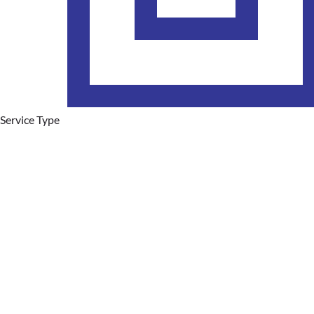
Service Type
Plumbing Services
Hot Water Systems