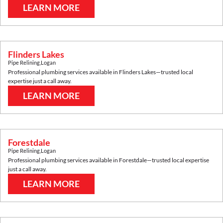
LEARN MORE
Flinders Lakes
Pipe Relining
,
Logan
Professional plumbing services available in
Flinders Lakes
—trusted local
expertise just a call away.
LEARN MORE
Forestdale
Pipe Relining
,
Logan
Professional plumbing services available in
Forestdale
—trusted local expertise
just a call away.
LEARN MORE