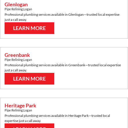
Glenlogan
Pipe Relining
,
Logan
Professional plumbing services available in
Glenlogan
—trusted local expertise
just a call away.
LEARN MORE
Greenbank
Pipe Relining
,
Logan
Professional plumbing services available in
Greenbank
—trusted local expertise
just a call away.
LEARN MORE
Heritage Park
Pipe Relining
,
Logan
Professional plumbing services available in
Heritage Park
—trusted local
expertise just a call away.