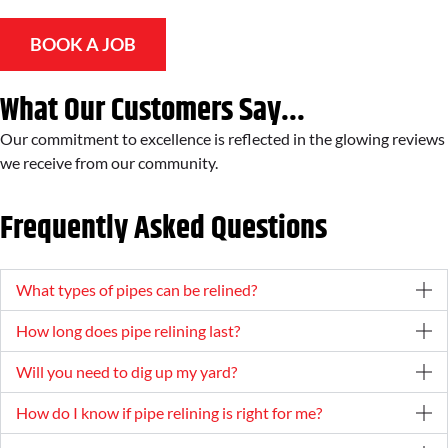
BOOK A JOB
What Our Customers Say...
Our commitment to excellence is reflected in the glowing reviews
we receive from our community.
Frequently Asked Questions
What types of pipes can be relined?
How long does pipe relining last?
Will you need to dig up my yard?
How do I know if pipe relining is right for me?