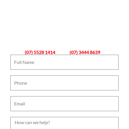
Book An Emergency Plumber
Now
Gold Coast
Logan
(07) 5528 1414
(07) 3444 8639