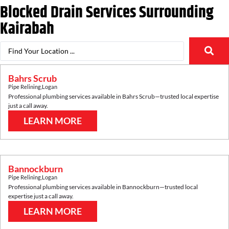
Blocked Drain Services Surrounding
Kairabah
Bahrs Scrub
Pipe Relining
,
Logan
Professional plumbing services available in
Bahrs Scrub
—trusted local expertise
just a call away.
LEARN MORE
Bannockburn
Pipe Relining
,
Logan
Professional plumbing services available in
Bannockburn
—trusted local
expertise just a call away.
LEARN MORE