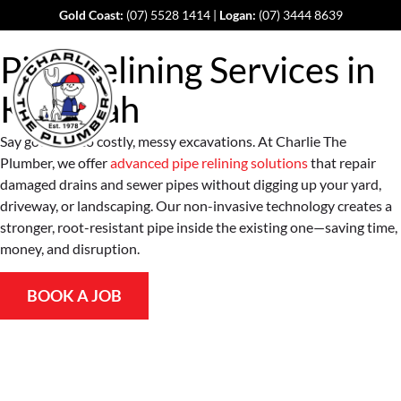
Gold Coast:
(07) 5528 1414
|
Logan:
(07) 3444 8639
Pipe Relining Services in
Kairabah
Say goodbye to costly, messy excavations. At Charlie The
Plumber, we offer
advanced pipe relining solutions
that repair
damaged drains and sewer pipes without digging up your yard,
driveway, or landscaping. Our non-invasive technology creates a
stronger, root-resistant pipe inside the existing one—saving time,
money, and disruption.
BOOK A JOB