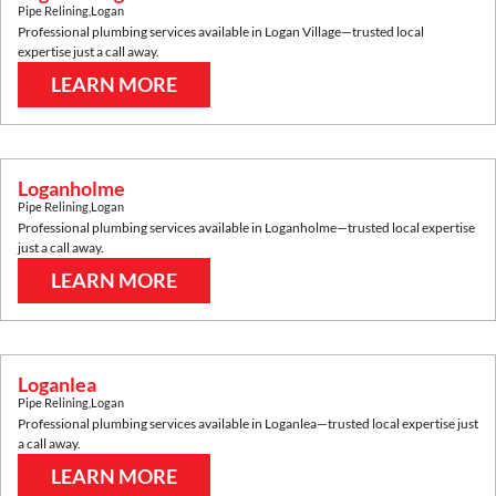
Pipe Relining
,
Logan
Professional plumbing services available in
Logan Village
—trusted local
expertise just a call away.
LEARN MORE
Loganholme
Pipe Relining
,
Logan
Professional plumbing services available in
Loganholme
—trusted local expertise
just a call away.
LEARN MORE
Loganlea
Pipe Relining
,
Logan
Professional plumbing services available in
Loganlea
—trusted local expertise just
a call away.
LEARN MORE