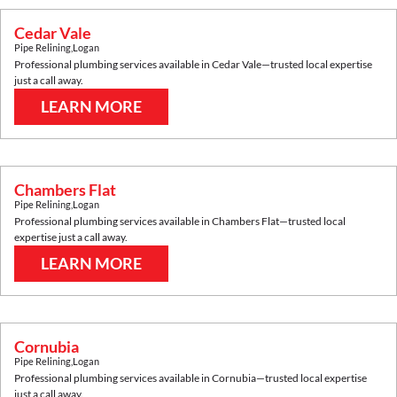
Cedar Vale
Pipe Relining
,
Logan
Professional plumbing services available in
Cedar Vale
—trusted local expertise
just a call away.
LEARN MORE
Chambers Flat
Pipe Relining
,
Logan
Professional plumbing services available in
Chambers Flat
—trusted local
expertise just a call away.
LEARN MORE
Cornubia
Pipe Relining
,
Logan
Professional plumbing services available in
Cornubia
—trusted local expertise
just a call away.