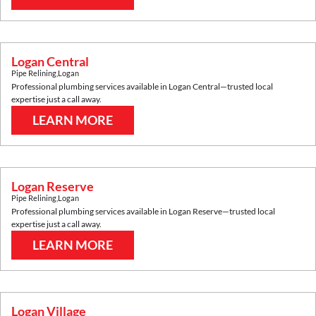
Logan Central
Pipe Relining
,
Logan
Professional plumbing services available in
Logan Central
—trusted local
expertise just a call away.
LEARN MORE
Logan Reserve
Pipe Relining
,
Logan
Professional plumbing services available in
Logan Reserve
—trusted local
expertise just a call away.
LEARN MORE
Logan Village