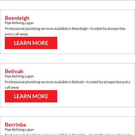
Beenleigh
Pipe Relining
,
Logan
Professional plumbing services available in
Beenleigh
—trusted local expertise
just a call away.
LEARN MORE
Belivah
Pipe Relining
,
Logan
Professional plumbing services available in
Belivah
—trusted local expertise just a
call away.
LEARN MORE
Berrinba
Pipe Relining
,
Logan