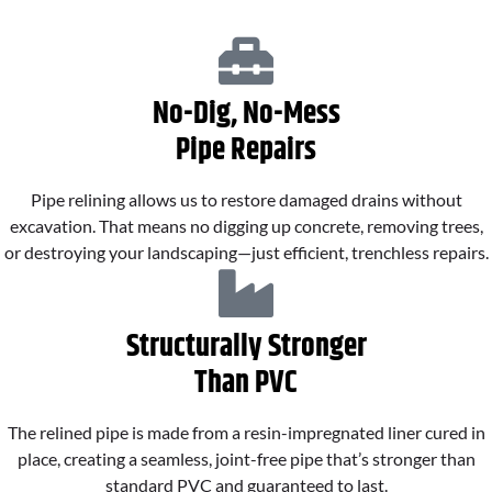
No-Dig, No-Mess
Pipe Repairs
Pipe relining allows us to restore damaged drains without
excavation. That means no digging up concrete, removing trees,
or destroying your landscaping—just efficient, trenchless repairs.
Structurally Stronger
Than PVC
The relined pipe is made from a resin-impregnated liner cured in
place, creating a seamless, joint-free pipe that’s stronger than
standard PVC and guaranteed to last.