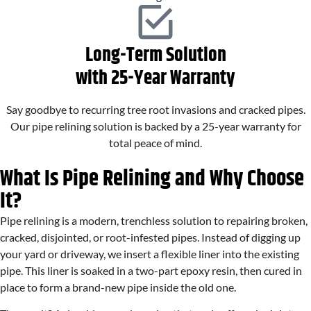
Long-Term Solution
with 25-Year Warranty
Say goodbye to recurring tree root invasions and cracked pipes.
Our pipe relining solution is backed by a 25-year warranty for
total peace of mind.
What Is Pipe Relining and Why Choose
It?
Pipe relining is a modern, trenchless solution to repairing broken,
cracked, disjointed, or root-infested pipes. Instead of digging up
your yard or driveway, we insert a flexible liner into the existing
pipe. This liner is soaked in a two-part epoxy resin, then cured in
place to form a brand-new pipe inside the old one.