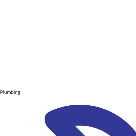
Plumbing