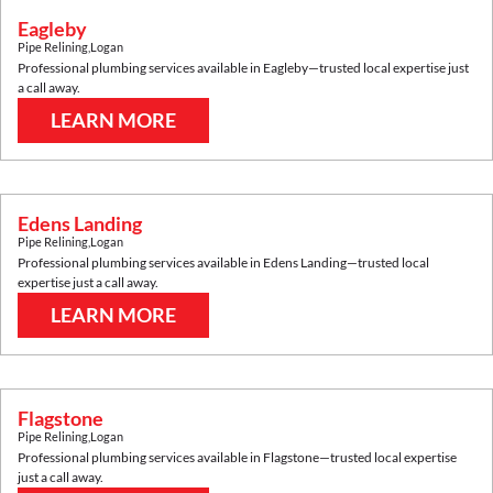
Eagleby
Pipe Relining
,
Logan
Professional plumbing services available in
Eagleby
—trusted local expertise just
a call away.
LEARN MORE
Edens Landing
Pipe Relining
,
Logan
Professional plumbing services available in
Edens Landing
—trusted local
expertise just a call away.
LEARN MORE
Flagstone
Pipe Relining
,
Logan
Professional plumbing services available in
Flagstone
—trusted local expertise
just a call away.