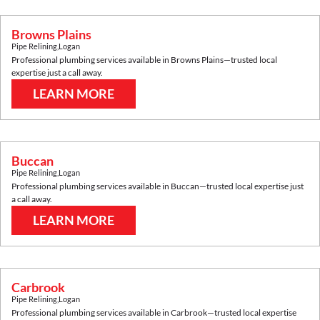
Browns Plains
Pipe Relining
,
Logan
Professional plumbing services available in
Browns Plains
—trusted local
expertise just a call away.
LEARN MORE
Buccan
Pipe Relining
,
Logan
Professional plumbing services available in
Buccan
—trusted local expertise just
a call away.
LEARN MORE
Carbrook
Pipe Relining
,
Logan
Professional plumbing services available in
Carbrook
—trusted local expertise