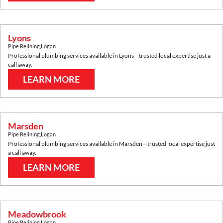
Lyons
Pipe Relining
,
Logan
Professional plumbing services available in
Lyons
—trusted local expertise just a
call away.
LEARN MORE
Marsden
Pipe Relining
,
Logan
Professional plumbing services available in
Marsden
—trusted local expertise just
a call away.
LEARN MORE
Meadowbrook
Pipe Relining
,
Logan