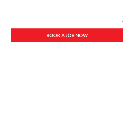
BOOK A JOB NOW
Service Types
Domestic Plumbing