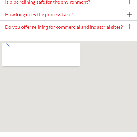
Is pipe relining safe for the environment?
How long does the process take?
Do you offer relining for commercial and industrial sites?