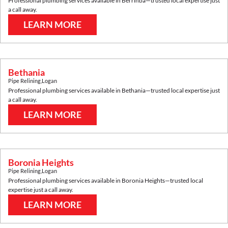
Professional plumbing services available in
Berrinba
—trusted local expertise just
a call away.
LEARN MORE
Bethania
Pipe Relining
,
Logan
Professional plumbing services available in
Bethania
—trusted local expertise just
a call away.
LEARN MORE
Boronia Heights
Pipe Relining
,
Logan
Professional plumbing services available in
Boronia Heights
—trusted local
expertise just a call away.
LEARN MORE