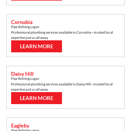
Cornubia
Pipe Relining
,
Logan
Professional plumbing services available in
Cornubia
—trusted local
expertise just a call away.
LEARN MORE
Daisy Hill
Pipe Relining
,
Logan
Professional plumbing services available in
Daisy Hill
—trusted local
expertise just a call away.
LEARN MORE
Eagleby
Pipe Relining
,
Logan