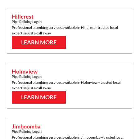
Hillcrest
Pipe Relining
,
Logan
Professional plumbing services available in
Hillcrest
—trusted local
expertise just a call away.
LEARN MORE
Holmview
Pipe Relining
,
Logan
Professional plumbing services available in
Holmview
—trusted local
expertise just a call away.
LEARN MORE
Jimboomba
Pipe Relining
,
Logan
Professional plumbing services available in
Jimboomba
—trusted local