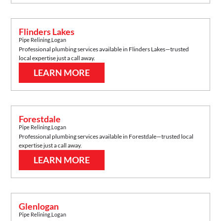
Flinders Lakes
Pipe Relining
,
Logan
Professional plumbing services available in
Flinders Lakes
—trusted
local expertise just a call away.
LEARN MORE
Forestdale
Pipe Relining
,
Logan
Professional plumbing services available in
Forestdale
—trusted local
expertise just a call away.
LEARN MORE
Glenlogan
Pipe Relining
,
Logan