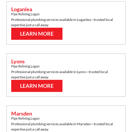
Loganlea
Pipe Relining
,
Logan
Professional plumbing services available in
Loganlea
—trusted local
expertise just a call away.
LEARN MORE
Lyons
Pipe Relining
,
Logan
Professional plumbing services available in
Lyons
—trusted local
expertise just a call away.
LEARN MORE
Marsden
Pipe Relining
,
Logan
Professional plumbing services available in
Marsden
—trusted local
expertise just a call away.