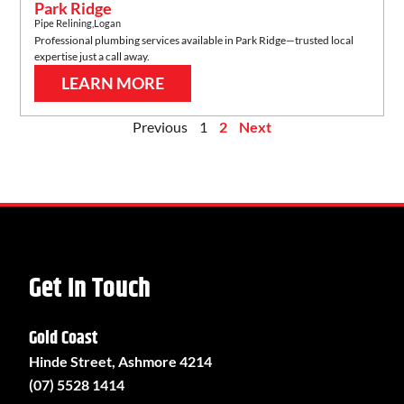
Park Ridge
Pipe Relining
,
Logan
Professional plumbing services available in
Park Ridge
—trusted local
expertise just a call away.
LEARN MORE
Previous
1
2
Next
Get In Touch
Gold Coast
Hinde Street, Ashmore 4214
(07) 5528 1414