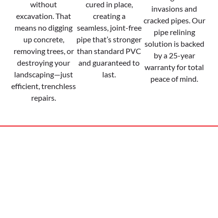
without
cured in place,
invasions and
excavation. That
creating a
cracked pipes. Our
means no digging
seamless, joint-free
pipe relining
up concrete,
pipe that’s stronger
solution is backed
removing trees, or
than standard PVC
by a 25-year
destroying your
and guaranteed to
warranty for total
landscaping—just
last.
peace of mind.
efficient, trenchless
repairs.