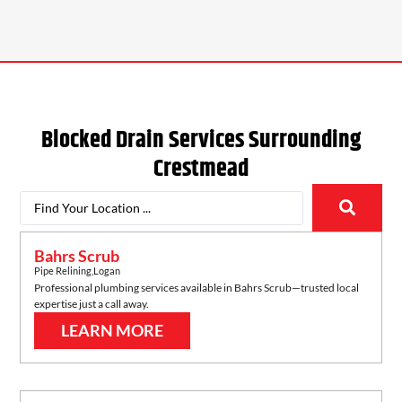
Blocked Drain Services Surrounding
Crestmead
Bahrs Scrub
Pipe Relining
,
Logan
Professional plumbing services available in
Bahrs Scrub
—trusted local
expertise just a call away.
LEARN MORE