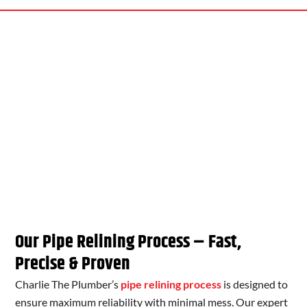
Our Pipe Relining Process – Fast,
Precise & Proven
Charlie The Plumber’s
pipe relining process
is designed to
ensure maximum reliability with minimal mess. Our expert