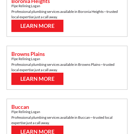
Boronia Heights
Pipe Relining
,
Logan
Professional plumbing services available in
Boronia Heights
—trusted
local expertise just a call away.
LEARN MORE
Browns Plains
Pipe Relining
,
Logan
Professional plumbing services available in
Browns Plains
—trusted
local expertise just a call away.
LEARN MORE
Buccan
Pipe Relining
,
Logan
Professional plumbing services available in
Buccan
—trusted local
expertise just a call away.
LEARN MORE