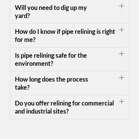
Will you need to dig up my
yard?
How do I know if pipe relining is right
for me?
Is pipe relining safe for the
environment?
How long does the process
take?
Do you offer relining for commercial
and industrial sites?