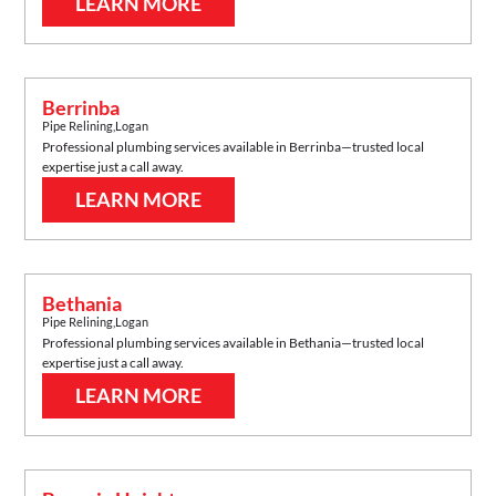
LEARN MORE
Berrinba
Pipe Relining
,
Logan
Professional plumbing services available in
Berrinba
—trusted local
expertise just a call away.
LEARN MORE
Bethania
Pipe Relining
,
Logan
Professional plumbing services available in
Bethania
—trusted local
expertise just a call away.
LEARN MORE