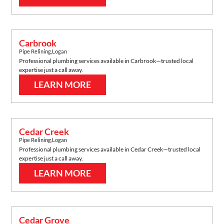
Carbrook
Pipe Relining
,
Logan
Professional plumbing services available in
Carbrook
—trusted local
expertise just a call away.
LEARN MORE
Cedar Creek
Pipe Relining
,
Logan
Professional plumbing services available in
Cedar Creek
—trusted local
expertise just a call away.
LEARN MORE
Cedar Grove