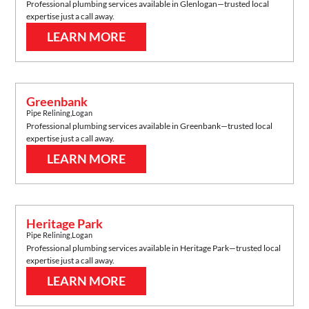
Professional plumbing services available in
Glenlogan
—trusted local
expertise just a call away.
LEARN MORE
Greenbank
Pipe Relining
,
Logan
Professional plumbing services available in
Greenbank
—trusted local
expertise just a call away.
LEARN MORE
Heritage Park
Pipe Relining
,
Logan
Professional plumbing services available in
Heritage Park
—trusted local
expertise just a call away.
LEARN MORE