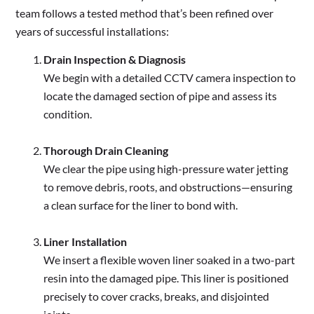
team follows a tested method that’s been refined over
years of successful installations:
Drain Inspection & Diagnosis
We begin with a detailed CCTV camera inspection to
locate the damaged section of pipe and assess its
condition.
Thorough Drain Cleaning
We clear the pipe using high-pressure water jetting
to remove debris, roots, and obstructions—ensuring
a clean surface for the liner to bond with.
Liner Installation
We insert a flexible woven liner soaked in a two-part
resin into the damaged pipe. This liner is positioned
precisely to cover cracks, breaks, and disjointed