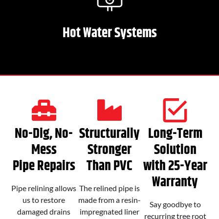
Hot Water Systems
No-Dig, No-
Structurally
Long-Term
Mess
Stronger
Solution
Pipe Repairs
Than PVC
with 25-Year
Warranty
Pipe relining allows
The relined pipe is
us to restore
made from a resin-
Say goodbye to
damaged drains
impregnated liner
recurring tree root