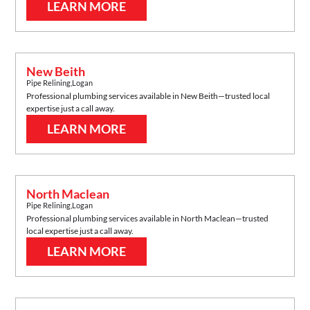
LEARN MORE
New Beith
Pipe Relining
,
Logan
Professional plumbing services available in
New Beith
—trusted local
expertise just a call away.
LEARN MORE
North Maclean
Pipe Relining
,
Logan
Professional plumbing services available in
North Maclean
—trusted
local expertise just a call away.
LEARN MORE