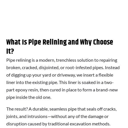
What Is Pipe Relining and Why Choose
It?
Pipe relining is a modern, trenchless solution to repairing
broken, cracked, disjointed, or root-infested pipes. Instead
of digging up your yard or driveway, we insert a flexible
liner into the existing pipe. This liner is soaked in a two-
part epoxy resin, then cured in place to form a brand-new
pipe inside the old one.
The result? A durable, seamless pipe that seals off cracks,
joints, and intrusions—without any of the damage or
disruption caused by traditional excavation methods.