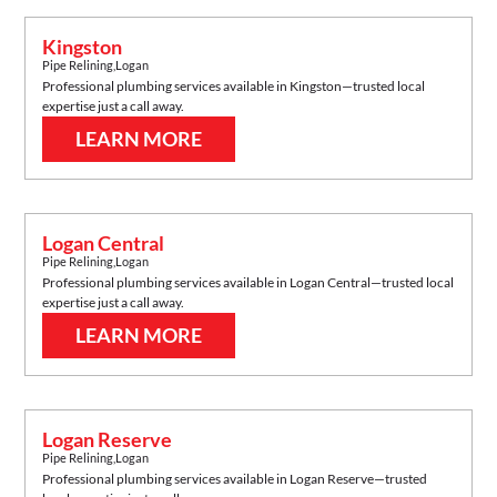
Kingston
Pipe Relining
,
Logan
Professional plumbing services available in
Kingston
—trusted local
expertise just a call away.
LEARN MORE
Logan Central
Pipe Relining
,
Logan
Professional plumbing services available in
Logan Central
—trusted local
expertise just a call away.
LEARN MORE
Logan Reserve
Pipe Relining
,
Logan
Professional plumbing services available in
Logan Reserve
—trusted