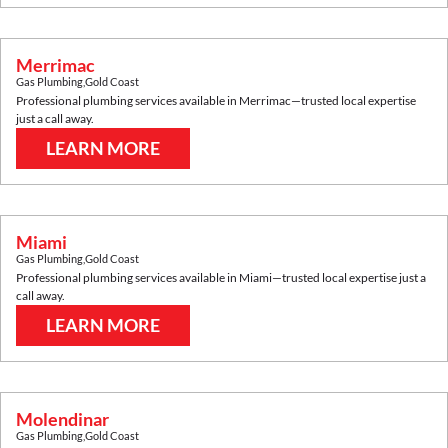
Merrimac
Gas Plumbing
,
Gold Coast
Professional plumbing services available in
Merrimac
—trusted local expertise
just a call away.
LEARN MORE
Miami
Gas Plumbing
,
Gold Coast
Professional plumbing services available in
Miami
—trusted local expertise just a
call away.
LEARN MORE
Molendinar
Gas Plumbing
,
Gold Coast