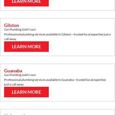
LEARN MORE
Gilston
Gas Plumbing
,
Gold Coast
Professional plumbing services available in
Gilston
—trusted local expertise just a
call away.
LEARN MORE
Guanaba
Gas Plumbing
,
Gold Coast
Professional plumbing services available in
Guanaba
—trusted local expertise
just a call away.
LEARN MORE