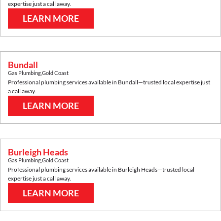
expertise just a call away.
LEARN MORE
Bundall
Gas Plumbing
,
Gold Coast
Professional plumbing services available in
Bundall
—trusted local expertise just
a call away.
LEARN MORE
Burleigh Heads
Gas Plumbing
,
Gold Coast
Professional plumbing services available in
Burleigh Heads
—trusted local
expertise just a call away.
LEARN MORE