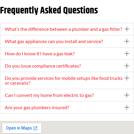
Frequently Asked Questions
What’s the difference between a plumber and a gas fitter?
What gas appliances can you install and service?
How do I know if I have a gas leak?
Do you issue compliance certificates?
Do you provide services for mobile setups like food trucks
or caravans?
Can I convert my home from electric to gas?
Are your gas plumbers insured?