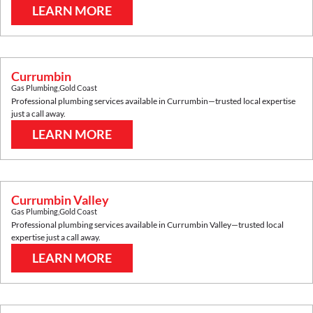
LEARN MORE
Currumbin
Gas Plumbing
,
Gold Coast
Professional plumbing services available in
Currumbin
—trusted local expertise
just a call away.
LEARN MORE
Currumbin Valley
Gas Plumbing
,
Gold Coast
Professional plumbing services available in
Currumbin Valley
—trusted local
expertise just a call away.
LEARN MORE