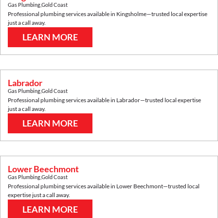
Gas Plumbing
,
Gold Coast
Professional plumbing services available in
Kingsholme
—trusted local expertise
just a call away.
LEARN MORE
Labrador
Gas Plumbing
,
Gold Coast
Professional plumbing services available in
Labrador
—trusted local expertise
just a call away.
LEARN MORE
Lower Beechmont
Gas Plumbing
,
Gold Coast
Professional plumbing services available in
Lower Beechmont
—trusted local
expertise just a call away.
LEARN MORE