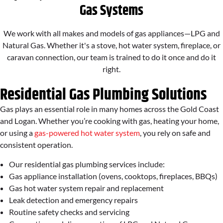
Gas Systems
We work with all makes and models of gas appliances—LPG and
Natural Gas. Whether it's a stove, hot water system, fireplace, or
caravan connection, our team is trained to do it once and do it
right.
Residential Gas Plumbing Solutions
Gas plays an essential role in many homes across the Gold Coast
and Logan. Whether you’re cooking with gas, heating your home,
or using a
gas-powered hot water system
, you rely on safe and
consistent operation.
Our residential gas plumbing services include:
Gas appliance installation (ovens, cooktops, fireplaces, BBQs)
Gas hot water system repair and replacement
Leak detection and emergency repairs
Routine safety checks and servicing