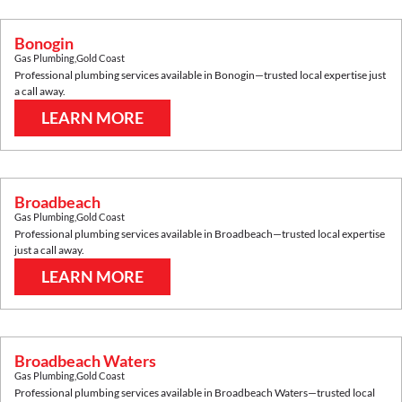
Bonogin
Gas Plumbing
,
Gold Coast
Professional plumbing services available in
Bonogin
—trusted local expertise just
a call away.
LEARN MORE
Broadbeach
Gas Plumbing
,
Gold Coast
Professional plumbing services available in
Broadbeach
—trusted local expertise
just a call away.
LEARN MORE
Broadbeach Waters
Gas Plumbing
,
Gold Coast
Professional plumbing services available in
Broadbeach Waters
—trusted local