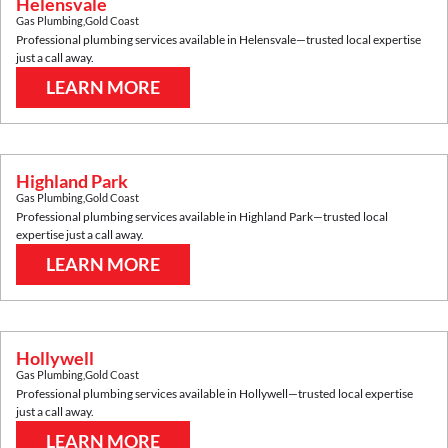
Helensvale
Gas Plumbing
,
Gold Coast
Professional plumbing services available in
Helensvale
—trusted local expertise
just a call away.
LEARN MORE
Highland Park
Gas Plumbing
,
Gold Coast
Professional plumbing services available in
Highland Park
—trusted local
expertise just a call away.
LEARN MORE
Hollywell
Gas Plumbing
,
Gold Coast
Professional plumbing services available in
Hollywell
—trusted local expertise
just a call away.
LEARN MORE