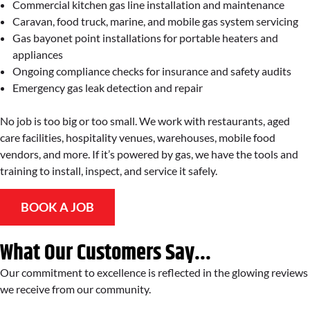
Commercial kitchen gas line installation and maintenance
Caravan, food truck, marine, and mobile gas system servicing
Gas bayonet point installations for portable heaters and
appliances
Ongoing compliance checks for insurance and safety audits
Emergency gas leak detection and repair
No job is too big or too small. We work with restaurants, aged
care facilities, hospitality venues, warehouses, mobile food
vendors, and more. If it’s powered by gas, we have the tools and
training to install, inspect, and service it safely.
BOOK A JOB
What Our Customers Say...
Our commitment to excellence is reflected in the glowing reviews
we receive from our community.