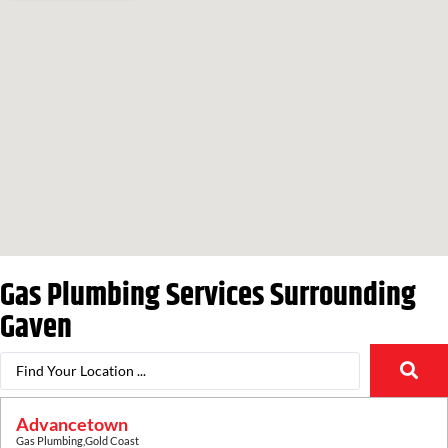
Gas Plumbing Services Surrounding
Gaven
Advancetown
Gas Plumbing
,
Gold Coast