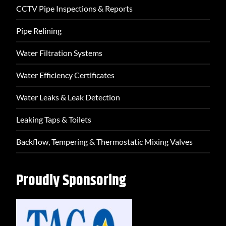
CCTV Pipe Inspections & Reports
Pipe Relining
Water Filtration Systems
Water Efficiency Certificates
Water Leaks & Leak Detection
Leaking Taps & Toilets
Backflow, Tempering & Thermostatic Mixing Valves
Proudly Sponsoring