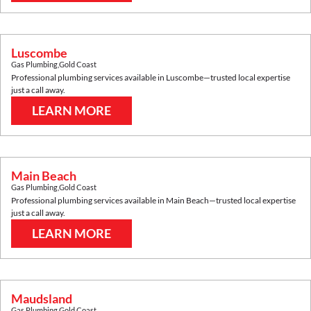
Luscombe
Gas Plumbing
,
Gold Coast
Professional plumbing services available in
Luscombe
—trusted local expertise
just a call away.
LEARN MORE
Main Beach
Gas Plumbing
,
Gold Coast
Professional plumbing services available in
Main Beach
—trusted local expertise
just a call away.
LEARN MORE
Maudsland
Gas Plumbing
,
Gold Coast