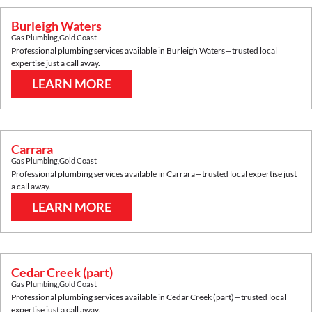
Burleigh Waters
Gas Plumbing
,
Gold Coast
Professional plumbing services available in
Burleigh Waters
—trusted local
expertise just a call away.
LEARN MORE
Carrara
Gas Plumbing
,
Gold Coast
Professional plumbing services available in
Carrara
—trusted local expertise just
a call away.
LEARN MORE
Cedar Creek (part)
Gas Plumbing
,
Gold Coast
Professional plumbing services available in
Cedar Creek (part)
—trusted local
expertise just a call away.