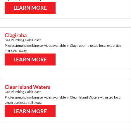
LEARN MORE
Clagiraba
Gas Plumbing
,
Gold Coast
Professional plumbing services available in
Clagiraba
—trusted local expertise
just a call away.
LEARN MORE
Clear Island Waters
Gas Plumbing
,
Gold Coast
Professional plumbing services available in
Clear Island Waters
—trusted local
expertise just a call away.
LEARN MORE