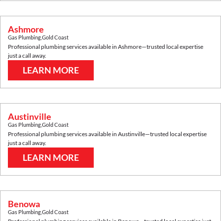
Ashmore
Gas Plumbing
,
Gold Coast
Professional plumbing services available in
Ashmore
—trusted local expertise
just a call away.
LEARN MORE
Austinville
Gas Plumbing
,
Gold Coast
Professional plumbing services available in
Austinville
—trusted local expertise
just a call away.
LEARN MORE
Benowa
Gas Plumbing
,
Gold Coast