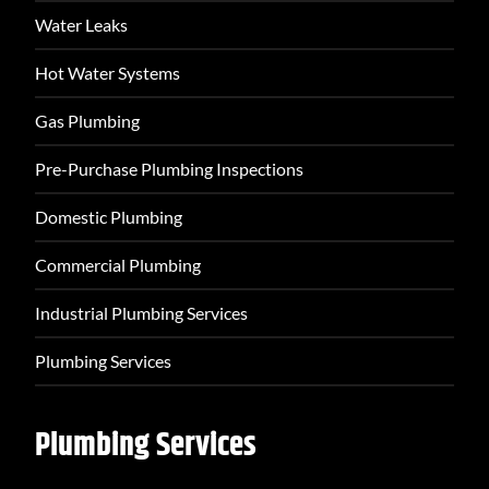
Water Leaks
Hot Water Systems
Gas Plumbing
Pre-Purchase Plumbing Inspections
Domestic Plumbing
Commercial Plumbing
Industrial Plumbing Services
Plumbing Services
Plumbing Services