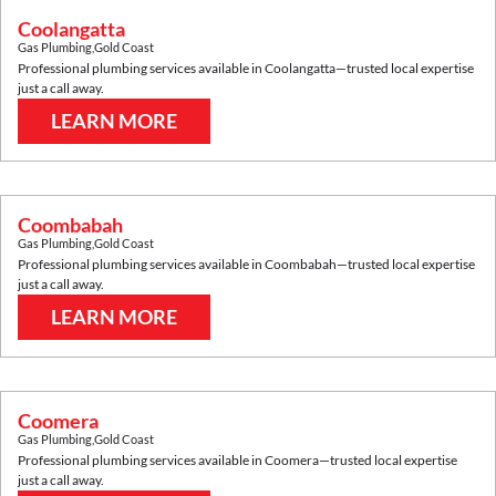
Coolangatta
Gas Plumbing
,
Gold Coast
Professional plumbing services available in
Coolangatta
—trusted local expertise
just a call away.
LEARN MORE
Coombabah
Gas Plumbing
,
Gold Coast
Professional plumbing services available in
Coombabah
—trusted local expertise
just a call away.
LEARN MORE
Coomera
Gas Plumbing
,
Gold Coast
Professional plumbing services available in
Coomera
—trusted local expertise
just a call away.