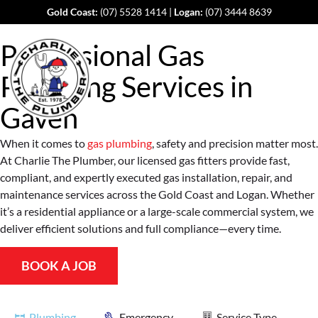
Gold Coast:
(07) 5528 1414
|
Logan:
(07) 3444 8639
Professional Gas
Plumbing Services in
Gaven
When it comes to
gas plumbing
, safety and precision matter most.
At Charlie The Plumber, our licensed gas fitters provide fast,
compliant, and expertly executed gas installation, repair, and
maintenance services across the Gold Coast and Logan. Whether
it’s a residential appliance or a large-scale commercial system, we
deliver efficient solutions and full compliance—every time.
BOOK A JOB
Plumbing
Emergency
Service Type