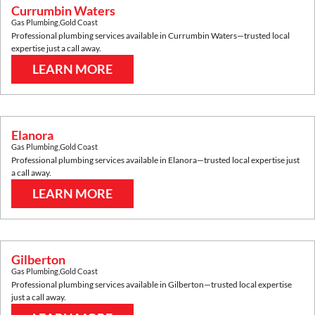
Currumbin Waters
Gas Plumbing
,
Gold Coast
Professional plumbing services available in
Currumbin Waters
—trusted local
expertise just a call away.
LEARN MORE
Elanora
Gas Plumbing
,
Gold Coast
Professional plumbing services available in
Elanora
—trusted local expertise just
a call away.
LEARN MORE
Gilberton
Gas Plumbing
,
Gold Coast
Professional plumbing services available in
Gilberton
—trusted local expertise
just a call away.