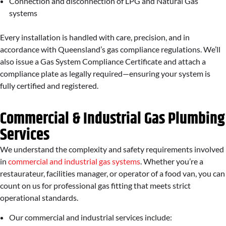
Connection and disconnection of LPG and Natural Gas
systems
Every installation is handled with care, precision, and in
accordance with Queensland’s gas compliance regulations. We’ll
also issue a Gas System Compliance Certificate and attach a
compliance plate as legally required—ensuring your system is
fully certified and registered.
Commercial & Industrial Gas Plumbing
Services
We understand the complexity and safety requirements involved
in
commercial and industrial gas systems
. Whether you’re a
restaurateur, facilities manager, or operator of a food van, you can
count on us for professional gas fitting that meets strict
operational standards.
Our commercial and industrial services include: