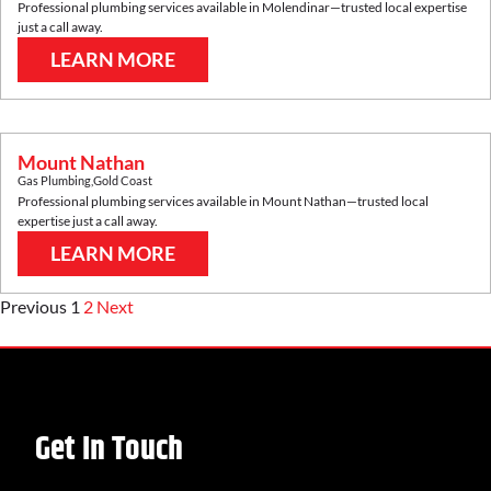
Professional plumbing services available in
Molendinar
—trusted local expertise
just a call away.
LEARN MORE
Mount Nathan
Gas Plumbing
,
Gold Coast
Professional plumbing services available in
Mount Nathan
—trusted local
expertise just a call away.
LEARN MORE
Previous
1
2
Next
Get In Touch