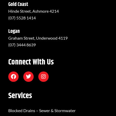
Gold Coast
Hinde Street, Ashmore 4214
(07) 5528 1414
Logan
Graham Street, Underwood 4119
(07) 3444 8639
Connect With Us
Services
Blocked Drains – Sewer & Stormwater