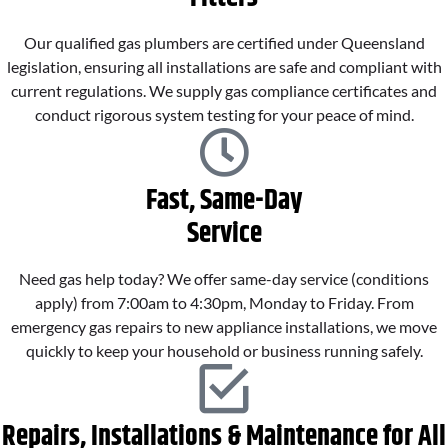
Our qualified gas plumbers are certified under Queensland
legislation, ensuring all installations are safe and compliant with
current regulations. We supply gas compliance certificates and
conduct rigorous system testing for your peace of mind.
Fast, Same-Day
Service
Need gas help today? We offer same-day service (conditions
apply) from 7:00am to 4:30pm, Monday to Friday. From
emergency gas repairs to new appliance installations, we move
quickly to keep your household or business running safely.
Repairs, Installations & Maintenance for All