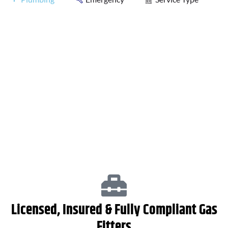
Plumbing Services
Hot Water Systems
Licensed, Insured & Fully Compliant Gas
Fitters