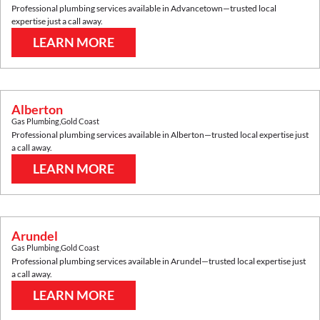
Professional plumbing services available in
Advancetown
—trusted local
expertise just a call away.
LEARN MORE
Alberton
Gas Plumbing
,
Gold Coast
Professional plumbing services available in
Alberton
—trusted local expertise just
a call away.
LEARN MORE
Arundel
Gas Plumbing
,
Gold Coast
Professional plumbing services available in
Arundel
—trusted local expertise just
a call away.
LEARN MORE