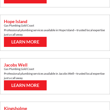
Hope Island
Gas Plumbing
,
Gold Coast
Professional plumbing services available in
Hope Island
—trusted local expertise
just a call away.
LEARN MORE
Jacobs Well
Gas Plumbing
,
Gold Coast
Professional plumbing services available in
Jacobs Well
—trusted local expertise
just a call away.
LEARN MORE
Kingsholme