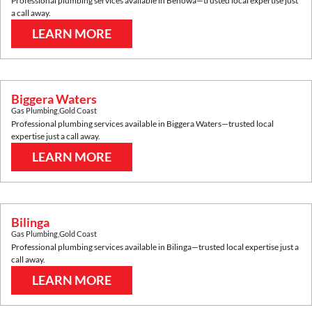
Professional plumbing services available in
Benowa
—trusted local expertise just
a call away.
LEARN MORE
Biggera Waters
Gas Plumbing
,
Gold Coast
Professional plumbing services available in
Biggera Waters
—trusted local
expertise just a call away.
LEARN MORE
Bilinga
Gas Plumbing
,
Gold Coast
Professional plumbing services available in
Bilinga
—trusted local expertise just a
call away.
LEARN MORE