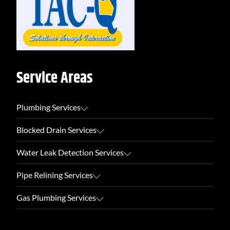
Service Areas
Plumbing Services
Blocked Drain Services
Water Leak Detection Services
Pipe Relining Services
Gas Plumbing Services