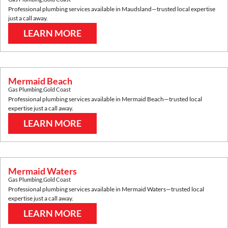
Professional plumbing services available in
Maudsland
—trusted local expertise
just a call away.
LEARN MORE
Mermaid Beach
Gas Plumbing
,
Gold Coast
Professional plumbing services available in
Mermaid Beach
—trusted local
expertise just a call away.
LEARN MORE
Mermaid Waters
Gas Plumbing
,
Gold Coast
Professional plumbing services available in
Mermaid Waters
—trusted local
expertise just a call away.
LEARN MORE