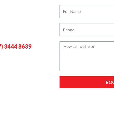
rgency
w
gan
7) 3444 8639
BO