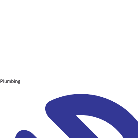
Plumbing