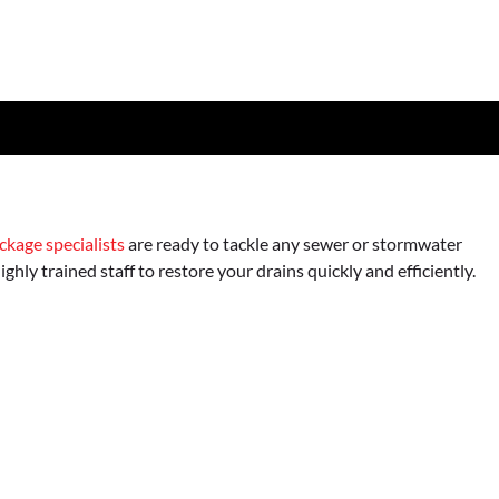
ckage specialists
are ready to tackle any sewer or stormwater
hly trained staff to restore your drains quickly and efficiently.