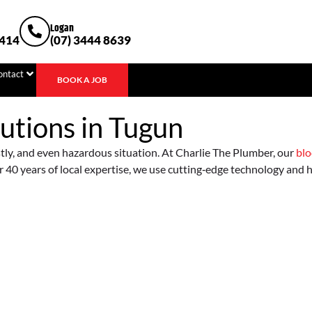
Logan
1414
(07) 3444 8639
ontact
BOOK A JOB
utions in
Tugun
stly, and even hazardous situation. At Charlie The Plumber, our
blo
 40 years of local expertise, we use cutting‐edge technology and hig