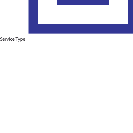
Service Type
Hot Water Systems