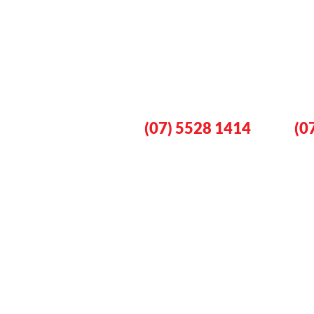
Book An Eme
Plumber No
Gold Coast
Lo
(07) 5528 1414
(0