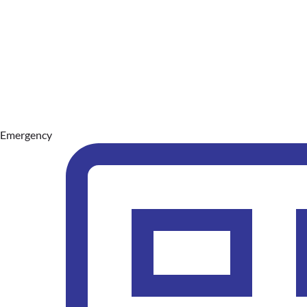
Emergency