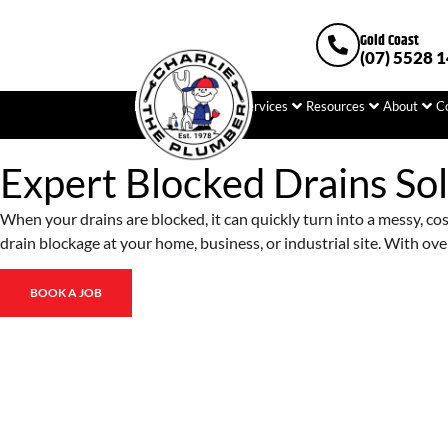
Gold Coast
(07) 5528 
Home
Plumbing
Services
Resources
About
C
Expert Blocked Drains Sol
When your drains are blocked, it can quickly turn into a messy, co
drain blockage at your home, business, or industrial site. With over
BOOK A JOB