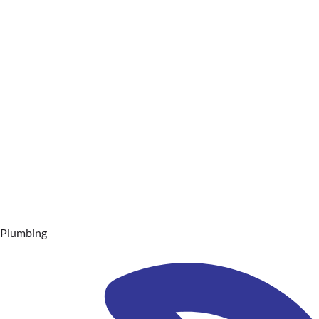
Plumbing