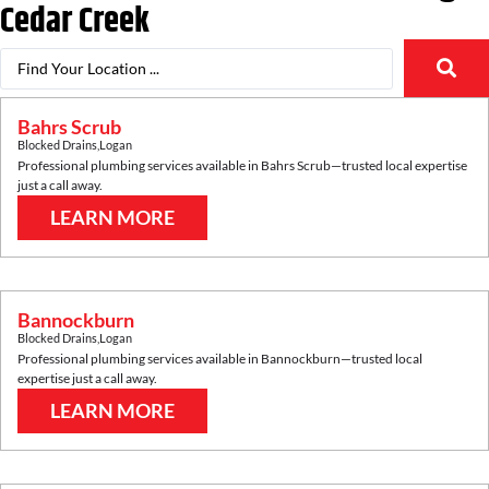
Cedar Creek
Bahrs Scrub
Blocked Drains
,
Logan
Professional plumbing services available in
Bahrs Scrub
—trusted local expertise
just a call away.
LEARN MORE
Bannockburn
Blocked Drains
,
Logan
Professional plumbing services available in
Bannockburn
—trusted local
expertise just a call away.
LEARN MORE