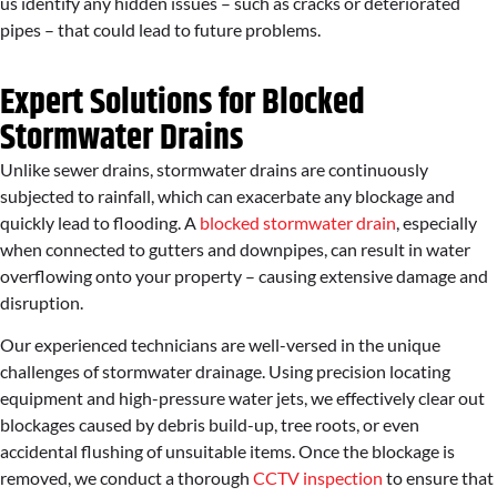
us identify any hidden issues – such as cracks or deteriorated
pipes – that could lead to future problems.
Expert Solutions for Blocked
Stormwater Drains
Unlike sewer drains, stormwater drains are continuously
subjected to rainfall, which can exacerbate any blockage and
quickly lead to flooding. A
blocked stormwater drain
, especially
when connected to gutters and downpipes, can result in water
overflowing onto your property – causing extensive damage and
disruption.
Our experienced technicians are well-versed in the unique
challenges of stormwater drainage. Using precision locating
equipment and high-pressure water jets, we effectively clear out
blockages caused by debris build-up, tree roots, or even
accidental flushing of unsuitable items. Once the blockage is
removed, we conduct a thorough
CCTV inspection
to ensure that