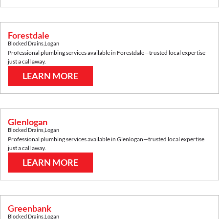
Forestdale
Blocked Drains
,
Logan
Professional plumbing services available in
Forestdale
—trusted local expertise
just a call away.
LEARN MORE
Glenlogan
Blocked Drains
,
Logan
Professional plumbing services available in
Glenlogan
—trusted local expertise
just a call away.
LEARN MORE
Greenbank
Blocked Drains
,
Logan