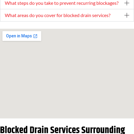
What steps do you take to prevent recurring blockages?
What areas do you cover for blocked drain services?
Blocked Drain Services Surrounding