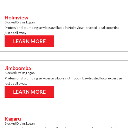
Holmview
Blocked Drains
,
Logan
Professional plumbing services available in
Holmview
—trusted local expertise
just a call away.
LEARN MORE
Jimboomba
Blocked Drains
,
Logan
Professional plumbing services available in
Jimboomba
—trusted local expertise
just a call away.
LEARN MORE
Kagaru
Blocked Drains
,
Logan