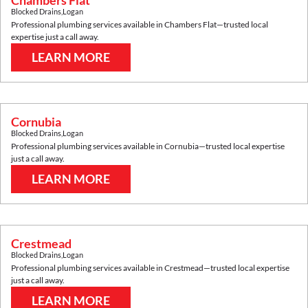
Chambers Flat
Blocked Drains
,
Logan
Professional plumbing services available in
Chambers Flat
—trusted local
expertise just a call away.
LEARN MORE
Cornubia
Blocked Drains
,
Logan
Professional plumbing services available in
Cornubia
—trusted local expertise
just a call away.
LEARN MORE
Crestmead
Blocked Drains
,
Logan
Professional plumbing services available in
Crestmead
—trusted local expertise
just a call away.
LEARN MORE