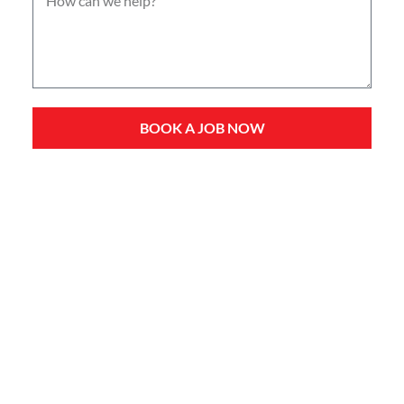
BOOK A JOB NOW
Service Types
Domestic Plumbing