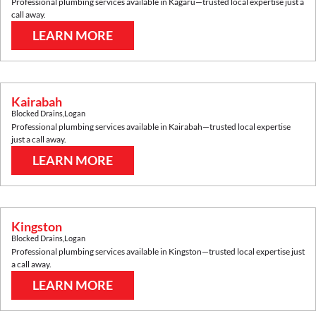
Professional plumbing services available in
Kagaru
—trusted local expertise just a
call away.
LEARN MORE
Kairabah
Blocked Drains
,
Logan
Professional plumbing services available in
Kairabah
—trusted local expertise
just a call away.
LEARN MORE
Kingston
Blocked Drains
,
Logan
Professional plumbing services available in
Kingston
—trusted local expertise just
a call away.
LEARN MORE