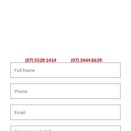
Book An Emergency Plumber
Now
Gold Coast
Logan
(07) 5528 1414
(07) 3444 8639