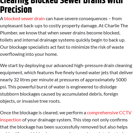
Clearing Blocked Sewer Drains with
Precision
A
blocked sewer drain
can have severe consequences – from
unpleasant back-ups to costly property damage. At Charlie The
Plumber, we know that when sewer drains become blocked,
toilets and internal drainage systems quickly begin to back up.
Our blockage specialists act fast to minimize the risk of waste
overflowing into your home.
We start by deploying our advanced high-pressure drain cleaning
equipment, which features five finely tuned water jets that deliver
nearly 32 litres per minute at pressures of approximately 5000
psi. This powerful burst of water is engineered to dislodge
stubborn blockages caused by accumulated debris, foreign
objects, or invasive tree roots.
Once the blockage is cleared, we perform a
comprehensive CCTV
inspection
of your drainage system. This step not only confirms
that the blockage has been successfully removed but also helps