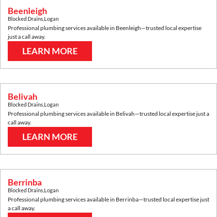
Beenleigh
Blocked Drains
,
Logan
Professional plumbing services available in
Beenleigh
—trusted local expertise
just a call away.
LEARN MORE
Belivah
Blocked Drains
,
Logan
Professional plumbing services available in
Belivah
—trusted local expertise just a
call away.
LEARN MORE
Berrinba
Blocked Drains
,
Logan
Professional plumbing services available in
Berrinba
—trusted local expertise just
a call away.