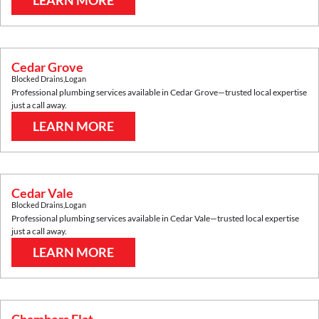
LEARN MORE
Cedar Grove
Blocked Drains
,
Logan
Professional plumbing services available in
Cedar Grove
—trusted local expertise
just a call away.
LEARN MORE
Cedar Vale
Blocked Drains
,
Logan
Professional plumbing services available in
Cedar Vale
—trusted local expertise
just a call away.
LEARN MORE