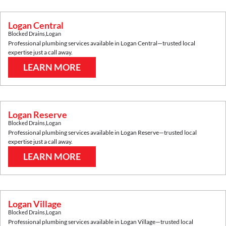
Logan Central
Blocked Drains
,
Logan
Professional plumbing services available in
Logan Central
—trusted local
expertise just a call away.
LEARN MORE
Logan Reserve
Blocked Drains
,
Logan
Professional plumbing services available in
Logan Reserve
—trusted local
expertise just a call away.
LEARN MORE
Logan Village
Blocked Drains
,
Logan
Professional plumbing services available in
Logan Village
—trusted local