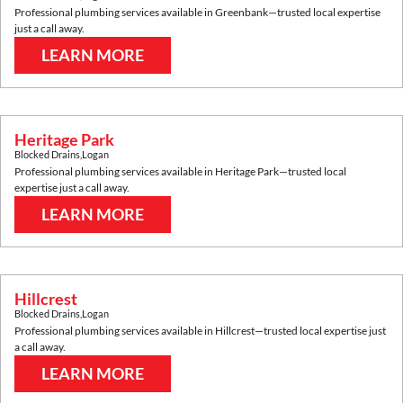
Professional plumbing services available in
Greenbank
—trusted local expertise
just a call away.
LEARN MORE
Heritage Park
Blocked Drains
,
Logan
Professional plumbing services available in
Heritage Park
—trusted local
expertise just a call away.
LEARN MORE
Hillcrest
Blocked Drains
,
Logan
Professional plumbing services available in
Hillcrest
—trusted local expertise just
a call away.
LEARN MORE