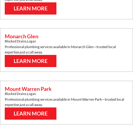
LEARN MORE
Monarch Glen
Blocked Drains
,
Logan
Professional plumbing services available in
Monarch Glen
—trusted local
expertise just a call away.
LEARN MORE
Mount Warren Park
Blocked Drains
,
Logan
Professional plumbing services available in
Mount Warren Park
—trusted local
expertise just a call away.
LEARN MORE