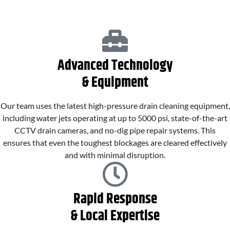
Advanced Technology
& Equipment
Our team uses the latest high-pressure drain cleaning equipment,
including water jets operating at up to 5000 psi, state-of-the-art
CCTV drain cameras, and no-dig pipe repair systems. This
ensures that even the toughest blockages are cleared effectively
and with minimal disruption.
Rapid Response
& Local Expertise