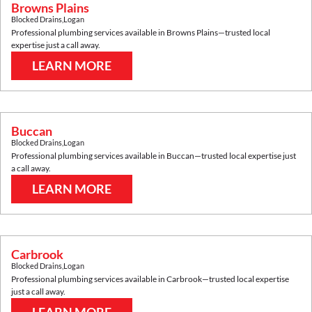
Browns Plains
Blocked Drains
,
Logan
Professional plumbing services available in
Browns Plains
—trusted local
expertise just a call away.
LEARN MORE
Buccan
Blocked Drains
,
Logan
Professional plumbing services available in
Buccan
—trusted local expertise just
a call away.
LEARN MORE
Carbrook
Blocked Drains
,
Logan
Professional plumbing services available in
Carbrook
—trusted local expertise
just a call away.