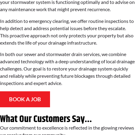
your stormwater system is functioning optimally and to advise on
any maintenance work that might prevent recurrence.
In addition to emergency clearing, we offer routine inspections to
help detect and address potential issues before they escalate.
This proactive approach not only protects your property but also
extends the life of your drainage infrastructure.
In both our sewer and stormwater drain services, we combine
advanced technology with a deep understanding of local drainage
challenges. Our goal is to restore your drainage system quickly
and reliably while preventing future blockages through detailed
inspections and expert advice.
BOOK A JOB
What Our Customers Say...
Our commitment to excellence is reflected in the glowing reviews
we receive from our community.