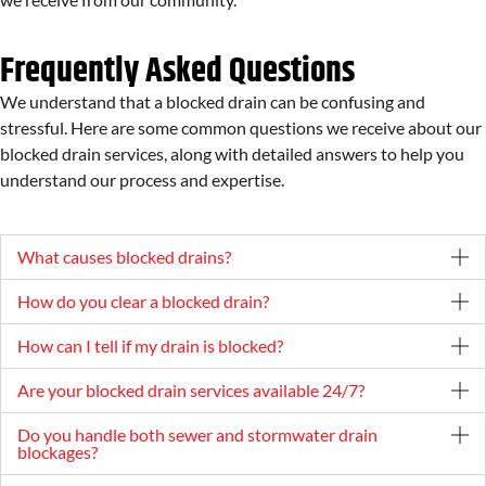
Frequently Asked Questions
We understand that a blocked drain can be confusing and
stressful. Here are some common questions we receive about our
blocked drain services, along with detailed answers to help you
understand our process and expertise.
What causes blocked drains?
How do you clear a blocked drain?
How can I tell if my drain is blocked?
Are your blocked drain services available 24/7?
Do you handle both sewer and stormwater drain
blockages?