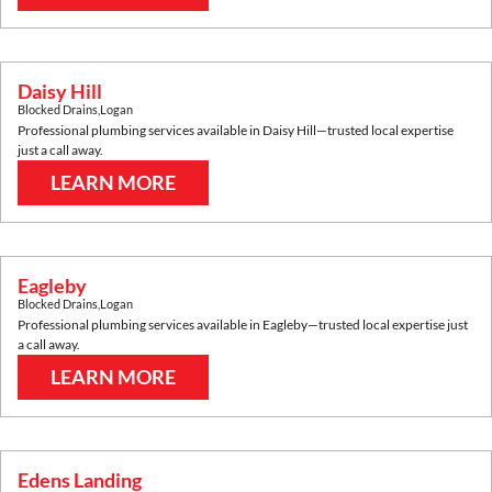
Daisy Hill
Blocked Drains
,
Logan
Professional plumbing services available in
Daisy Hill
—trusted local expertise
just a call away.
LEARN MORE
Eagleby
Blocked Drains
,
Logan
Professional plumbing services available in
Eagleby
—trusted local expertise just
a call away.
LEARN MORE
Edens Landing