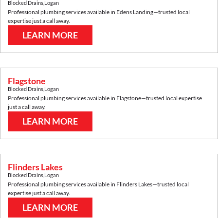
Blocked Drains
,
Logan
Professional plumbing services available in
Edens Landing
—trusted local
expertise just a call away.
LEARN MORE
Flagstone
Blocked Drains
,
Logan
Professional plumbing services available in
Flagstone
—trusted local expertise
just a call away.
LEARN MORE
Flinders Lakes
Blocked Drains
,
Logan
Professional plumbing services available in
Flinders Lakes
—trusted local
expertise just a call away.
LEARN MORE