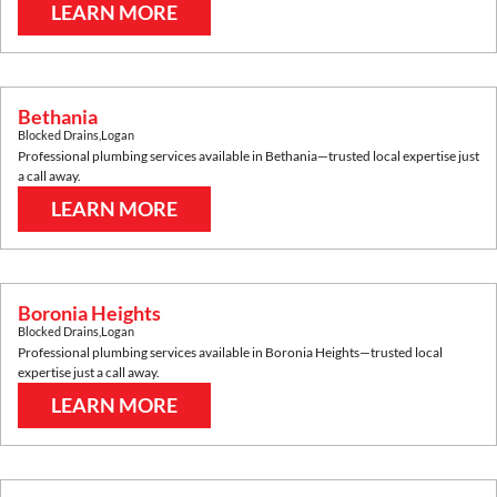
LEARN MORE
Bethania
Blocked Drains
,
Logan
Professional plumbing services available in
Bethania
—trusted local expertise just
a call away.
LEARN MORE
Boronia Heights
Blocked Drains
,
Logan
Professional plumbing services available in
Boronia Heights
—trusted local
expertise just a call away.
LEARN MORE