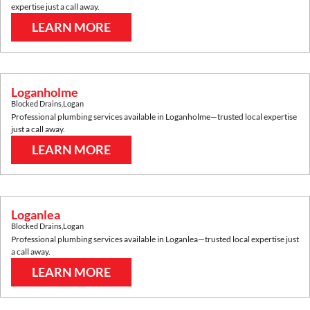
expertise just a call away.
LEARN MORE
Loganholme
Blocked Drains
,
Logan
Professional plumbing services available in
Loganholme
—trusted local expertise
just a call away.
LEARN MORE
Loganlea
Blocked Drains
,
Logan
Professional plumbing services available in
Loganlea
—trusted local expertise just
a call away.
LEARN MORE