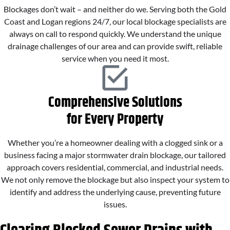
Blockages don’t wait – and neither do we. Serving both the Gold
Coast and Logan regions 24/7, our local blockage specialists are
always on call to respond quickly. We understand the unique
drainage challenges of our area and can provide swift, reliable
service when you need it most.
Comprehensive Solutions
for Every Property
Whether you’re a homeowner dealing with a clogged sink or a
business facing a major stormwater drain blockage, our tailored
approach covers residential, commercial, and industrial needs.
We not only remove the blockage but also inspect your system to
identify and address the underlying cause, preventing future
issues.