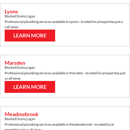
Lyons
Blocked Drains
,
Logan
Professional plumbing services available in
Lyons
—trusted local expertise just a
call away.
LEARN MORE
Marsden
Blocked Drains
,
Logan
Professional plumbing services available in
Marsden
—trusted local expertise just
a call away.
LEARN MORE
Meadowbrook
Blocked Drains
,
Logan
Professional plumbing services available in
Meadowbrook
—trusted local
expertise just a call away.