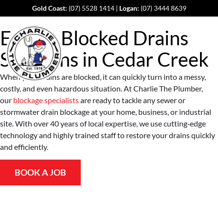
Gold Coast:
(07) 5528 1414
|
Logan:
(07) 3444 8639
Expert Blocked Drains
Solutions in
Cedar Creek
When your drains are blocked, it can quickly turn into a messy,
costly, and even hazardous situation. At Charlie The Plumber,
our
blockage specialists
are ready to tackle any sewer or
stormwater drain blockage at your home, business, or industrial
site. With over 40 years of local expertise, we use cutting‐edge
technology and highly trained staff to restore your drains quickly
and efficiently.
BOOK A JOB