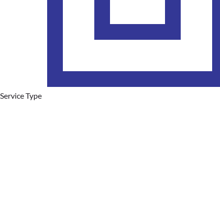
Service Type
Plumbing Services
Hot Water Systems